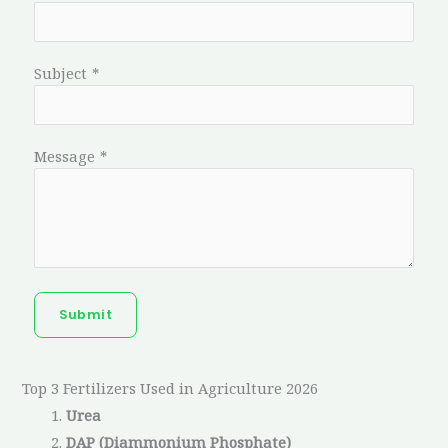
Subject
*
Message
*
Submit
Top 3 Fertilizers Used in Agriculture 2026
Urea
DAP (Diammonium Phosphate)