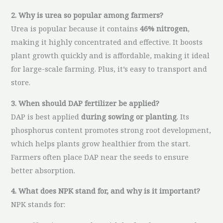
2. Why is urea so popular among farmers?
Urea is popular because it contains
46% nitrogen
,
making it highly concentrated and effective. It boosts
plant growth quickly and is affordable, making it ideal
for large-scale farming. Plus, it’s easy to transport and
store.
3. When should DAP fertilizer be applied?
DAP is best applied
during sowing or planting
. Its
phosphorus content promotes strong root development,
which helps plants grow healthier from the start.
Farmers often place DAP near the seeds to ensure
better absorption.
4. What does NPK stand for, and why is it important?
NPK stands for: