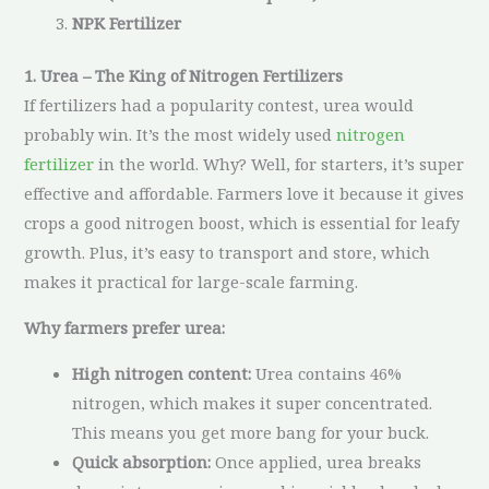
NPK Fertilizer
1. Urea – The King of Nitrogen Fertilizers
If fertilizers had a popularity contest, urea would
probably win. It’s the most widely used
nitrogen
fertilizer
in the world. Why? Well, for starters, it’s super
effective and affordable. Farmers love it because it gives
crops a good nitrogen boost, which is essential for leafy
growth. Plus, it’s easy to transport and store, which
makes it practical for large-scale farming.
Why farmers prefer urea:
High nitrogen content:
Urea contains 46%
nitrogen, which makes it super concentrated.
This means you get more bang for your buck.
Quick absorption:
Once applied, urea breaks