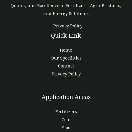
Quality and Excellence in Fertilizers, Agro-Products,
and Energy Solutions
Privacy Policy
Quick Link
Home
Our Specilities
Contact
Privacy Policy
Application Areas
Fertilizers
Coal
Food