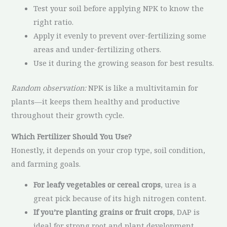
Test your soil before applying NPK to know the
right ratio.
Apply it evenly to prevent over-fertilizing some
areas and under-fertilizing others.
Use it during the growing season for best results.
Random observation:
NPK is like a multivitamin for
plants—it keeps them healthy and productive
throughout their growth cycle.
Which Fertilizer Should You Use?
Honestly, it depends on your crop type, soil condition,
and farming goals.
For leafy vegetables or cereal crops
, urea is a
great pick because of its high nitrogen content.
If you’re planting grains or fruit crops
, DAP is
ideal for strong root and plant development.