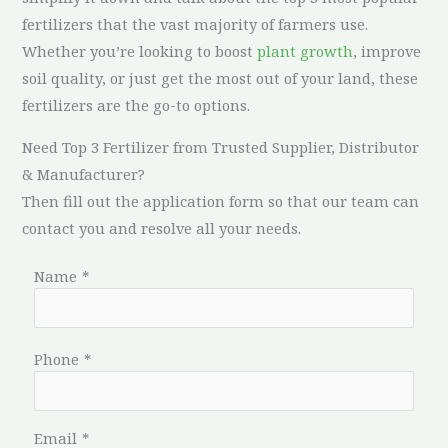
fertilizers that the vast majority of farmers use.
Whether you’re looking to boost
plant growth
, improve
soil quality, or just get the most out of your land, these
fertilizers are the go-to options.
Need Top 3 Fertilizer from Trusted Supplier, Distributor
& Manufacturer?
Then fill out the application form so that our team can
contact you and resolve all your needs.
Name
*
Phone
*
Email
*