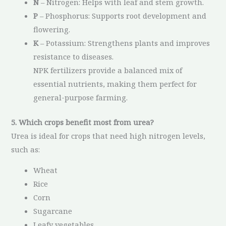
N
– Nitrogen: Helps with leaf and stem growth.
P
– Phosphorus: Supports root development and
flowering.
K
– Potassium: Strengthens plants and improves
resistance to diseases.
NPK fertilizers provide a balanced mix of
essential nutrients, making them perfect for
general-purpose farming.
5. Which crops benefit most from urea?
Urea is ideal for crops that need high nitrogen levels,
such as:
Wheat
Rice
Corn
Sugarcane
Leafy vegetables