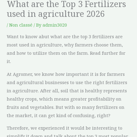
What are the Top 3 Fertilizers
used in agriculture 2026
/
Non classé
/ By
admin3020
Want to know abut what are the top 3 fertilizers are
most used in agriculture, why farmers choose them,
and how to utilize them on the farm. Read further for
it.
At Agromer, we know how important it is for farmers
and agricultural businesses to use the right fertilizers
in agriculture. After all, soil that is healthy represents
healthy crops, which means greater profitability on
fruits and vegetables. But with so many fertilizers on
the market, it can get kind of confusing, right?
Therefore, we experienced it would be interesting to
simplify it down and talk about the top 3 most popular