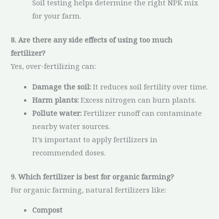
Soil testing helps determine the right NPK mix
for your farm.
8. Are there any side effects of using too much
fertilizer?
Yes, over-fertilizing can:
Damage the soil:
It reduces soil fertility over time.
Harm plants:
Excess nitrogen can burn plants.
Pollute water:
Fertilizer runoff can contaminate
nearby water sources.
It’s important to apply fertilizers in
recommended doses.
9. Which fertilizer is best for organic farming?
For organic farming, natural fertilizers like:
Compost