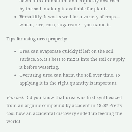
down into ammonium and is quickly absorbed
by the soil, making it available for plants.
Versatility:
It works well for a variety of crops—
wheat, rice, corn, sugarcane—you name it.
Tips for using urea properly:
Urea can evaporate quickly if left on the soil
surface. So, it’s best to mix it into the soil or apply
it before watering.
Overusing urea can harm the soil over time, so
applying it in the right quantity is important.
Fun fact:
Did you know that urea was first synthesized
from an organic compound by accident in 1828? Pretty
cool how an accidental discovery ended up feeding the
world!