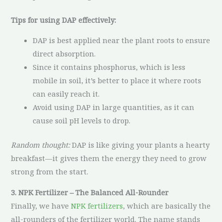
Tips for using DAP effectively:
DAP is best applied near the plant roots to ensure
direct absorption.
Since it contains phosphorus, which is less
mobile in soil, it’s better to place it where roots
can easily reach it.
Avoid using DAP in large quantities, as it can
cause soil pH levels to drop.
Random thought:
DAP is like giving your plants a hearty
breakfast—it gives them the energy they need to grow
strong from the start.
3. NPK Fertilizer – The Balanced All-Rounder
Finally, we have
NPK fertilizers
, which are basically the
all-rounders of the fertilizer world. The name stands