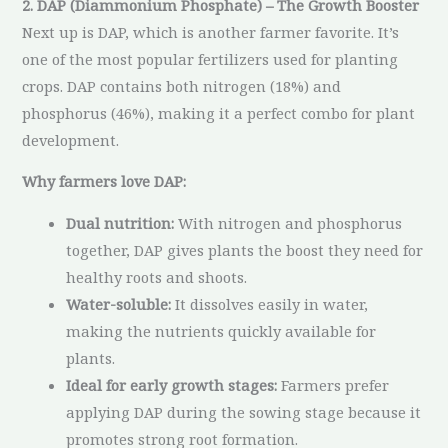
2. DAP (Diammonium Phosphate) – The Growth Booster
Next up is DAP, which is another farmer favorite. It’s
one of the most popular fertilizers used for planting
crops. DAP contains both nitrogen (18%) and
phosphorus (46%), making it a perfect combo for plant
development.
Why farmers love DAP:
Dual nutrition:
With nitrogen and phosphorus
together, DAP gives plants the boost they need for
healthy roots and shoots.
Water-soluble:
It dissolves easily in water,
making the nutrients quickly available for
plants.
Ideal for early growth stages:
Farmers prefer
applying DAP during the sowing stage because it
promotes strong root formation.