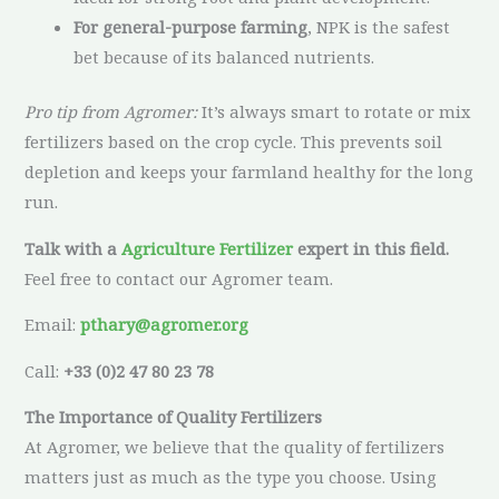
For general-purpose farming
, NPK is the safest
bet because of its balanced nutrients.
Pro tip from Agromer:
It’s always smart to rotate or mix
fertilizers based on the crop cycle. This prevents soil
depletion and keeps your farmland healthy for the long
run.
Talk with a
Agriculture Fertilizer
expert in this field.
Feel free to contact our Agromer team.
Email:
pthary@agromer.org
Call:
+33 (0)2 47 80 23 78
The Importance of Quality Fertilizers
At Agromer, we believe that the quality of fertilizers
matters just as much as the type you choose. Using