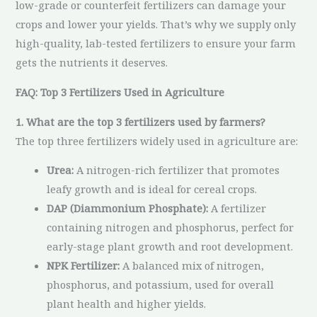
low-grade or counterfeit fertilizers can damage your
crops and lower your yields. That’s why we supply only
high-quality, lab-tested fertilizers to ensure your farm
gets the nutrients it deserves.
FAQ: Top 3 Fertilizers Used in Agriculture
1. What are the top 3 fertilizers used by farmers?
The top three fertilizers widely used in agriculture are:
Urea:
A nitrogen-rich fertilizer that promotes
leafy growth and is ideal for cereal crops.
DAP (Diammonium Phosphate):
A fertilizer
containing nitrogen and phosphorus, perfect for
early-stage plant growth and root development.
NPK Fertilizer:
A balanced mix of nitrogen,
phosphorus, and potassium, used for overall
plant health and higher yields.