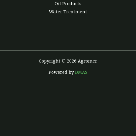
Oil Products
Water Treatment
Copyright © 2026 Agromer
Powered by
DMAS