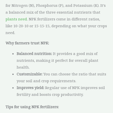
for Nitrogen (N), Phosphorus (P), and Potassium (K). It’s
a balanced mix of the three essential nutrients that
plants need
. NPK fertilizers come in different ratios,
like 10-20-10 or 15-15-15, depending on what your crops
need.
Why farmers trust NPK:
Balanced nutrition:
It provides a good mix of
nutrients, making it perfect for overall plant
health.
Customizable:
You can choose the ratio that suits
your soil and crop requirements.
Improves yield:
Regular use of NPK improves soil
fertility and boosts crop productivity.
Tips for using NPK fertilizers: