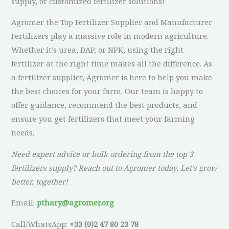
supply, or customized fertilizer solutions!
Agromer the Top Fertilizer Supplier and Manufacturer
Fertilizers play a massive role in modern agriculture.
Whether it’s urea, DAP, or NPK, using the right
fertilizer at the right time makes all the difference. As
a fertilizer supplier, Agromer is here to help you make
the best choices for your farm. Our team is happy to
offer guidance, recommend the best products, and
ensure you get fertilizers that meet your farming
needs.
Need expert advice or bulk ordering from the top 3
fertilizers supply? Reach out to Agromer today. Let’s grow
better, together!
Email:
pthary@agromer.org
Call/WhatsApp:
+33 (0)2 47 80 23 78