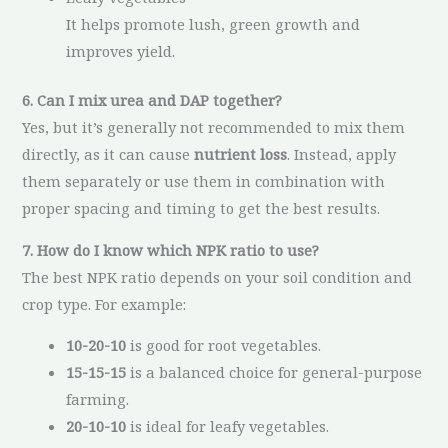
It helps promote lush, green growth and
improves yield.
6. Can I mix urea and DAP together?
Yes, but it’s generally not recommended to mix them
directly, as it can cause
nutrient loss
. Instead, apply
them separately or use them in combination with
proper spacing and timing to get the best results.
7. How do I know which NPK ratio to use?
The best NPK ratio depends on your soil condition and
crop type. For example:
10-20-10
is good for root vegetables.
15-15-15
is a balanced choice for general-purpose
farming.
20-10-10
is ideal for leafy vegetables.