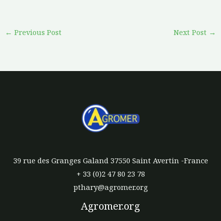
←
Previous Post
Next Post
→
39 rue des Granges Galand 37550 Saint Avertin -France
+ 33 (0)2 47 80 23 78
pthary@agromer.org
Agromer.org