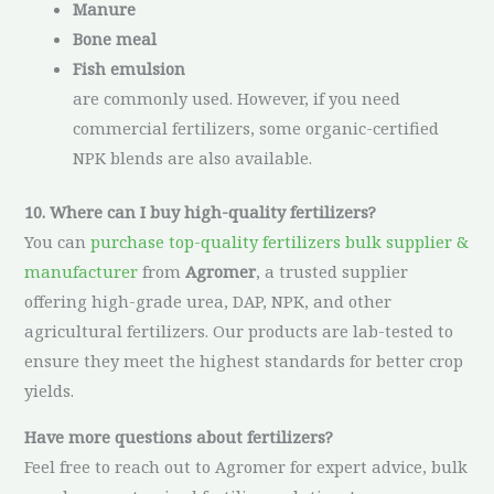
Manure
Bone meal
Fish emulsion
are commonly used. However, if you need
commercial fertilizers, some organic-certified
NPK blends are also available.
10. Where can I buy high-quality fertilizers?
You can
purchase top-quality fertilizers bulk supplier &
manufacturer
from
Agromer
, a trusted supplier
offering high-grade urea, DAP, NPK, and other
agricultural fertilizers. Our products are lab-tested to
ensure they meet the highest standards for better crop
yields.
Have more questions about fertilizers?
Feel free to reach out to Agromer for expert advice, bulk