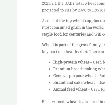
2023/24, the UAE’s total wheat cons
projected to rise by 2.6% to 1.95 M
As one of the
top wheat suppliers i
most consumed grain in the world a
staple food for centuries
and will c
Wheat is part of the grass family
an
key part of a healthy diet. There a
High-protein wheat
– Used f
Premium bread-making whe
General-purpose wheat
– Su
Biscuit and cake wheat
– Use
Animal feed wheat
– Used fo
Besides food,
wheat is also used in