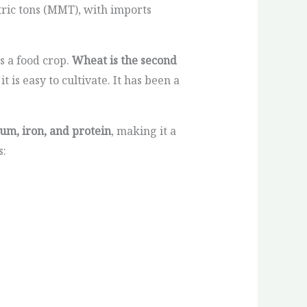
tric tons (MMT), with imports
s a food crop.
Wheat is the second
 is easy to cultivate. It has been a
ium, iron, and protein
, making it a
s: