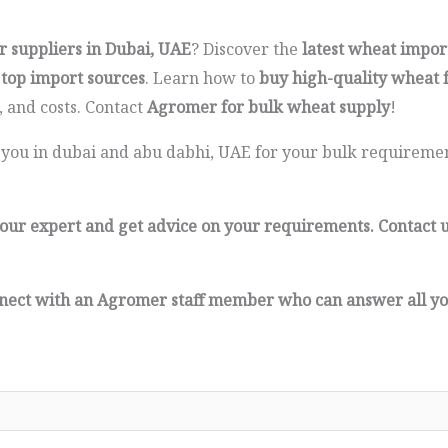
r suppliers in Dubai, UAE
? Discover the
latest wheat impor
 top import sources
. Learn how to
buy high-quality wheat 
 and costs. Contact
Agromer for bulk wheat supply
!
 you in dubai and abu dabhi, UAE for your bulk requirement
of our expert and get advice on your requirements. Contact 
connect with an Agromer staff member who can answer all yo