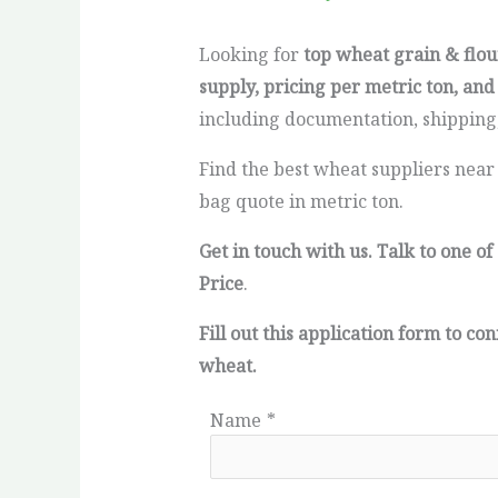
Looking for
top wheat grain & flou
supply, pricing per metric ton, and
including documentation, shipping,
Find the best wheat suppliers near
bag quote in metric ton.
Get in touch with us. Talk to one 
Price
.
Fill out this application form to 
wheat.
Name
*