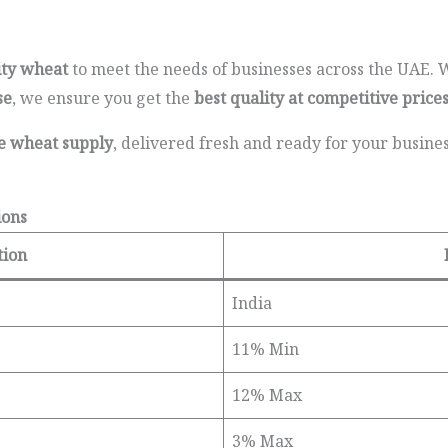
ity wheat
to meet the needs of businesses across the UAE.
se
, we ensure you get the
best quality at competitive price
le wheat supply
, delivered fresh and ready for your busine
ions
tion
India
11% Min
12% Max
3% Max