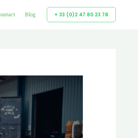
ontact
Blog
+ 33 (0)2 47 80 23 78