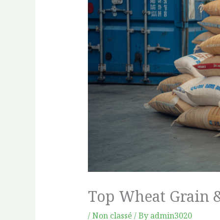
Top Wheat Grain &
/
Non classé
/ By
admin3020