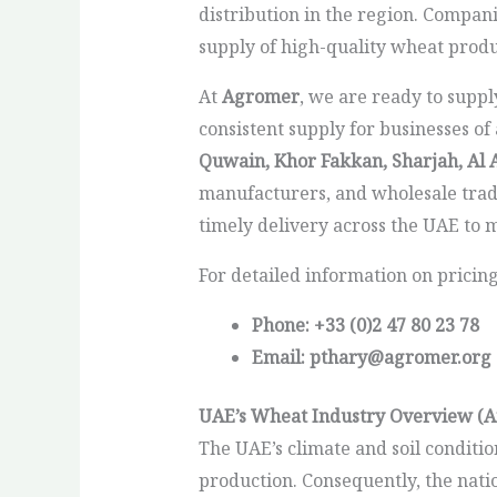
distribution in the region. Compani
supply of high-quality wheat prod
At
Agromer
, we are ready to supp
consistent supply for businesses of
Quwain, Khor Fakkan, Sharjah, Al 
manufacturers, and wholesale tra
timely delivery across the UAE to
For detailed information on pricin
Phone: +33 (0)2 47 80 23 78
Email: pthary@agromer.org
UAE’s Wheat Industry Overview (A
The UAE’s climate and soil conditio
production. Consequently, the natio