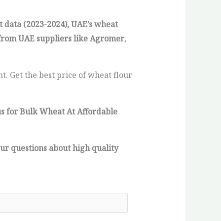
t data (2023-2024), UAE’s wheat
from UAE suppliers like Agromer
,
. Get the best price of wheat flour
us for Bulk Wheat At Affordable
ur questions about high quality