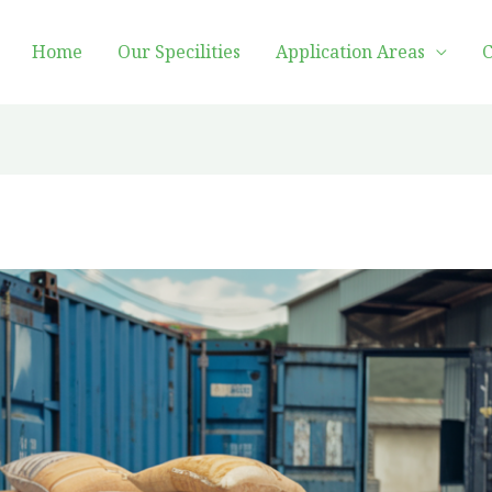
Home
Our Specilities
Application Areas
C