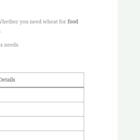
 Whether you need wheat for
food
s
.
ss needs.
Details