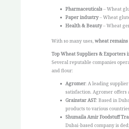
Pharmaceuticals
– Wheat glu
Paper industry
– Wheat glute
Health & Beauty
– Wheat germ
With so many uses,
wheat remains 
Top Wheat Suppliers & Exporters 
Several reputable companies operat
and flour:
Agromer
: A leading supplie
satisfaction. Agromer offers
Grainstar AST
: Based in Dub
products to various countrie
Shumaila Amir Foodstuff Tra
Dubai-based company is dedic