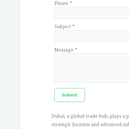
Phone
*
Subject
*
Message
*
Submit
Dubai, a global trade hub, plays a 
strategic location and advanced in