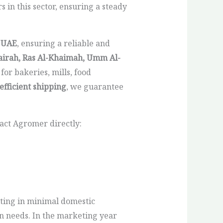
 in this sector, ensuring a steady
e
UAE
, ensuring a reliable and
airah, Ras Al-Khaimah, Umm Al-
for bakeries, mills, food
efficient shipping
, we guarantee
act Agromer directly:
lting in minimal domestic
on needs. In the marketing year