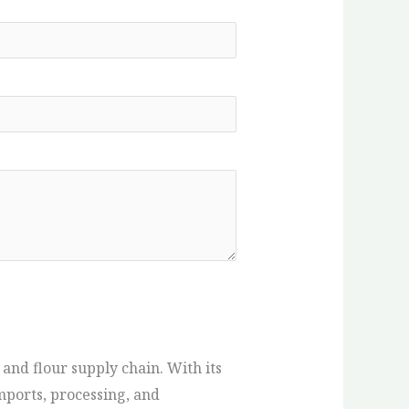
 and flour supply chain. With its
mports, processing, and