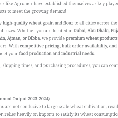
es like Agromer have established themselves as key players
ucts to meet the growing demand.
ly
high-quality wheat grain and flour
to all cities across th
 all sizes. Whether you are located in
Dubai, Abu Dhabi, Fuj
Ain, Ajman, or Dibba
, we provide
premium wheat products
ders. With
competitive pricing, bulk order availability, and 
 meet your
food production and industrial needs
.
g, shipping times, and purchasing procedures, you can cont
nnual Output 2023-2024)
ns are not conducive to large-scale wheat cultivation, resu
n relies heavily on imports to satisfy its wheat consumpti