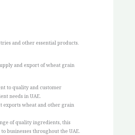
tries and other essential products.
supply and export of wheat grain
nt to quality and customer
ient needs in UAE.
at exports wheat and other grain
nge of quality ingredients, this
 to businesses throughout the UAE.