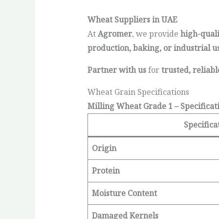
Wheat Suppliers in UAE
At
Agromer
, we provide
high-qual
production, baking, or industrial u
Partner with us
for
trusted, reliab
Wheat Grain Specifications
Milling Wheat Grade 1 – Specificat
Specifica
Origin
Protein
Moisture Content
Damaged Kernels