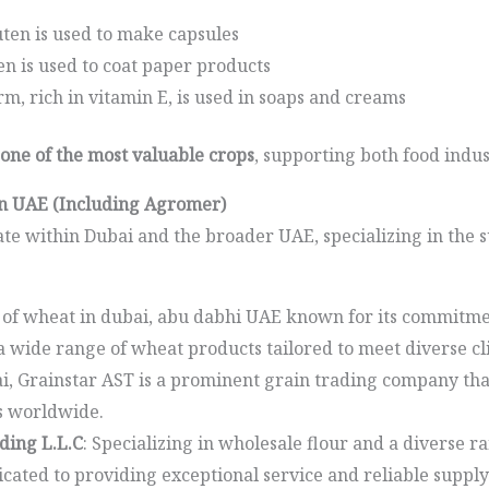
ten is used to make capsules
n is used to coat paper products
, rich in vitamin E, is used in soaps and creams
one of the most valuable crops
, supporting both food indus
in UAE (Including Agromer)
e within Dubai and the broader UAE, specializing in the 
r of wheat in dubai, abu dabhi UAE known for its commitme
 a wide range of wheat products tailored to meet diverse cl
ai, Grainstar AST is a prominent grain trading company th
s worldwide.
ding L.L.C
: Specializing in wholesale flour and a diverse ra
ated to providing exceptional service and reliable supply