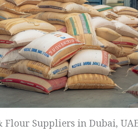
 Flour Suppliers in Dubai, UA