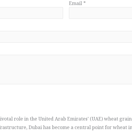
Email
*
pivotal role in the United Arab Emirates’ (UAE) wheat grain
frastructure, Dubai has become a central point for wheat i