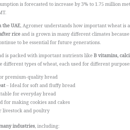
umption is forecasted to increase by 3% to 1.75 million me
MT.
n the UAE
, Agromer understands how important wheat is a
fter rice
and is grown in many different climates because it
ontinue to be essential for future generations.
d is packed with important nutrients like
B vitamins, calc
re different types of wheat, each used for different purpose
or premium-quality bread
at
– Ideal for soft and fluffy bread
itable for everyday bread
d for making cookies and cakes
r livestock and poultry
 many industries
, including: