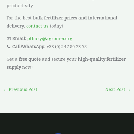
productivity.
For the best
bulk fertilizer prices and international
delivery
,
contact us
today!
📧
Email:
pthary@agromer.org
📞
Call/WhatsApp:
+33 (0)2 47 80 23 78
Get a
free quote
and secure your
high-quality fertilizer
supply
now!
←
Previous Post
Next Post
→