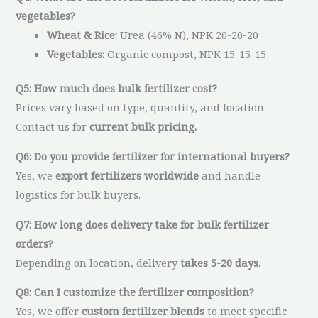
vegetables?
Wheat & Rice:
Urea (46% N), NPK 20-20-20
Vegetables:
Organic compost, NPK 15-15-15
Q5: How much does bulk fertilizer cost?
Prices vary based on type, quantity, and location.
Contact us for
current bulk pricing.
Q6: Do you provide fertilizer for international buyers?
Yes, we
export fertilizers worldwide
and handle
logistics for bulk buyers.
Q7: How long does delivery take for bulk fertilizer
orders?
Depending on location, delivery
takes 5-20 days
.
Q8: Can I customize the fertilizer composition?
Yes, we offer
custom fertilizer blends
to meet specific