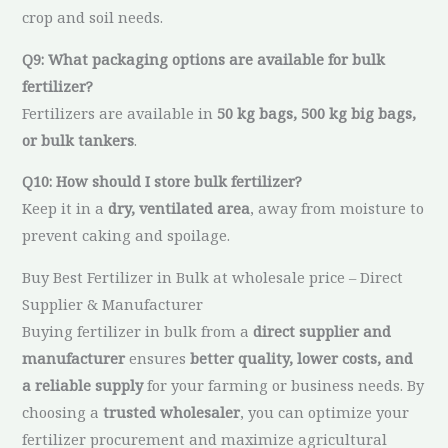
crop and soil needs.
Q9: What packaging options are available for bulk
fertilizer?
Fertilizers are available in
50 kg bags, 500 kg big bags,
or bulk tankers
.
Q10: How should I store bulk fertilizer?
Keep it in a
dry, ventilated area
, away from moisture to
prevent caking and spoilage.
Buy Best Fertilizer in Bulk at wholesale price – Direct
Supplier & Manufacturer
Buying fertilizer in bulk from a
direct supplier and
manufacturer
ensures
better quality, lower costs, and
a reliable supply
for your farming or business needs. By
choosing a
trusted wholesaler
, you can optimize your
fertilizer procurement and maximize agricultural