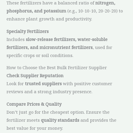
These fertilizers have a balanced ratio of
nitrogen,
phosphorus, and potassium
(e.g., 10-10-10, 20-20-20) to
enhance plant growth and productivity.
Specialty Fertilizers
Includes
slow-release fertilizers, water-soluble
fertilizers, and micronutrient fertilizers
, used for
specific crops or soil conditions.
How to Choose the Best Bulk Fertilizer Supplier
Check Supplier Reputation
Look for
trusted suppliers
with positive customer
reviews and a strong industry presence.
Compare Prices & Quality
Don’t just go for the cheapest option. Ensure the
fertilizer meets
quality standards
and provides the
best value for your money.