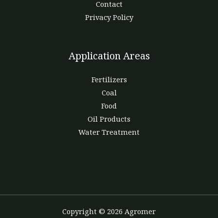
Contact
Privacy Policy
Application Areas
Fertilizers
Coal
Food
Oil Products
Water Treatment
Copyright © 2026 Agromer