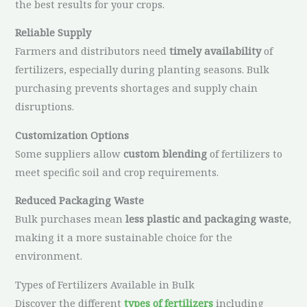
the best results for your crops.
Reliable Supply
Farmers and distributors need
timely availability
of
fertilizers, especially during planting seasons. Bulk
purchasing prevents shortages and supply chain
disruptions.
Customization Options
Some suppliers allow
custom blending
of fertilizers to
meet specific soil and crop requirements.
Reduced Packaging Waste
Bulk purchases mean
less plastic and packaging waste
,
making it a more sustainable choice for the
environment.
Types of Fertilizers Available in Bulk
Discover the different
types of fertilizers
including