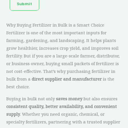
Submit
Why Buying Fertilizer in Bulk is a Smart Choice
Fertilizer is one of the most important inputs for
farming, gardening, and landscaping. It helps plants
grow healthier, increases crop yield, and improves soil
fertility. But if you are a large-scale farmer, distributor,
or business owner, buying small packets of fertilizer is
not cost-effective. That’s why purchasing fertilizer in
bulk from a
direct supplier and manufacturer
is the
best choice.
Buying in bulk not only
saves money
but also ensures
consistent quality, better availability, and convenient
supply
. Whether you need organic, chemical, or
specialty fertilizers, partnering with a trusted supplier