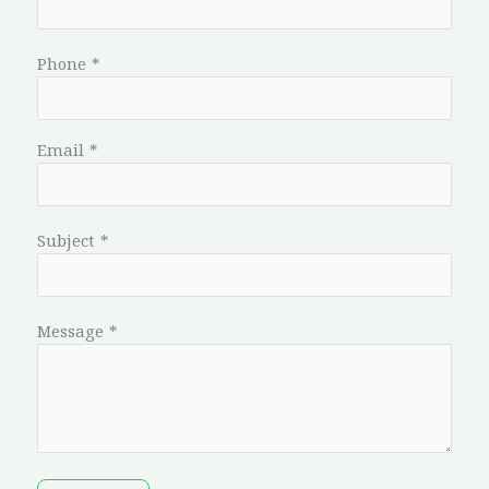
Phone
*
Email
*
Subject
*
Message
*