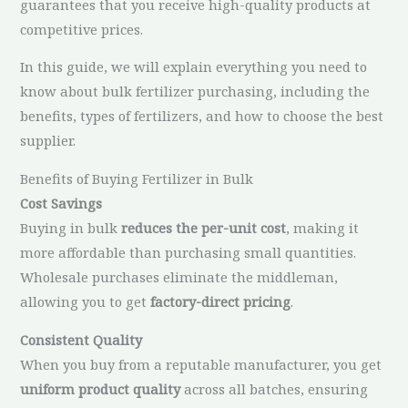
guarantees that you receive high-quality products at
competitive prices.
In this guide, we will explain everything you need to
know about bulk fertilizer purchasing, including the
benefits, types of fertilizers, and how to choose the best
supplier.
Benefits of Buying Fertilizer in Bulk
Cost Savings
Buying in bulk
reduces the per-unit cost
, making it
more affordable than purchasing small quantities.
Wholesale purchases eliminate the middleman,
allowing you to get
factory-direct pricing
.
Consistent Quality
When you buy from a reputable manufacturer, you get
uniform product quality
across all batches, ensuring