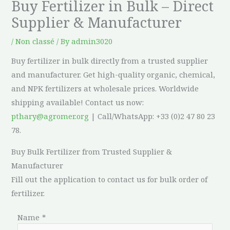
Buy Fertilizer in Bulk – Direct
Supplier & Manufacturer
/
Non classé
/ By
admin3020
Buy fertilizer in bulk directly from a trusted supplier
and manufacturer. Get high-quality organic, chemical,
and NPK fertilizers at wholesale prices. Worldwide
shipping available! Contact us now:
pthary@agromer.org
| Call/WhatsApp: +33 (0)2 47 80 23
78.
Buy Bulk Fertilizer from Trusted Supplier &
Manufacturer
Fill out the application to contact us for bulk order of
fertilizer.
Name
*