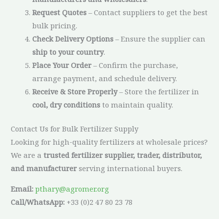
Request Quotes
– Contact suppliers to get the best
bulk pricing.
Check Delivery Options
– Ensure the supplier can
ship to your country
.
Place Your Order
– Confirm the purchase,
arrange payment, and schedule delivery.
Receive & Store Properly
– Store the fertilizer in
cool, dry conditions
to maintain quality.
Contact Us for Bulk Fertilizer Supply
Looking for high-quality fertilizers at wholesale prices?
We are a
trusted fertilizer supplier, trader, distributor,
and manufacturer
serving international buyers.
Email:
pthary@agromer.org
Call/WhatsApp:
+33 (0)2 47 80 23 78