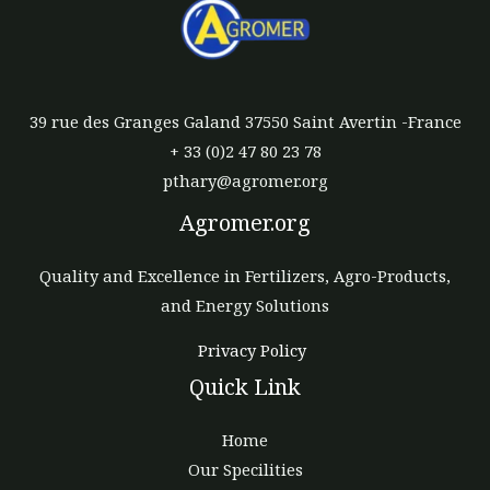
39 rue des Granges Galand 37550 Saint Avertin -France
+ 33 (0)2 47 80 23 78
pthary@agromer.org
Agromer.org
Quality and Excellence in Fertilizers, Agro-Products,
and Energy Solutions
Privacy Policy
Quick Link
Home
Our Specilities