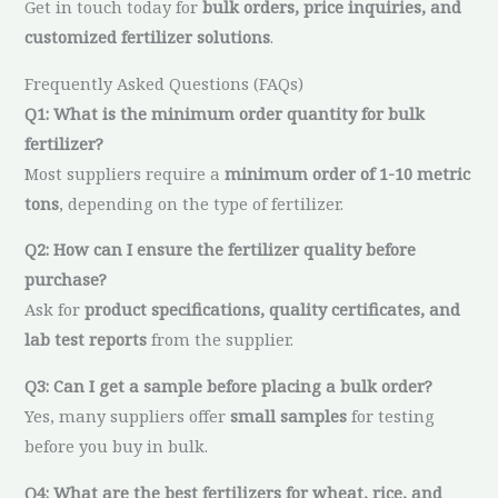
Get in touch today for
bulk orders, price inquiries, and
customized fertilizer solutions
.
Frequently Asked Questions (FAQs)
Q1: What is the minimum order quantity for bulk
fertilizer?
Most suppliers require a
minimum order of 1-10 metric
tons
, depending on the type of fertilizer.
Q2: How can I ensure the fertilizer quality before
purchase?
Ask for
product specifications, quality certificates, and
lab test reports
from the supplier.
Q3: Can I get a sample before placing a bulk order?
Yes, many suppliers offer
small samples
for testing
before you buy in bulk.
Q4: What are the best fertilizers for wheat, rice, and