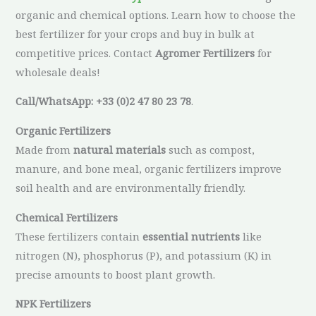
organic and chemical options. Learn how to choose the
best fertilizer for your crops and buy in bulk at
competitive prices. Contact
Agromer Fertilizers
for
wholesale deals!
Call/WhatsApp: +33 (0)2 47 80 23 78
.
Organic Fertilizers
Made from
natural materials
such as compost,
manure, and bone meal, organic fertilizers improve
soil health and are environmentally friendly.
Chemical Fertilizers
These fertilizers contain
essential nutrients
like
nitrogen (N), phosphorus (P), and potassium (K) in
precise amounts to boost plant growth.
NPK Fertilizers