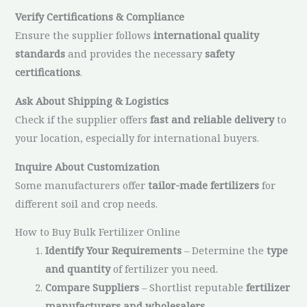
Verify Certifications & Compliance
Ensure the supplier follows
international quality
standards
and provides the necessary
safety
certifications
.
Ask About Shipping & Logistics
Check if the supplier offers
fast and reliable delivery
to
your location, especially for international buyers.
Inquire About Customization
Some manufacturers offer
tailor-made fertilizers
for
different soil and crop needs.
How to Buy Bulk Fertilizer Online
Identify Your Requirements
– Determine the
type
and quantity
of fertilizer you need.
Compare Suppliers
– Shortlist reputable
fertilizer
manufacturers and wholesalers
.