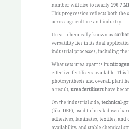
number will rise to nearly
196.7 M
This progression reflects both the
across agriculture and industry.
Urea—chemically known as
carba
versatility lies in its dual applicati
industrial processes, including the
What sets urea apart is its
nitroge
effective fertilisers available. Thi
photosynthesis and overall plant hea
a result,
urea fertilisers
have become
On the industrial side,
technical-g
(like DEF), used to break down har
adhesives, laminates, textiles, an
availability, and stable chemical st