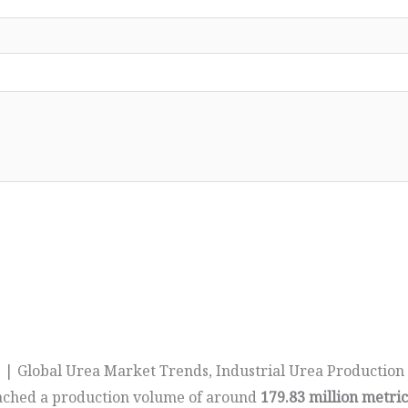
 | Global Urea Market Trends, Industrial Urea Production
ched a production volume of around
179.83 million metri