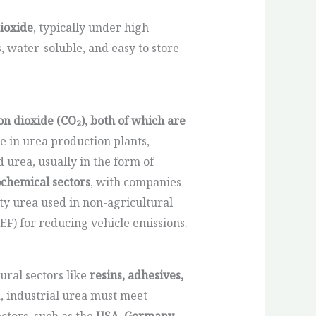
ioxide
, typically under high
 water-soluble, and easy to store
 dioxide (CO₂), both of which are
 in urea production plants,
id urea, usually in the form of
ochemical sectors
, with companies
ty urea used in non-agricultural
DEF) for reducing vehicle emissions.
ural sectors like
resins, adhesives,
a, industrial urea must meet
ctors, such as the
USA, Germany,