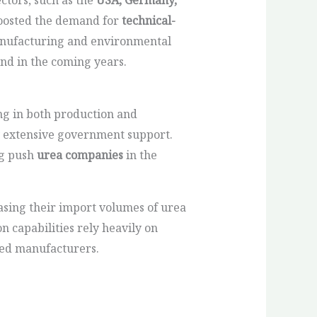
 boosted the demand for
technical-
anufacturing and environmental
and in the coming years.
ng in both production and
by extensive government support.
ng push
urea companies
in the
asing their import volumes of urea
 capabilities rely heavily on
shed manufacturers.