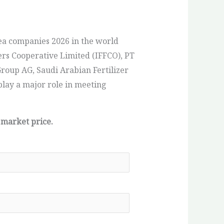
ea companies 2026 in the world
ers Cooperative Limited (IFFCO), PT
roup AG, Saudi Arabian Fertilizer
play a major role in meeting
 market price.