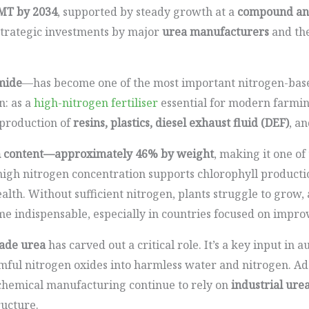
MT by 2034
, supported by steady growth at a
compound ann
 strategic investments by major
urea manufacturers
and the
mide
—has become one of the most important nitrogen-bas
on: as a
high-nitrogen fertiliser
essential for modern farming
 production of
resins, plastics, diesel exhaust fluid (DEF)
, a
n content—approximately 46% by weight
, making it one o
s high nitrogen concentration supports chlorophyll productio
lth. Without sufficient nitrogen, plants struggle to grow, 
 indispensable, especially in countries focused on improv
rade urea
has carved out a critical role. It’s a key input in
mful nitrogen oxides into harmless water and nitrogen. Addi
d chemical manufacturing continue to rely on
industrial ure
ructure.