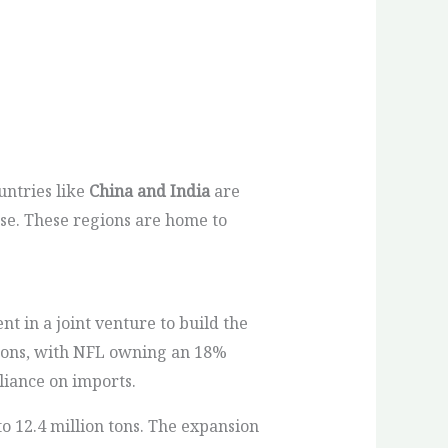
untries like
China and India
are
se. These regions are home to
t in a joint venture to build the
n tons, with NFL owning an 18%
liance on imports.
o 12.4 million tons. The expansion