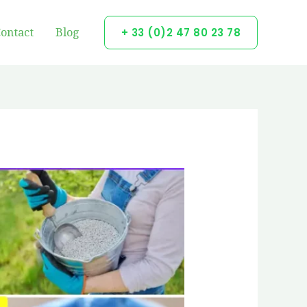
ontact
Blog
+ 33 (0)2 47 80 23 78