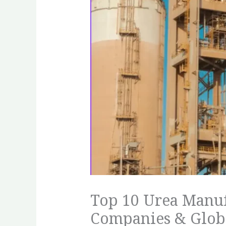
Top 10 Urea Manuf
Companies & Globa