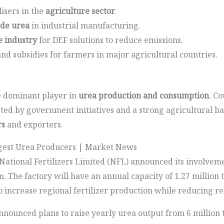
lisers in the
agriculture sector
.
ade urea
in industrial manufacturing.
 industry
for DEF solutions to reduce emissions.
d subsidies for farmers in major agricultural countries.
 dominant player in
urea production and consumption
. Co
ed by government initiatives and a strong agricultural ba
rs
and exporters.
rgest Urea Producers | Market News
ational Fertilizers Limited (NFL) announced its involvemen
m. The factory will have an annual capacity of 1.27 millio
to increase regional fertilizer production while reducing re
ounced plans to raise yearly urea output from 6 million t