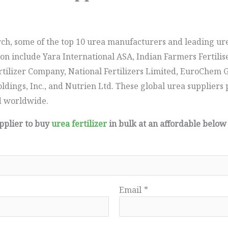
ch, some of the top 10 urea manufacturers and leading ur
on include Yara International ASA, Indian Farmers Fertilis
ilizer Company, National Fertilizers Limited, EuroChem G
dings, Inc., and Nutrien Ltd. These global urea suppliers 
d worldwide.
upplier to buy
urea fertilizer
in bulk at an affordable below
Email
*