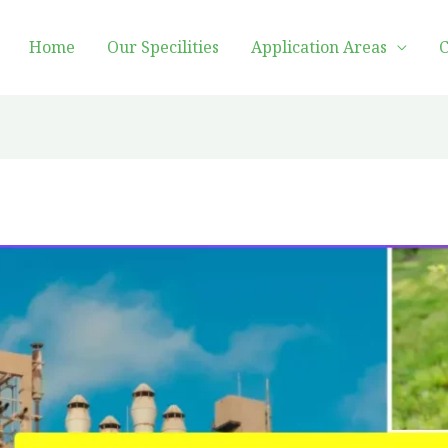
Home
Our Specilities
Application Areas
C