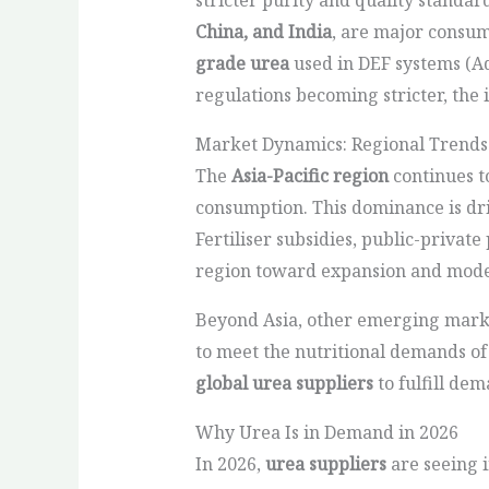
China, and India
, are major consum
grade urea
used in DEF systems (A
regulations becoming stricter, the
Market Dynamics: Regional Trends
The
Asia-Pacific region
continues t
consumption. This dominance is dri
Fertiliser subsidies, public-priva
region toward expansion and mode
Beyond Asia, other emerging market
to meet the nutritional demands of
global urea suppliers
to fulfill de
Why Urea Is in Demand in 2026
In 2026,
urea suppliers
are seeing 