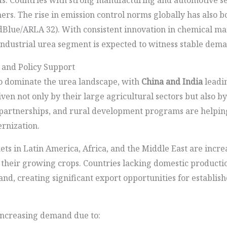
ers. The rise in emission control norms globally has also
dBlue/ARLA 32). With consistent innovation in chemical m
 industrial urea segment is expected to witness stable dem
 and Policy Support
o dominate the urea landscape, with
China and India
leadi
ven not only by their large agricultural sectors but also 
te partnerships, and rural development programs are helpi
rnization.
s in Latin America, Africa, and the Middle East are incre
 their growing crops. Countries lacking domestic production
mand, creating significant export opportunities for establi
increasing demand due to: