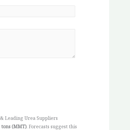
 & Leading Urea Suppliers
c tons (MMT)
. Forecasts suggest this