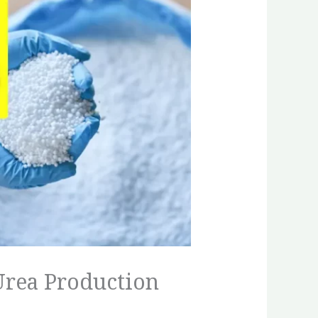
Urea Production