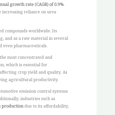
ual growth rate (CAGR) of 0.9%
.
 increasing reliance on urea
ed compounds worldwide. Its
, and as a raw material in several
nd even pharmaceuticals.
f the most concentrated and
n, which is essential for
affecting crop yield and quality. As
ing agricultural productivity.
 automotive emission control systems
tionally, industries such as
a production
due to its affordability,