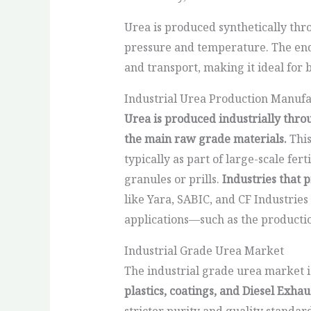
Urea is produced synthetically th
pressure and temperature. The end 
and transport, making it ideal for 
Industrial Urea Production Manufa
Urea is produced industrially thr
the main raw grade materials.
This
typically as part of large-scale fert
granules or prills.
Industries that 
like Yara, SABIC, and CF Industries
applications—such as the production
Industrial Grade Urea Market
The industrial grade urea market is
plastics, coatings, and Diesel Exhau
stricter purity and quality standa