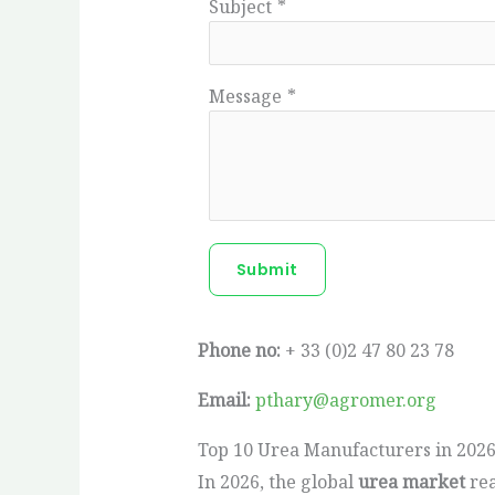
Subject
*
Message
*
Submit
Phone no:
+ 33 (0)2 47 80 23 78
Email:
pthary@agromer.org
Top 10 Urea Manufacturers in 2026
In 2026, the global
urea market
rea