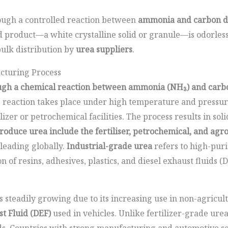
rough a controlled reaction between
ammonia and carbon d
product—a white crystalline solid or granule—is odorless,
bulk distribution by
urea suppliers
.
cturing Process
ough a chemical reaction between ammonia (NH₃) and carbon
 reaction takes place under high temperature and pressure
ilizer or petrochemical facilities. The process results in sol
produce urea include the fertiliser, petrochemical, and agr
 leading globally.
Industrial-grade urea
refers to high-puri
 of resins, adhesives, plastics, and diesel exhaust fluids (
 steadily growing due to its increasing use in non-agricult
st Fluid (DEF)
used in vehicles. Unlike fertilizer-grade ure
rds. Countries with strong manufacturing and automotive se