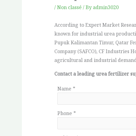
/
Non classé
/ By
admin3020
According to Expert Market Resear
known for industrial urea producti
Pupuk Kalimantan Timur, Qatar Fert
Company (SAFCO), CF Industries Hol
agricultural and industrial deman
Contact a leading urea fertilizer s
Name
*
Phone
*