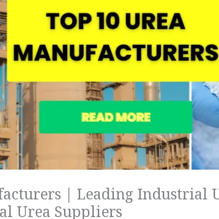
acturers | Leading Industrial 
l Urea Suppliers