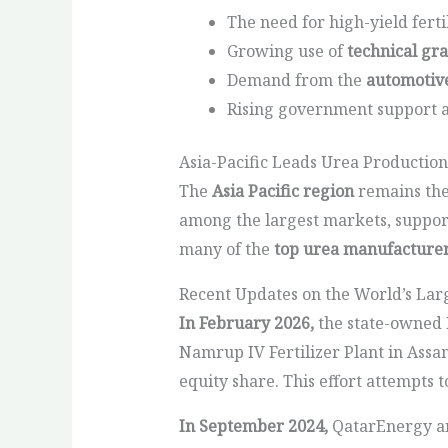
The need for high-yield ferti
Growing use of
technical gr
Demand from the
automotive
Rising government support an
Asia-Pacific Leads Urea Production
The
Asia Pacific region
remains the
among the largest markets, support
many of the
top urea manufacture
Recent Updates on the World’s La
In February 2026,
the state-owned N
Namrup IV Fertilizer Plant in Assa
equity share. This effort attempts 
In September 2024,
QatarEnergy ann