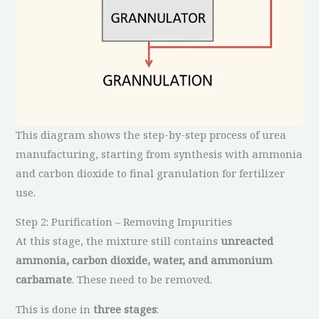
This diagram shows the step-by-step process of urea
manufacturing, starting from synthesis with ammonia
and carbon dioxide to final granulation for fertilizer
use.
Step 2: Purification – Removing Impurities
At this stage, the mixture still contains
unreacted
ammonia, carbon dioxide, water, and ammonium
carbamate
. These need to be removed.
This is done in
three stages
: