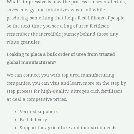
What’s impressive is how the process reuses materials,
saves energy, and minimizes waste, all while
producing something that helps feed billions of people.
So the next time you see a bag of urea fertiliser,
remember the incredible journey behind those tiny
white granules.
Looking to place a bulk order of urea from trusted
global manufacturers?
We can connect you with top urea manufacturing
companies, you can visit and learn more on the step by
step process for high-quality, nitrogen-rich fertilizers
at deal a competitive prices.
Verified suppliers
Fast delivery
Support for agriculture and industrial needs