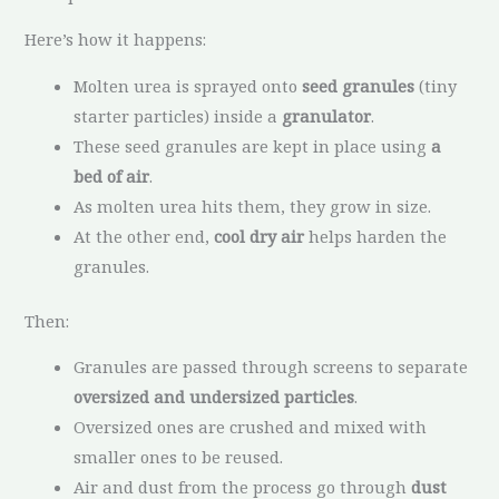
Here’s how it happens:
Molten urea is sprayed onto
seed granules
(tiny
starter particles) inside a
granulator
.
These seed granules are kept in place using
a
bed of air
.
As molten urea hits them, they grow in size.
At the other end,
cool dry air
helps harden the
granules.
Then:
Granules are passed through screens to separate
oversized and undersized particles
.
Oversized ones are crushed and mixed with
smaller ones to be reused.
Air and dust from the process go through
dust