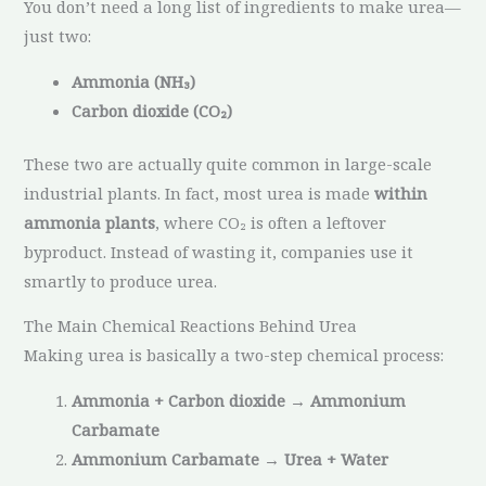
You don’t need a long list of ingredients to make urea—
just two:
Ammonia (NH₃)
Carbon dioxide (CO₂)
These two are actually quite common in large-scale
industrial plants. In fact, most urea is made
within
ammonia plants
, where CO₂ is often a leftover
byproduct. Instead of wasting it, companies use it
smartly to produce urea.
The Main Chemical Reactions Behind Urea
Making urea is basically a two-step chemical process:
Ammonia + Carbon dioxide → Ammonium
Carbamate
Ammonium Carbamate → Urea + Water