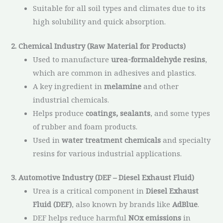
Suitable for all soil types and climates due to its
high solubility and quick absorption.
2. Chemical Industry (Raw Material for Products)
Used to manufacture
urea-formaldehyde resins
,
which are common in adhesives and plastics.
A key ingredient in
melamine
and other
industrial chemicals.
Helps produce
coatings, sealants
, and some types
of rubber and foam products.
Used in
water treatment chemicals
and specialty
resins for various industrial applications.
3. Automotive Industry (DEF – Diesel Exhaust Fluid)
Urea is a critical component in
Diesel Exhaust
Fluid (DEF)
, also known by brands like
AdBlue
.
DEF helps reduce harmful
NOx emissions
in