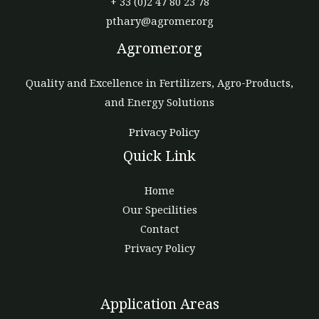
+ 33 (0)2 47 80 23 78
pthary@agromer.org
Agromer.org
Quality and Excellence in Fertilizers, Agro-Products,
and Energy Solutions
Privacy Policy
Quick Link
Home
Our Specilities
Contact
Privacy Policy
Application Areas