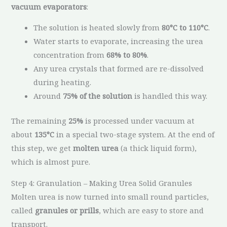
vacuum evaporators
:
The solution is heated slowly from
80°C to 110°C
.
Water starts to evaporate, increasing the urea
concentration from
68% to 80%
.
Any urea crystals that formed are re-dissolved
during heating.
Around
75% of the solution
is handled this way.
The remaining
25%
is processed under vacuum at
about
135°C
in a special two-stage system. At the end of
this step, we get
molten urea
(a thick liquid form),
which is almost pure.
Step 4: Granulation – Making Urea Solid Granules
Molten urea is now turned into small round particles,
called
granules or prills
, which are easy to store and
transport.