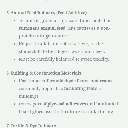
5. Animal Feed Industry (Feed Additive)
Technical-grade urea is sometimes added to
ruminant animal feed
(like cattle) as a
non-
protein nitrogen source
.
Helps stimulate microbial activity in the
stomach to better digest low-quality feed.
Must be carefully balanced to avoid toxicity.
6. Building & Construction Materials
Used in
urea-formaldehyde foams and resins
,
commonly applied as
insulating foam
in
buildings.
Forms part of
plywood adhesives
and
laminated
board glues
used in furniture manufacturing.
7. Textile & Dye Industry