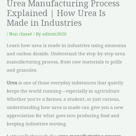
Urea Manufacturing Process
Explained | How Urea Is
Made in Industries
/
Non classé
/ By
admin3020
Learn how urea is made in industries using ammonia
and carbon dioxide. Understand the step-by-step urea
manufacturing process, from raw materials to prills
and granules.
Urea
is one of those everyday substances that quietly
keeps the world running—especially in agriculture.
Whether you’re a farmer, a student, or just curious,
understanding how urea is made can give you a new
appreciation for what goes into producing food and
keeping industries moving.