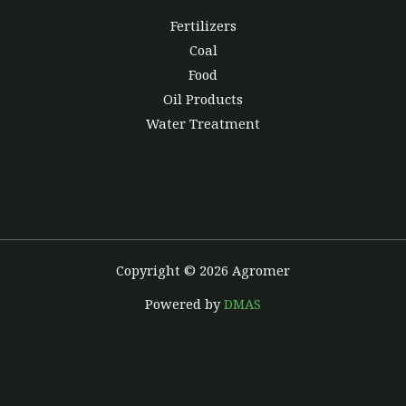
Fertilizers
Coal
Food
Oil Products
Water Treatment
Copyright © 2026 Agromer
Powered by
DMAS