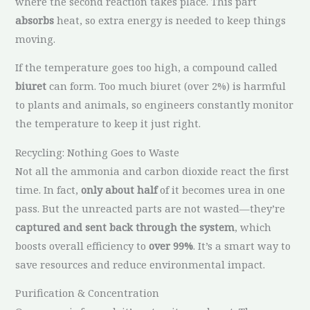
where the second reaction takes place. This part
absorbs
heat, so extra energy is needed to keep things
moving.
If the temperature goes too high, a compound called
biuret
can form. Too much biuret (over 2%) is harmful
to plants and animals, so engineers constantly monitor
the temperature to keep it just right.
Recycling: Nothing Goes to Waste
Not all the ammonia and carbon dioxide react the first
time. In fact,
only about half
of it becomes urea in one
pass. But the unreacted parts are not wasted—they’re
captured and sent back through the system
, which
boosts overall efficiency to
over 99%
. It’s a smart way to
save resources and reduce environmental impact.
Purification & Concentration