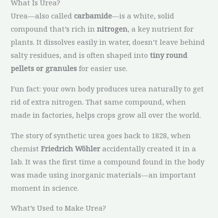
What Is Urea?
Urea—also called
carbamide
—is a white, solid
compound that’s rich in
nitrogen
, a key nutrient for
plants. It dissolves easily in water, doesn’t leave behind
salty residues, and is often shaped into
tiny round
pellets or granules
for easier use.
Fun fact: your own body produces urea naturally to get
rid of extra nitrogen. That same compound, when
made in factories, helps crops grow all over the world.
The story of synthetic urea goes back to 1828, when
chemist
Friedrich Wöhler
accidentally created it in a
lab. It was the first time a compound found in the body
was made using inorganic materials—an important
moment in science.
What’s Used to Make Urea?