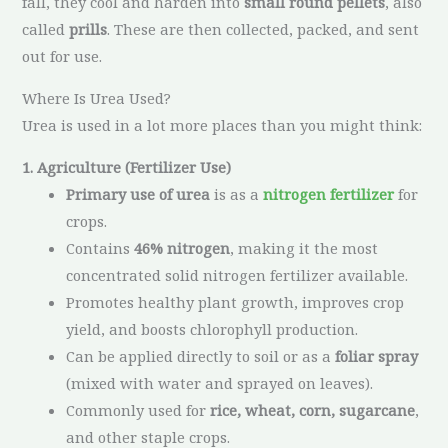
fall, they cool and harden into
small round pellets
, also
called
prills
. These are then collected, packed, and sent
out for use.
Where Is Urea Used?
Urea is used in a lot more places than you might think:
1. Agriculture (Fertilizer Use)
Primary use of urea
is as a
nitrogen fertilizer
for
crops.
Contains
46% nitrogen
, making it the most
concentrated solid nitrogen fertilizer available.
Promotes healthy plant growth, improves crop
yield, and boosts chlorophyll production.
Can be applied directly to soil or as a
foliar spray
(mixed with water and sprayed on leaves).
Commonly used for
rice, wheat, corn, sugarcane
,
and other staple crops.