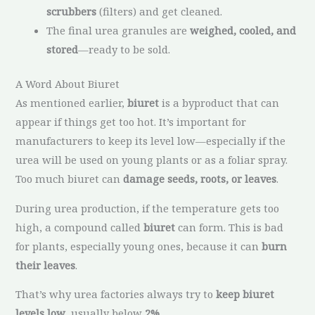
scrubbers
(filters) and get cleaned.
The final urea granules are
weighed, cooled, and
stored
—ready to be sold.
A Word About Biuret
As mentioned earlier,
biuret
is a byproduct that can
appear if things get too hot. It’s important for
manufacturers to keep its level low—especially if the
urea will be used on young plants or as a foliar spray.
Too much biuret can
damage seeds, roots, or leaves
.
During urea production, if the temperature gets too
high, a compound called
biuret
can form. This is bad
for plants, especially young ones, because it can
burn
their leaves
.
That’s why urea factories always try to
keep biuret
levels low
, usually below
2%
.