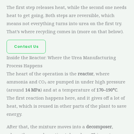
The first step releases heat, while the second one needs
heat to get going. Both steps are reversible, which
means not everything turns into urea on the first try.
That’s where recycling comes in (more on that below).
Contact Us
Inside the Reactor: Where the Urea Manufacturing
Process Happens
The heart of the operation is the
reactor
, where
ammonia and CO₂ are pumped in under high pressure
(around
14 MPa
) and at a temperature of
170–190°C
.
The first reaction happens here, and it gives off a lot of
heat, which is reused in other parts of the plant to save
energy.
After that, the mixture moves into a
decomposer
,