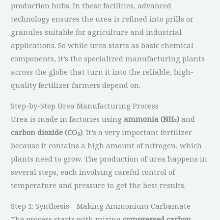
production hubs. In these facilities, advanced
technology ensures the urea is refined into prills or
granules suitable for agriculture and industrial
applications. So while urea starts as basic chemical
components, it’s the specialized manufacturing plants
across the globe that turn it into the reliable, high-
quality fertilizer farmers depend on.
Step-by-Step Urea Manufacturing Process
Urea is made in factories using
ammonia (NH₃)
and
carbon dioxide (CO₂)
. It’s a very important fertilizer
because it contains a high amount of nitrogen, which
plants need to grow. The production of urea happens in
several steps, each involving careful control of
temperature and pressure to get the best results.
Step 1: Synthesis – Making Ammonium Carbamate
The process starts with mixing
compressed carbon