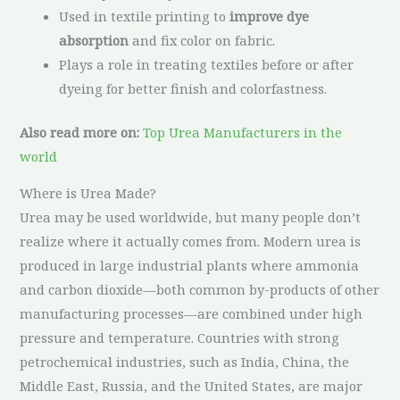
Used in textile printing to
improve dye
absorption
and fix color on fabric.
Plays a role in treating textiles before or after
dyeing for better finish and colorfastness.
Also read more on:
Top Urea Manufacturers in the
world
Where is Urea Made?
Urea may be used worldwide, but many people don’t
realize where it actually comes from. Modern urea is
produced in large industrial plants where ammonia
and carbon dioxide—both common by-products of other
manufacturing processes—are combined under high
pressure and temperature. Countries with strong
petrochemical industries, such as India, China, the
Middle East, Russia, and the United States, are major