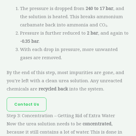
The pressure is dropped from
240 to 17 bar
, and
the solution is heated. This breaks ammonium
carbamate back into ammonia and CO₂.
Pressure is further reduced to
2 bar
, and again to
-0.35 bar
.
With each drop in pressure, more unwanted
gases are removed.
By the end of this step, most impurities are gone, and
you’re left with a clean urea solution. Any unreacted
chemicals are
recycled back
into the system.
Contact Us
Step 3: Concentration – Getting Rid of Extra Water
Now the urea solution needs to be
concentrated
,
because it still contains a lot of water. This is done in