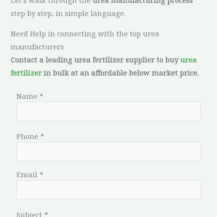
Let’s walk through the
urea manufacturing process
step by step, in simple language.
Need Help in connecting with the top urea
manufacturers
Contact a leading urea fertilizer supplier to buy
urea
fertilizer
in bulk at an affordable below market price.
Name
*
Phone
*
Email
*
Subject
*