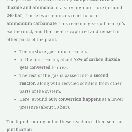
dioxide and ammonia
at a very high pressure (around
240 bar
). These two chemicals react to form
ammonium carbamate
. This reaction gives off heat (it’s
exothermic), and that heat is captured and reused in
other parts of the plant.
The mixture goes into a reactor.
In the first reactor, about
78% of carbon dioxide
gets converted
to urea.
The rest of the gas is passed into a
second
reactor
, along with recycled solution from other
parts of the system.
Here, around
60% conversion happens
at a lower
pressure (about 50 bar).
The liquid coming out of these reactors is then sent for
purification
.