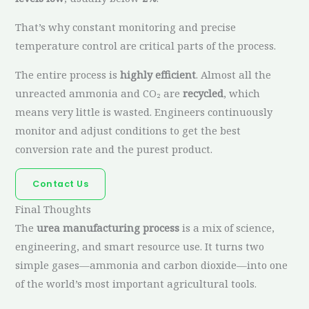
That’s why constant monitoring and precise
temperature control are critical parts of the process.
The entire process is
highly efficient
. Almost all the
unreacted ammonia and CO₂ are
recycled
, which
means very little is wasted. Engineers continuously
monitor and adjust conditions to get the best
conversion rate and the purest product.
Contact Us
Final Thoughts
The
urea manufacturing process
is a mix of science,
engineering, and smart resource use. It turns two
simple gases—ammonia and carbon dioxide—into one
of the world’s most important agricultural tools.