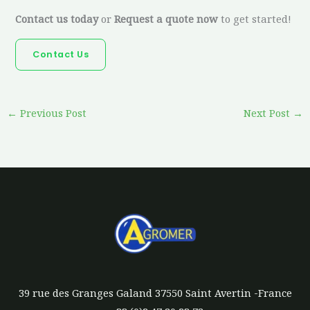
Contact us today
or
Request a quote now
to get started!
Contact Us
←
Previous Post
Next Post
→
39 rue des Granges Galand 37550 Saint Avertin -France