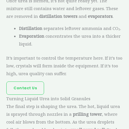
Once urea is formed, it’s not quite ready yet. The
mixture still contains water and leftover gases. These
are removed in
distillation towers
and
evaporators
.
Distillation
separates leftover ammonia and CO₂.
Evaporation
concentrates the urea into a thicker
liquid.
It’s important to control the temperature here. If it’s too
low, crystals will form inside the equipment. If it’s too
high, urea quality can suffer.
Contact Us
Turning Liquid Urea into Solid Granules
The final step is shaping the urea. The hot, liquid urea
is sprayed through nozzles in a
prilling tower
, where
cool air blows from the bottom. As the urea droplets