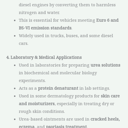
diesel engines by converting them to harmless
nitrogen and water.
This is essential for vehicles meeting
Euro 6 and
BS-VI emission standards
.
Widely used in trucks, buses, and some diesel
cars.
4. Laboratory & Medical Applications
Used in laboratories for preparing
urea solutions
in biochemical and molecular biology
experiments.
Acts as a
protein denaturant
in lab settings.
Used in some dermatology products for
skin care
and moisturizers
, especially in treating dry or
rough skin conditions.
Urea-based ointments are used in
cracked heels,
eczema
, and
psoriasis treatment
.