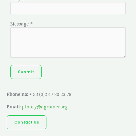
Message
*
Submit
Phone no:
+ 33 (0)2 47 80 23 78
Email:
pthary@agromer.org
Contact Us