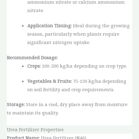
ammonium nitrate or calcium ammonium
nitrate.
Application Timing:
Ideal during the growing
season, particularly when plants require
significant nitrogen uptake.
Recommended Dosage:
Crops:
100-200 kg/ha depending on crop type.
Vegetables & Fruits:
75-150 kg/ha depending
on soil fertility and crop requirements.
Storage:
Store in a cool, dry place away from moisture
to maintain its quality.
Urea Fertilizer Properties
Product Name:
Urea Fertilizer (N46)