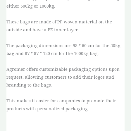
either 500kg or 1000kg.
These bags are made of PP woven material on the
outside and have a PE inner layer.
The packaging dimensions are 98 * 60 cm for the 50kg
bag and 87 * 87 * 120 cm for the 1000kg bag.
Agromer offers customizable packaging options upon
request, allowing customers to add their logos and
branding to the bags.
This makes it easier for companies to promote their
products with personalized packaging.