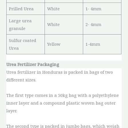
Prilled Urea
White
1- 4mm
Large urea
White
2- 4mm
granule
Sulfur coated
Yellow
1-4mm
Urea
Urea Fertilizer Packaging
Urea fertilizer in Honduras is packed in bags of two
different sizes.
The first type comes in a 50kg bag with a polyethylene
inner layer and a compound plastic woven bag outer
layer.
The second type is packed in jumbo bags, which weigh