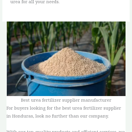
urea for all your needs.
Best urea fertilizer supplier manufacturer
For buyers looking for the best urea fertilizer supplier
in Honduras, look no further than our company.
With our top-quality products and efficient services, we