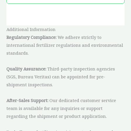
Additional Information
Regulatory Compliance:
We adhere strictly to
international fertilizer regulations and environmental
standards.
Quality Assurance:
Third-party inspection agencies
(SGS, Bureau Veritas) can be appointed for pre-
shipment inspections.
After-Sales Support:
Our dedicated customer service
team is available for any inquiries or support
regarding the shipment or product application.