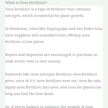
What is Urea Fertilizer?
Urea fertilizer is a type of fertilizer that contains
nitrogen, which is essential for plant growth.
In Honduras, cities like Tegucigalpa and San Pedro Sula
have suppliers and manufacturers offering urea
fertilizer at low prices.
Buyers and importers are encouraged to purchase in
bulk metric tons to save money.
Keywords like urea nitrogen fertilizer, urea fertilizer
price, urea 46 0 0, urea fertilizer near me, urea for sale,
liquid urea fertilizer, buy urea, and urea for plants can
help you find the best deals.
So, if you’re looking to enhance the growth of your