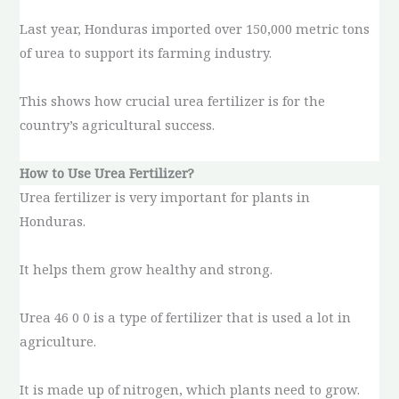
Last year, Honduras imported over 150,000 metric tons
of urea to support its farming industry.
This shows how crucial urea fertilizer is for the
country’s agricultural success.
How to Use Urea Fertilizer?
Urea fertilizer is very important for plants in
Honduras.
It helps them grow healthy and strong.
Urea 46 0 0 is a type of fertilizer that is used a lot in
agriculture.
It is made up of nitrogen, which plants need to grow.