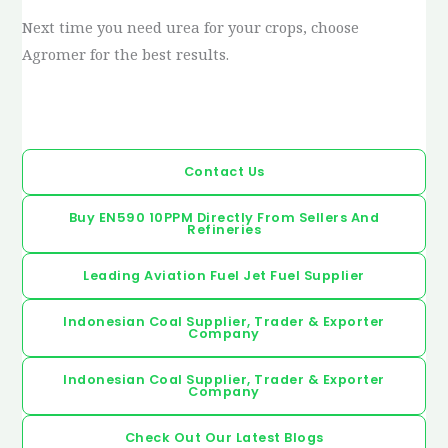
Next time you need urea for your crops, choose
Agromer for the best results.
Contact Us
Buy EN590 10PPM Directly From Sellers And
Refineries
Leading Aviation Fuel Jet Fuel Supplier
Indonesian Coal Supplier, Trader & Exporter
Company
Indonesian Coal Supplier, Trader & Exporter
Company
Check Out Our Latest Blogs