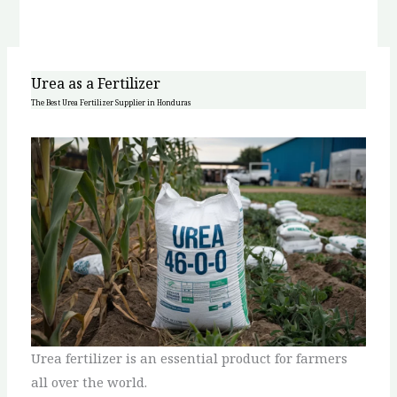
Urea as a Fertilizer
The Best Urea Fertilizer Supplier in Honduras
Urea fertilizer is an essential product for farmers
all over the world.