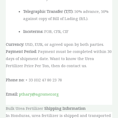
Telegraphic Transfer (T/T):
50% advance, 50%
against copy of Bill of Lading (B/L).
Incoterms:
FOB, CFR, CIF
Currency:
USD, EUR, or agreed upon by both parties.
Payment Period:
Payment must be completed within 30
days of shipment date. Want to know the Urea
Fertilizer Price Per Ton, then do contact us.
Phone no:
+ 33 (0)2 47 80 23 78
Email:
pthary@agromer.org
Bulk Urea Fertilizer
Shipping Information
In Honduras, urea fertilizer is shipped and transported