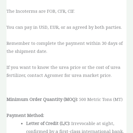
The Incoterms are FOB, CFR, CIF.
You can pay in USD, EUR, or as agreed by both parties.
Remember to complete the payment within 30 days of
the shipment date.
If you want to know the urea price or the cost of urea
fertilizer, contact Agromer for urea market price.
Minimum Order Quantity (MOQ):
500 Metric Tons (MT)
Payment Method:
Letter of Credit (L/C):
Irrevocable at sight,
confirmed by a first-class international bank.