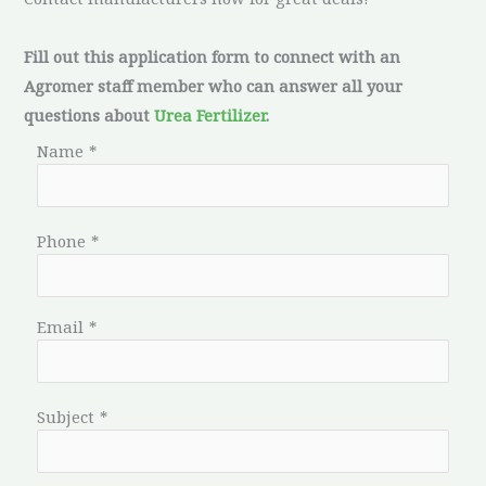
Fill out this application form to connect with an
Agromer staff member who can answer all your
questions about
Urea Fertilizer
.
Name
*
Phone
*
Email
*
Subject
*