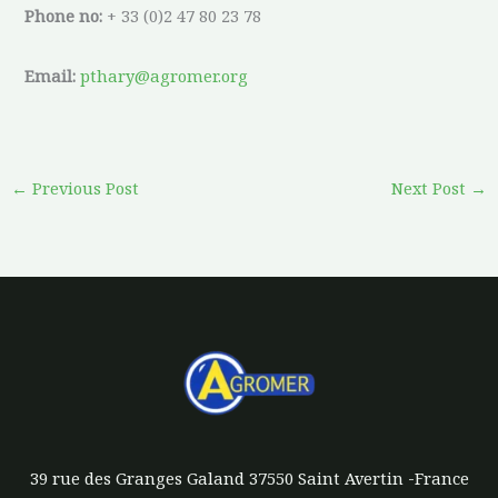
Phone no:
+ 33 (0)2 47 80 23 78
Email:
pthary@agromer.org
←
Previous Post
Next Post
→
39 rue des Granges Galand 37550 Saint Avertin -France