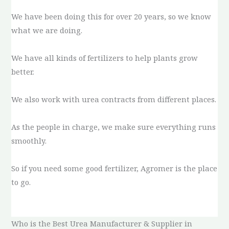
We have been doing this for over 20 years, so we know
what we are doing.
We have all kinds of fertilizers to help plants grow
better.
We also work with urea contracts from different places.
As the people in charge, we make sure everything runs
smoothly.
So if you need some good fertilizer, Agromer is the place
to go.
Who is the Best Urea Manufacturer & Supplier in