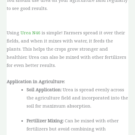
You should use urea on your agriculture land regularly
to see good results.
Using
Urea N46
is simple! Farmers spread it over their
fields, and when it mixes with water, it feeds the
plants. This helps the crops grow stronger and
healthier. Urea can also be mixed with other fertilizers
for even better results.
Application in Agriculture:
Soil Application:
Urea is spread evenly across
the agriculture field and incorporated into the
soil for maximum absorption.
Fertilizer Mixing:
Can be mixed with other
fertilizers but avoid combining with