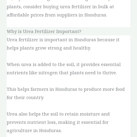
plants, consider buying urea fertilizer in bulk at
affordable prices from suppliers in Honduras.
Why is Urea Fertilizer Important?
Urea fertilizer is important in Honduras because it
helps plants grow strong and healthy.
When urea is added to the soil, it provides essential
nutrients like nitrogen that plants need to thrive.
This helps farmers in Honduras to produce more food
for their country.
Urea also helps the soil to retain moisture and
prevents nutrient loss, making it essential for
agriculture in Honduras.