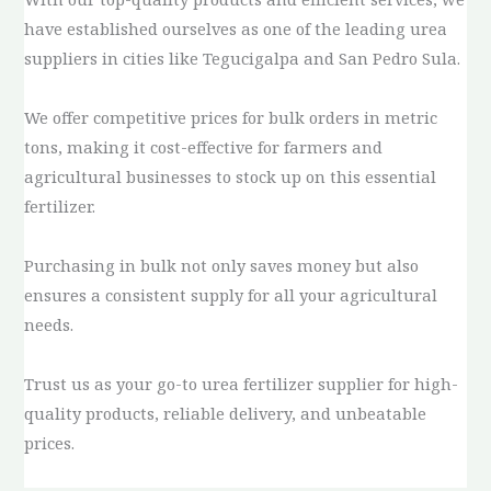
have established ourselves as one of the leading urea
suppliers in cities like Tegucigalpa and San Pedro Sula.
We offer competitive prices for bulk orders in metric
tons, making it cost-effective for farmers and
agricultural businesses to stock up on this essential
fertilizer.
Purchasing in bulk not only saves money but also
ensures a consistent supply for all your agricultural
needs.
Trust us as your go-to urea fertilizer supplier for high-
quality products, reliable delivery, and unbeatable
prices.