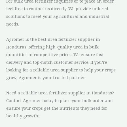
For bulk urea fertilizer inquiries or to place an order,
feel free to contact us directly. We provide tailored
solutions to meet your agricultural and industrial
needs.
Agromer is the best urea fertilizer supplier in
Honduras, offering high-quality urea in bulk
quantities at competitive prices. We ensure fast
delivery and top-notch customer service. If you’re
looking for a reliable urea supplier to help your crops
grow, Agromer is your trusted partner.
Need a reliable urea fertilizer supplier in Honduras?
Contact Agromer today to place your bulk order and
ensure your crops get the nutrients they need for
healthy growth!