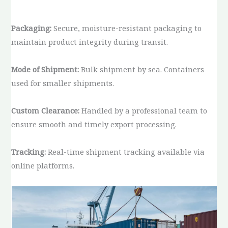
Packaging:
Secure, moisture-resistant packaging to
maintain product integrity during transit.
Mode of Shipment:
Bulk shipment by sea. Containers
used for smaller shipments.
Custom Clearance:
Handled by a professional team to
ensure smooth and timely export processing.
Tracking:
Real-time shipment tracking available via
online platforms.