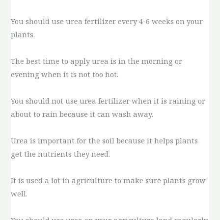
You should use urea fertilizer every 4-6 weeks on your
plants.
The best time to apply urea is in the morning or
evening when it is not too hot.
You should not use urea fertilizer when it is raining or
about to rain because it can wash away.
Urea is important for the soil because it helps plants
get the nutrients they need.
It is used a lot in agriculture to make sure plants grow
well.