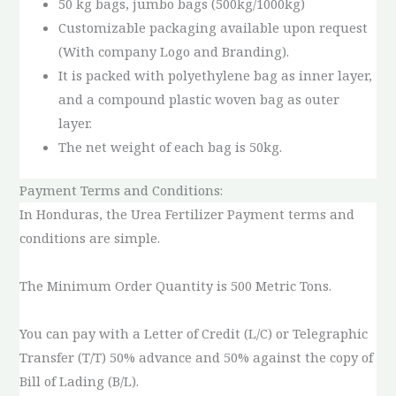
50 kg bags, jumbo bags (500kg/1000kg)
Customizable packaging available upon request
(With company Logo and Branding).
It is packed with polyethylene bag as inner layer,
and a compound plastic woven bag as outer
layer.
The net weight of each bag is 50kg.
Payment Terms and Conditions:
In Honduras, the Urea Fertilizer Payment terms and
conditions are simple.
The Minimum Order Quantity is 500 Metric Tons.
You can pay with a Letter of Credit (L/C) or Telegraphic
Transfer (T/T) 50% advance and 50% against the copy of
Bill of Lading (B/L).