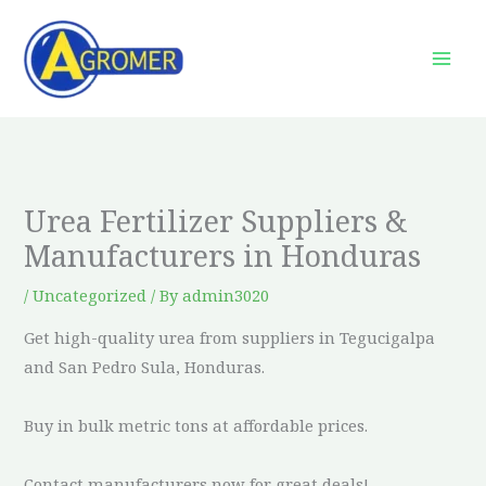
Skip
to
content
Urea Fertilizer Suppliers &
Manufacturers in Honduras
/
Uncategorized
/ By
admin3020
Get high-quality urea from suppliers in Tegucigalpa
and San Pedro Sula, Honduras.
Buy in bulk metric tons at affordable prices.
Contact manufacturers now for great deals!