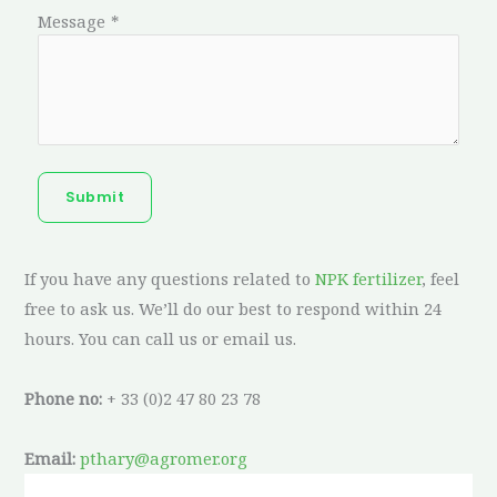
Message
*
Submit
If you have any questions related to
NPK fertilizer
, feel
free to ask us. We’ll do our best to respond within 24
hours. You can call us or email us.
Phone no:
+ 33 (0)2 47 80 23 78
Email:
pthary@agromer.org