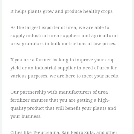
It helps plants grow and produce healthy crops.
As the largest exporter of urea, we are able to
supply industrial urea suppliers and agricultural
urea granulars in bulk metric tons at low prices.
If you are a farmer looking to improve your crop
yield or an industrial supplier in need of urea for
various purposes, we are here to meet your needs.
Our partnership with manufacturers of urea
fertilizer ensures that you are getting a high-
quality product that will benefit your plants and
your business.
Cities like Tegucigalpa, San Pedro Sula, and other