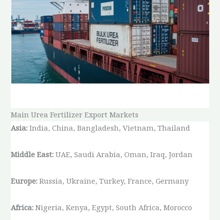
Main Urea Fertilizer Export Markets
Asia:
India, China, Bangladesh, Vietnam, Thailand
Middle East:
UAE, Saudi Arabia, Oman, Iraq, Jordan
Europe:
Russia, Ukraine, Turkey, France, Germany
Africa:
Nigeria, Kenya, Egypt, South Africa, Morocco