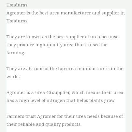
Honduras
Agromer is the best urea manufacturer and supplier in
Honduras.
They are known as the best supplier of urea because
they produce high-quality urea that is used for
farming.
They are also one of the top urea manufacturers in the
world.
Agromer is a urea 46 supplier, which means their urea
has a high level of nitrogen that helps plants grow.
Farmers trust Agromer for their urea needs because of
their reliable and quality products.