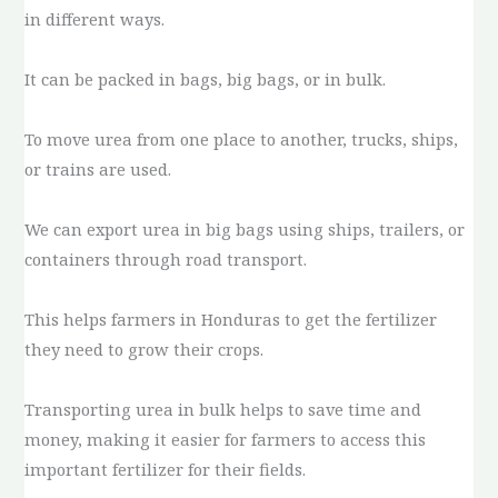
in different ways.
It can be packed in bags, big bags, or in bulk.
To move urea from one place to another, trucks, ships,
or trains are used.
We can export urea in big bags using ships, trailers, or
containers through road transport.
This helps farmers in Honduras to get the fertilizer
they need to grow their crops.
Transporting urea in bulk helps to save time and
money, making it easier for farmers to access this
important fertilizer for their fields.