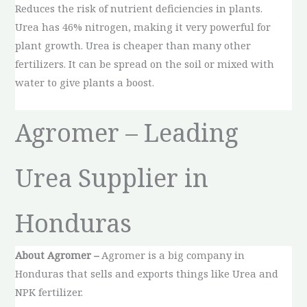
Reduces the risk of nutrient deficiencies in plants.
Urea has 46% nitrogen, making it very powerful for
plant growth. Urea is cheaper than many other
fertilizers. It can be spread on the soil or mixed with
water to give plants a boost.
Agromer – Leading
Urea Supplier in
Honduras
About Agromer –
Agromer is a big company in
Honduras that sells and exports things like Urea and
NPK fertilizer.