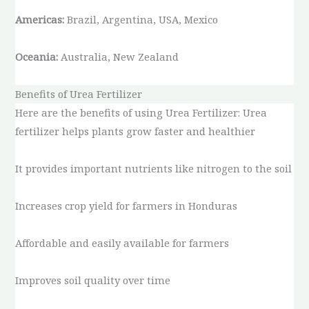
Americas:
Brazil, Argentina, USA, Mexico
Oceania:
Australia, New Zealand
Benefits of Urea Fertilizer
Here are the benefits of using Urea Fertilizer: Urea
fertilizer helps plants grow faster and healthier
It provides important nutrients like nitrogen to the soil
Increases crop yield for farmers in Honduras
Affordable and easily available for farmers
Improves soil quality over time