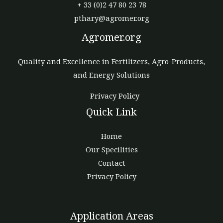
+ 33 (0)2 47 80 23 78
pthary@agromer.org
Agromer.org
Quality and Excellence in Fertilizers, Agro-Products,
and Energy Solutions
Privacy Policy
Quick Link
Home
Our Specilities
Contact
Privacy Policy
Application Areas