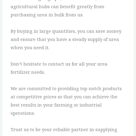
agricultural hubs can benefit greatly from
purchasing urea in bulk from us.
By buying in large quantities, you can save money
and ensure that you have a steady supply of urea
when you need it.
Don’t hesitate to contact us for all your urea
fertilizer needs.
We are committed to providing top-notch products
at competitive prices so that you can achieve the
best results in your farming or industrial
operations.
Trust us to be your reliable partner in supplying