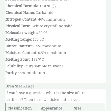
Chemical Formula:
CO(NH₂)₂
Chemical Name:
Carbamide
Nitrogen Content:
46% minimum
Physical Form:
White crystalline solid
Molecular weight:
60.06
Melting range:
133 oC
Biuret Content:
0.5% maximum
Moisture Content:
0.5% maximum
Melting Point:
132.7°C
Solubility:
Fully soluble in water
Purity:
99% minimum
Urea Size Range
If you have a question what is the size of urea
fertilizer? Then here we listed out for you.
Classification
Appearance
Size