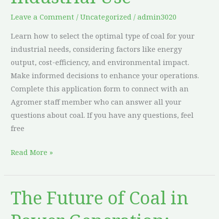
Type
Leave a Comment
/
Uncategorized
/
admin3020
of
Learn how to select the optimal type of coal for your
Coal
industrial needs, considering factors like energy
for
output, cost-efficiency, and environmental impact.
Industrial
Make informed decisions to enhance your operations.
Use
Complete this application form to connect with an
Agromer staff member who can answer all your
questions about coal. If you have any questions, feel
free
Read More »
The Future of Coal in
The
Future
of