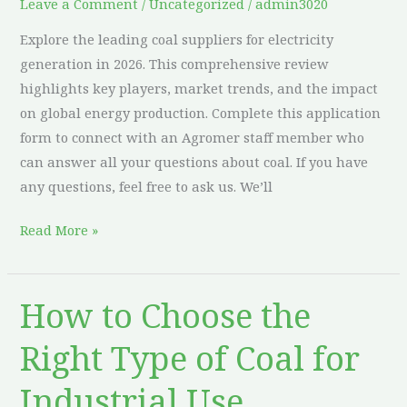
Leave a Comment
/
Uncategorized
/
admin3020
Explore the leading coal suppliers for electricity
generation in 2026. This comprehensive review
highlights key players, market trends, and the impact
on global energy production. Complete this application
form to connect with an Agromer staff member who
can answer all your questions about coal. If you have
any questions, feel free to ask us. We’ll
Read More »
How to Choose the
How
to
Right Type of Coal for
Choose
the
Industrial Use
Right