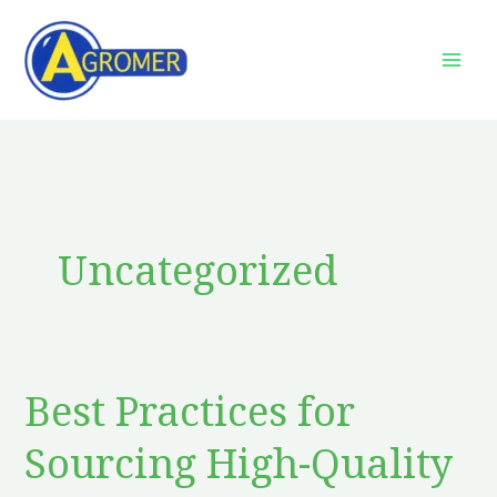
Skip
to
content
Uncategorized
Best Practices for
Best
Practices
Sourcing High-Quality
for
Sourcing