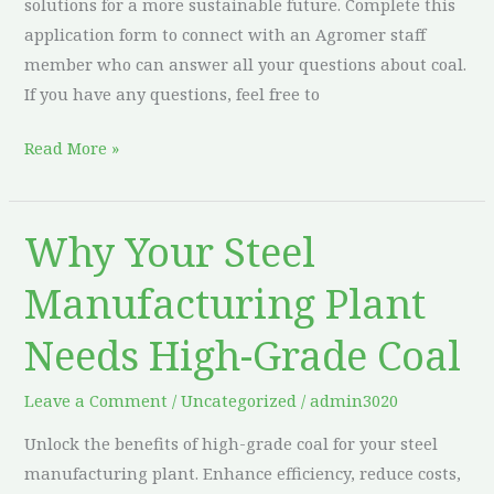
solutions for a more sustainable future. Complete this
application form to connect with an Agromer staff
member who can answer all your questions about coal.
If you have any questions, feel free to
Read More »
Why Your Steel
Why
Your
Manufacturing Plant
Steel
Manufacturing
Needs High-Grade Coal
Plant
Needs
Leave a Comment
/
Uncategorized
/
admin3020
High-
Unlock the benefits of high-grade coal for your steel
Grade
manufacturing plant. Enhance efficiency, reduce costs,
Coal