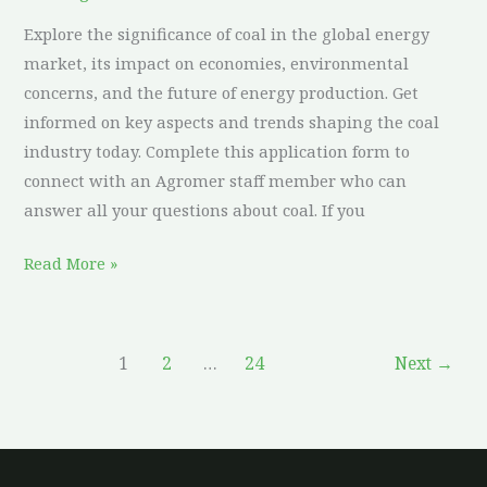
Market:
Explore the significance of coal in the global energy
What
market, its impact on economies, environmental
You
concerns, and the future of energy production. Get
Need
informed on key aspects and trends shaping the coal
to
industry today. Complete this application form to
Know
connect with an Agromer staff member who can
answer all your questions about coal. If you
Read More »
1
2
…
24
Next
→