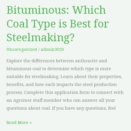
vs.
Bituminous: Which
Bituminous:
Which
Coal Type is Best for
Coal
Type
Steelmaking?
is
Best
Uncategorized
/
admin3020
for
Explore the differences between anthracite and
Steelmaking?
bituminous coal to determine which type is more
suitable for steelmaking. Learn about their properties,
benefits, and how each impacts the steel production
process. Complete this application form to connect with
an Agromer staff member who can answer all your
questions about coal. If you have any questions, feel
Read More »