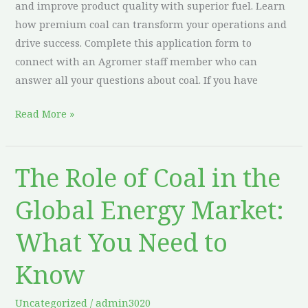
and improve product quality with superior fuel. Learn
how premium coal can transform your operations and
drive success. Complete this application form to
connect with an Agromer staff member who can
answer all your questions about coal. If you have
Read More »
The Role of Coal in the
The
Role
Global Energy Market:
of
Coal
What You Need to
in
the
Know
Global
Energy
Uncategorized
/
admin3020