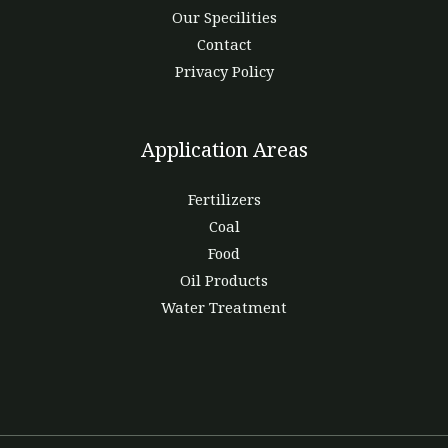
Our Specilities
Contact
Privacy Policy
Application Areas
Fertilizers
Coal
Food
Oil Products
Water Treatment