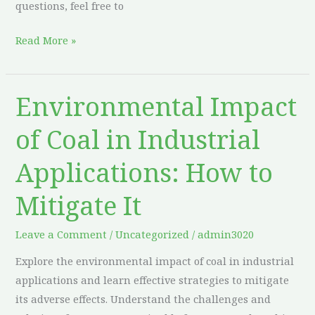
questions, feel free to
Read More »
Environmental Impact
Environmental
Impact
of Coal in Industrial
of
Coal
Applications: How to
in
Industrial
Mitigate It
Applications:
How
Leave a Comment
/
Uncategorized
/
admin3020
to
Explore the environmental impact of coal in industrial
Mitigate
applications and learn effective strategies to mitigate
It
its adverse effects. Understand the challenges and