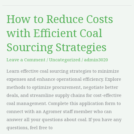
How to Reduce Costs
How
to
with Efficient Coal
Reduce
Costs
Sourcing Strategies
with
Efficient
Leave a Comment
/
Uncategorized
/
admin3020
Coal
Learn effective coal sourcing strategies to minimize
Sourcing
expenses and enhance operational efficiency. Explore
Strategies
methods to optimize procurement, negotiate better
deals, and streamline supply chains for cost-effective
coal management. Complete this application form to
connect with an Agromer staff member who can
answer all your questions about coal. If you have any
questions, feel free to