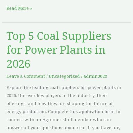
Read More »
Top 5 Coal Suppliers
Top
5
for Power Plants in
Coal
Suppliers
2026
for
Power
Leave a Comment
/
Uncategorized
/
admin3020
Plants
Explore the leading coal suppliers for power plants in
in
2026. Uncover key players in the industry, their
2026
offerings, and how they are shaping the future of
energy production. Complete this application form to
connect with an Agromer staff member who can
answer all your questions about coal. If you have any