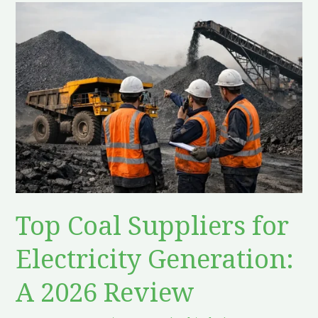
Top
Coal
Suppliers
for
Electricity
Generation:
A
2026
Review
Top Coal Suppliers for
Electricity Generation:
A 2026 Review