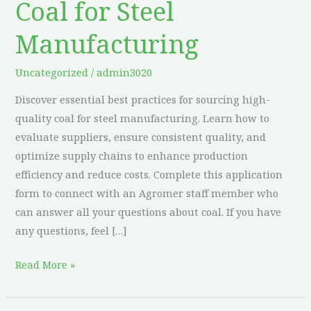
Coal for Steel
High-
Quality
Manufacturing
Coal
for
Uncategorized
/
admin3020
Steel
Discover essential best practices for sourcing high-
Manufacturing
quality coal for steel manufacturing. Learn how to
evaluate suppliers, ensure consistent quality, and
optimize supply chains to enhance production
efficiency and reduce costs. Complete this application
form to connect with an Agromer staff member who
can answer all your questions about coal. If you have
any questions, feel […]
Read More »