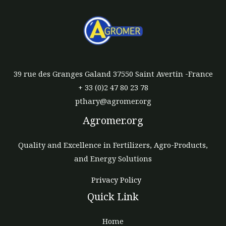
39 rue des Granges Galand 37550 Saint Avertin -France
+ 33 (0)2 47 80 23 78
pthary@agromer.org
Agromer.org
Quality and Excellence in Fertilizers, Agro-Products,
and Energy Solutions
Privacy Policy
Quick Link
Home