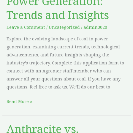
Power Generation:
Coal
Trends and Insights
in
Power
Leave a Comment
/
Uncategorized
/
admin3020
Generation:
Explore the evolving landscape of coal in power
Trends
generation, examining current trends, technological
and
advancements, and future insights shaping the
Insights
industry’s trajectory. Complete this application form to
connect with an Agromer staff member who can
answer all your questions about coal. If you have any
questions, feel free to ask us. We’ll do our best to
Read More »
Anthracite vs.
Anthracite