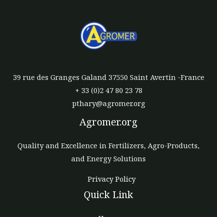
39 rue des Granges Galand 37550 Saint Avertin -France
+ 33 (0)2 47 80 23 78
pthary@agromer.org
Agromer.org
Quality and Excellence in Fertilizers, Agro-Products,
and Energy Solutions
Privacy Policy
Quick Link