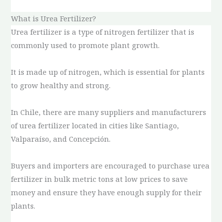
What is Urea Fertilizer?
Urea fertilizer is a type of nitrogen fertilizer that is
commonly used to promote plant growth.
It is made up of nitrogen, which is essential for plants
to grow healthy and strong.
In Chile, there are many suppliers and manufacturers
of urea fertilizer located in cities like Santiago,
Valparaíso, and Concepción.
Buyers and importers are encouraged to purchase urea
fertilizer in bulk metric tons at low prices to save
money and ensure they have enough supply for their
plants.