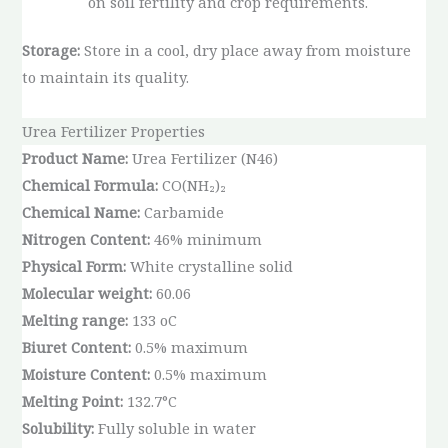
on soil fertility and crop requirements.
Storage:
Store in a cool, dry place away from moisture
to maintain its quality.
Urea Fertilizer Properties
Product Name:
Urea Fertilizer (N46)
Chemical Formula:
CO(NH₂)₂
Chemical Name:
Carbamide
Nitrogen Content:
46% minimum
Physical Form:
White crystalline solid
Molecular weight:
60.06
Melting range:
133 oC
Biuret Content:
0.5% maximum
Moisture Content:
0.5% maximum
Melting Point:
132.7°C
Solubility:
Fully soluble in water