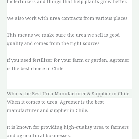
biofertilizers and things that help plants grow better.
We also work with urea contracts from various places.
This means we make sure the urea we sell is good
quality and comes from the right sources.
If you need fertilizer for your farm or garden, Agromer
is the best choice in Chile.
Who is the Best Urea Manufacturer & Supplier in Chile
When it comes to urea, Agromer is the best
manufacturer and supplier in Chile.
It is known for providing high-quality urea to farmers
and agricultural businesses.