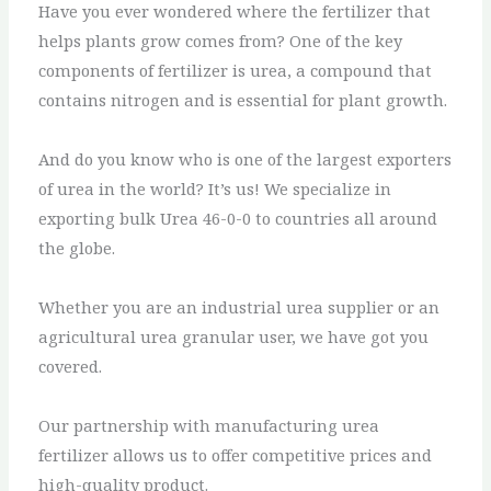
Have you ever wondered where the fertilizer that
helps plants grow comes from? One of the key
components of fertilizer is urea, a compound that
contains nitrogen and is essential for plant growth.
And do you know who is one of the largest exporters
of urea in the world? It’s us! We specialize in
exporting bulk Urea 46-0-0 to countries all around
the globe.
Whether you are an industrial urea supplier or an
agricultural urea granular user, we have got you
covered.
Our partnership with manufacturing urea
fertilizer allows us to offer competitive prices and
high-quality product.