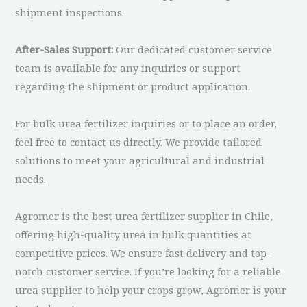
shipment inspections.
After-Sales Support:
Our dedicated customer service
team is available for any inquiries or support
regarding the shipment or product application.
For bulk urea fertilizer inquiries or to place an order,
feel free to contact us directly. We provide tailored
solutions to meet your agricultural and industrial
needs.
Agromer is the best urea fertilizer supplier in Chile,
offering high-quality urea in bulk quantities at
competitive prices. We ensure fast delivery and top-
notch customer service. If you’re looking for a reliable
urea supplier to help your crops grow, Agromer is your