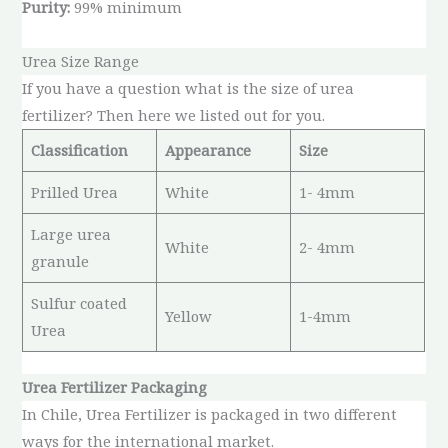
Purity:
99% minimum
Urea Size Range
If you have a question what is the size of urea
fertilizer? Then here we listed out for you.
Classification
Appearance
Size
Prilled Urea
White
1- 4mm
Large urea
White
2- 4mm
granule
Sulfur coated
Yellow
1-4mm
Urea
Urea Fertilizer Packaging
In Chile, Urea Fertilizer is packaged in two different
ways for the international market.