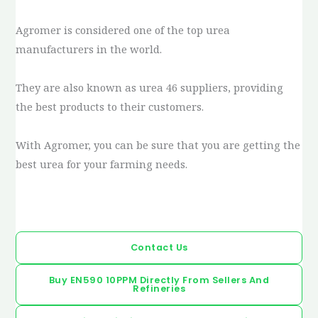
Agromer is considered one of the top urea
manufacturers in the world.
They are also known as urea 46 suppliers, providing
the best products to their customers.
With Agromer, you can be sure that you are getting the
best urea for your farming needs.
Contact Us
Buy EN590 10PPM Directly From Sellers And
Refineries