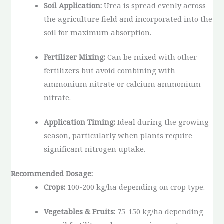
Soil Application:
Urea is spread evenly across
the agriculture field and incorporated into the
soil for maximum absorption.
Fertilizer Mixing:
Can be mixed with other
fertilizers but avoid combining with
ammonium nitrate or calcium ammonium
nitrate.
Application Timing:
Ideal during the growing
season, particularly when plants require
significant nitrogen uptake.
Recommended Dosage:
Crops:
100-200 kg/ha depending on crop type.
Vegetables & Fruits:
75-150 kg/ha depending