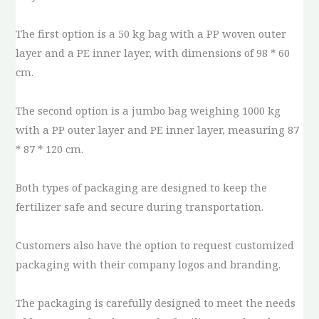
The first option is a 50 kg bag with a PP woven outer
layer and a PE inner layer, with dimensions of 98 * 60
cm.
The second option is a jumbo bag weighing 1000 kg
with a PP outer layer and PE inner layer, measuring 87
* 87 * 120 cm.
Both types of packaging are designed to keep the
fertilizer safe and secure during transportation.
Customers also have the option to request customized
packaging with their company logos and branding.
The packaging is carefully designed to meet the needs