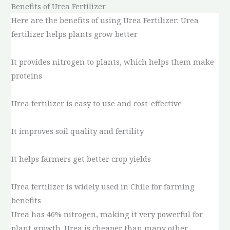
Benefits of Urea Fertilizer
Here are the benefits of using Urea Fertilizer: Urea
fertilizer helps plants grow better
It provides nitrogen to plants, which helps them make
proteins
Urea fertilizer is easy to use and cost-effective
It improves soil quality and fertility
It helps farmers get better crop yields
Urea fertilizer is widely used in Chile for farming
benefits
Urea has 46% nitrogen, making it very powerful for
plant growth. Urea is cheaper than many other