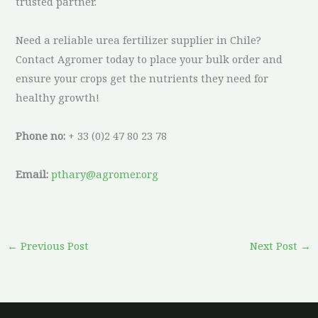
trusted partner.
Need a reliable urea fertilizer supplier in Chile?
Contact Agromer today to place your bulk order and
ensure your crops get the nutrients they need for
healthy growth!
Phone no:
+ 33 (0)2 47 80 23 78
Email:
pthary@agromer.org
←
Previous Post
Next Post
→