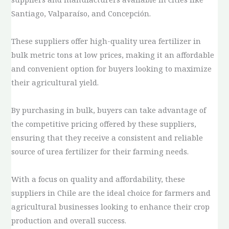
Santiago, Valparaíso, and Concepción.
These suppliers offer high-quality urea fertilizer in
bulk metric tons at low prices, making it an affordable
and convenient option for buyers looking to maximize
their agricultural yield.
By purchasing in bulk, buyers can take advantage of
the competitive pricing offered by these suppliers,
ensuring that they receive a consistent and reliable
source of urea fertilizer for their farming needs.
With a focus on quality and affordability, these
suppliers in Chile are the ideal choice for farmers and
agricultural businesses looking to enhance their crop
production and overall success.