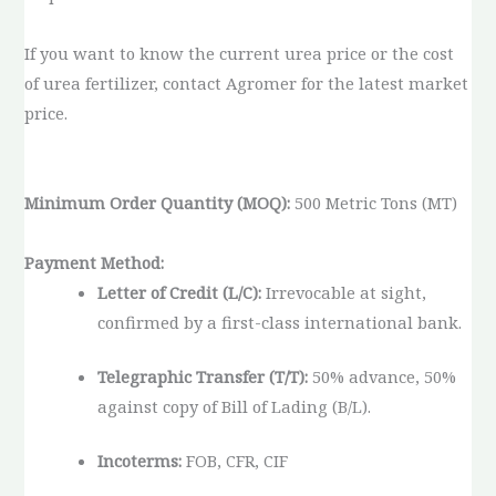
If you want to know the current urea price or the cost
of urea fertilizer, contact Agromer for the latest market
price.
Minimum Order Quantity (MOQ):
500 Metric Tons (MT)
Payment Method:
Letter of Credit (L/C):
Irrevocable at sight,
confirmed by a first-class international bank.
Telegraphic Transfer (T/T):
50% advance, 50%
against copy of Bill of Lading (B/L).
Incoterms:
FOB, CFR, CIF