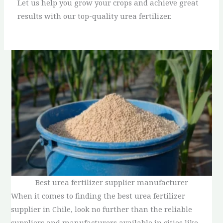
Let us help you grow your crops and achieve great
results with our top-quality urea fertilizer.
Best urea fertilizer supplier manufacturer
When it comes to finding the best urea fertilizer
supplier in Chile, look no further than the reliable
suppliers and manufacturers available in cities like