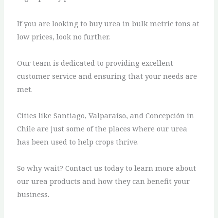
If you are looking to buy urea in bulk metric tons at
low prices, look no further.
Our team is dedicated to providing excellent
customer service and ensuring that your needs are
met.
Cities like Santiago, Valparaíso, and Concepción in
Chile are just some of the places where our urea
has been used to help crops thrive.
So why wait? Contact us today to learn more about
our urea products and how they can benefit your
business.