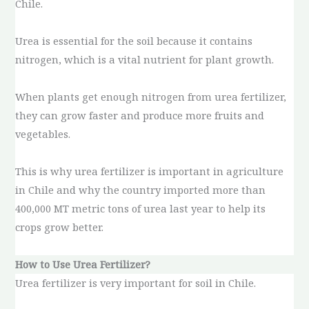
Chile.
Urea is essential for the soil because it contains
nitrogen, which is a vital nutrient for plant growth.
When plants get enough nitrogen from urea fertilizer,
they can grow faster and produce more fruits and
vegetables.
This is why urea fertilizer is important in agriculture
in Chile and why the country imported more than
400,000 MT metric tons of urea last year to help its
crops grow better.
How to Use Urea Fertilizer?
Urea fertilizer is very important for soil in Chile.