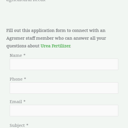
Fill out this application form to connect with an
Agromer staff member who can answer all your
questions about
Urea Fertilizer
.
Name
*
Phone
*
Email
*
Subject
*