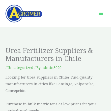
Skip
to
content
Urea Fertilizer Suppliers &
Manufacturers in Chile
/
Uncategorized
/ By
admin3020
Looking for Urea suppliers in Chile? Find quality
manufacturers in cities like Santiago, Valparaíso,
Concepción.
Purchase in bulk metric tons at low prices for your
agricultural needs.