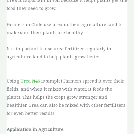
Urea is important in soil because it helps plants get the
food they need to grow.
Farmers in Chile use urea in their agriculture land to
make sure their plants are healthy.
It is important to use urea fertilizer regularly in
agriculture land to help plants grow better.
Using
Urea N46
is simple! Farmers spread it over their
fields, and when it mixes with water, it feeds the
plants. This helps the crops grow stronger and
healthier. Urea can also be mixed with other fertilizers
for even better results.
Application in Agriculture: