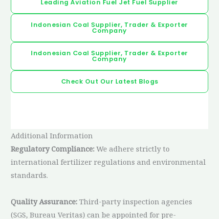
Leading Aviation Fuel Jet Fuel Supplier
Indonesian Coal Supplier, Trader & Exporter
Company
Indonesian Coal Supplier, Trader & Exporter
Company
Check Out Our Latest Blogs
Additional Information
Regulatory Compliance:
We adhere strictly to
international fertilizer regulations and environmental
standards.
Quality Assurance:
Third-party inspection agencies
(SGS, Bureau Veritas) can be appointed for pre-