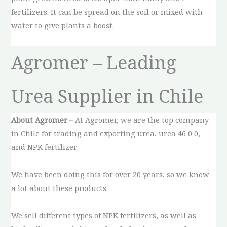
fertilizers. It can be spread on the soil or mixed with
water to give plants a boost.
Agromer – Leading
Urea Supplier in Chile
About Agromer –
At Agromer, we are the top company
in Chile for trading and exporting urea, urea 46 0 0,
and NPK fertilizer.
We have been doing this for over 20 years, so we know
a lot about these products.
We sell different types of NPK fertilizers, as well as