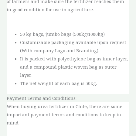
of farmers and make sure the fertilizer reaches them
in good condition for use in agriculture.
50 kg bags, jumbo bags (500kg/1000kg)
Customizable packaging available upon request
(With company Logo and Branding).
It is packed with polyethylene bag as inner layer,
and a compound plastic woven bag as outer
layer.
The net weight of each bag is 50kg.
Payment Terms and Conditions:
When buying urea fertilizer in Chile, there are some
important payment terms and conditions to keep in
mind.