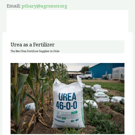
Email:
pthary@agromer.org
Urea as a Fertilizer
The Best Urea Fertilizer Supplier in Chile