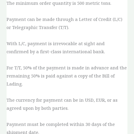
The minimum order quantity is 500 metric tons.
Payment can be made through a Letter of Credit (L/C)
or Telegraphic Transfer (T/T).
With L/C, payment is irrevocable at sight and
confirmed by a first-class international bank.
For T/T, 50% of the payment is made in advance and the
remaining 50% is paid against a copy of the Bill of
Lading.
The currency for payment can be in USD, EUR, or as
agreed upon by both parties.
Payment must be completed within 30 days of the
shipment date.