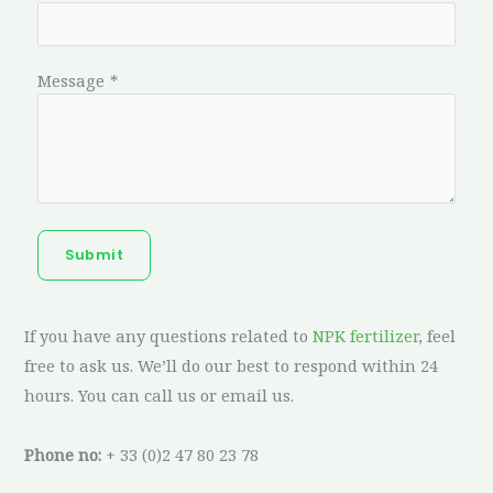
Message
*
Submit
If you have any questions related to
NPK fertilizer
, feel
free to ask us. We’ll do our best to respond within 24
hours. You can call us or email us.
Phone no:
+ 33 (0)2 47 80 23 78