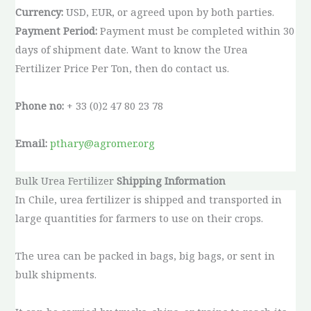
Currency:
USD, EUR, or agreed upon by both parties.
Payment Period:
Payment must be completed within 30
days of shipment date. Want to know the Urea
Fertilizer Price Per Ton, then do contact us.
Phone no:
+ 33 (0)2 47 80 23 78
Email:
pthary@agromer.org
Bulk Urea Fertilizer
Shipping Information
In Chile, urea fertilizer is shipped and transported in
large quantities for farmers to use on their crops.
The urea can be packed in bags, big bags, or sent in
bulk shipments.