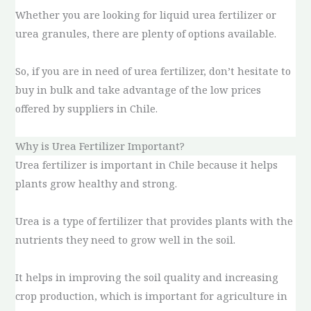
Whether you are looking for liquid urea fertilizer or
urea granules, there are plenty of options available.
So, if you are in need of urea fertilizer, don’t hesitate to
buy in bulk and take advantage of the low prices
offered by suppliers in Chile.
Why is Urea Fertilizer Important?
Urea fertilizer is important in Chile because it helps
plants grow healthy and strong.
Urea is a type of fertilizer that provides plants with the
nutrients they need to grow well in the soil.
It helps in improving the soil quality and increasing
crop production, which is important for agriculture in