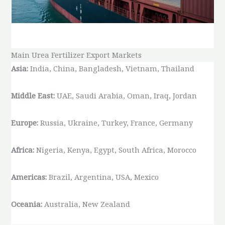
Main Urea Fertilizer Export Markets
Asia:
India, China, Bangladesh, Vietnam, Thailand
Middle East:
UAE, Saudi Arabia, Oman, Iraq, Jordan
Europe:
Russia, Ukraine, Turkey, France, Germany
Africa:
Nigeria, Kenya, Egypt, South Africa, Morocco
Americas:
Brazil, Argentina, USA, Mexico
Oceania:
Australia, New Zealand