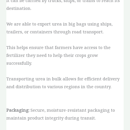
It can be carried by trucks, ships, or trains to reach its
destination.
We are able to export urea in big bags using ships,
trailers, or containers through road transport.
This helps ensure that farmers have access to the
fertilizer they need to help their crops grow
successfully.
Transporting urea in bulk allows for efficient delivery
and distribution to various regions in the country.
Packaging:
Secure, moisture-resistant packaging to
maintain product integrity during transit.