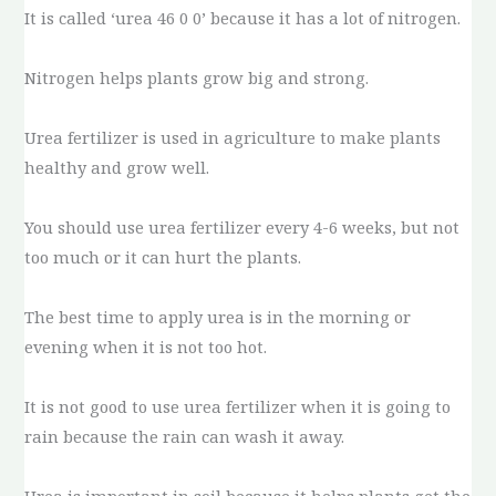
It is called ‘urea 46 0 0’ because it has a lot of nitrogen.
Nitrogen helps plants grow big and strong.
Urea fertilizer is used in agriculture to make plants
healthy and grow well.
You should use urea fertilizer every 4-6 weeks, but not
too much or it can hurt the plants.
The best time to apply urea is in the morning or
evening when it is not too hot.
It is not good to use urea fertilizer when it is going to
rain because the rain can wash it away.