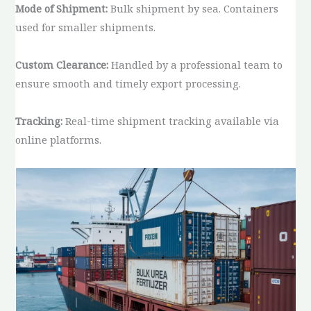
Mode of Shipment:
Bulk shipment by sea. Containers
used for smaller shipments.
Custom Clearance:
Handled by a professional team to
ensure smooth and timely export processing.
Tracking:
Real-time shipment tracking available via
online platforms.