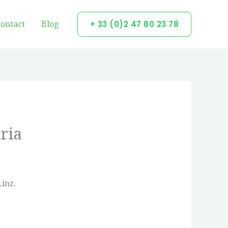
ontact
Blog
+ 33 (0)2 47 80 23 78
ria
Linz.