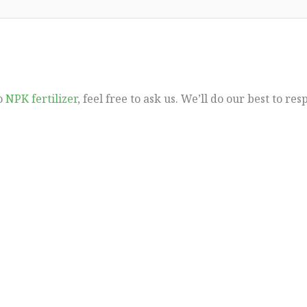
to
NPK fertilizer
, feel free to ask us. We’ll do our best to re