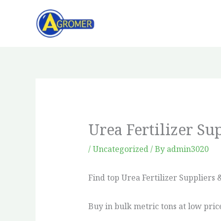
Skip
to
content
Urea Fertilizer Su
/
Uncategorized
/ By
admin3020
Find top Urea Fertilizer Suppliers &
Buy in bulk metric tons at low pric