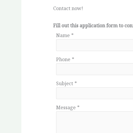
Contact now!
Fill out this application form to 
Name
*
Phone
*
Subject
*
Message
*