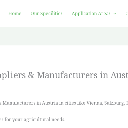
Home
Our Specilities
Application Areas
C
ppliers & Manufacturers in Aust
 Manufacturers in Austria in cities like Vienna, Salzburg, 
es for your agricultural needs.