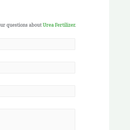
our questions about
Urea Fertilizer
.