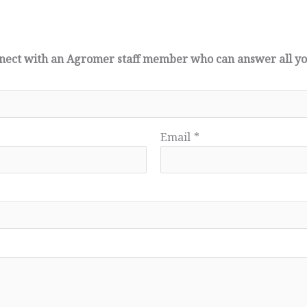
connect with an Agromer staff member who can answer all y
Email
*