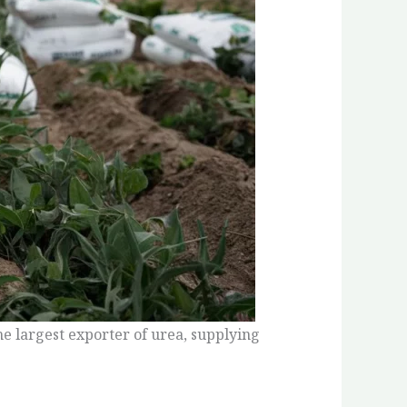
the largest exporter of urea, supplying