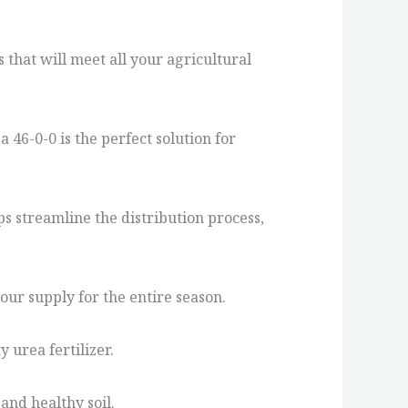
that will meet all your agricultural
46-0-0 is the perfect solution for
ps streamline the distribution process,
our supply for the entire season.
 urea fertilizer.
and healthy soil.