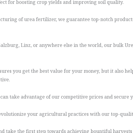
fect for boosting crop yields and improving soil quality.
uring of urea fertilizer, we guarantee top-notch products 
lzburg, Linz, or anywhere else in the world, our bulk Urea 
ures you get the best value for your money, but it also hel
tive.
 can take advantage of our competitive prices and secure y
evolutionize your agricultural practices with our top-quality
d take the first step towards achieving bountiful harvests 