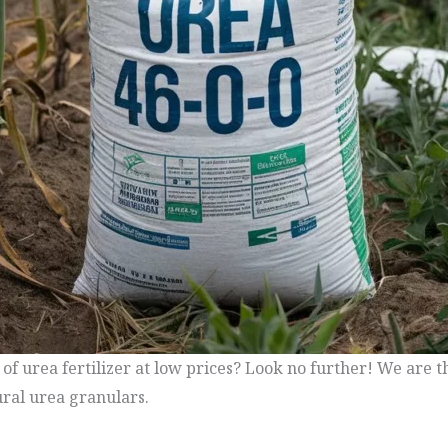
 of urea fertilizer at low prices? Look no further! We are 
ural urea granulars.