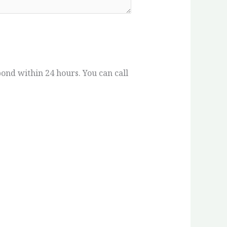
spond within 24 hours. You can call