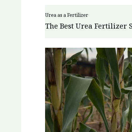
Urea as a Fertilizer
The Best Urea Fertilizer 