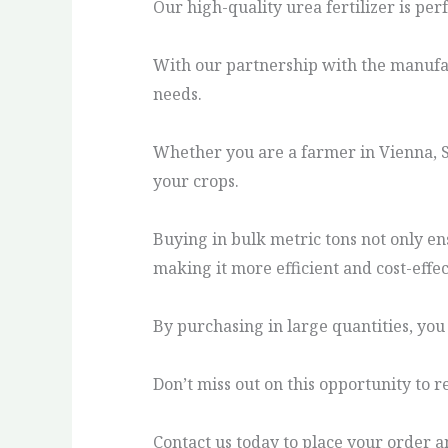
Our high-quality urea fertilizer is per
With our partnership with the manufact
needs.
Whether you are a farmer in Vienna, Sa
your crops.
Buying in bulk metric tons not only ens
making it more efficient and cost-effec
By purchasing in large quantities, you
Don’t miss out on this opportunity to r
Contact us today to place your order an