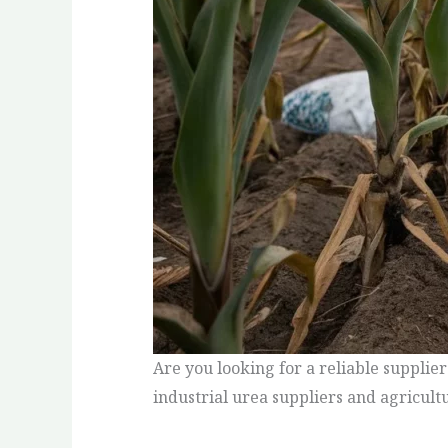
Are you looking for a reliable supplier
industrial urea suppliers and agricult