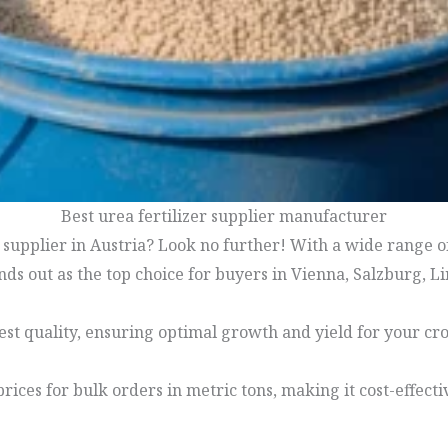
Best urea fertilizer supplier manufacturer
r supplier in Austria? Look no further! With a wide range 
ds out as the top choice for buyers in Vienna, Salzburg, L
hest quality, ensuring optimal growth and yield for your cro
prices for bulk orders in metric tons, making it cost-effect