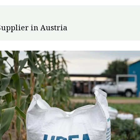
Supplier in Austria