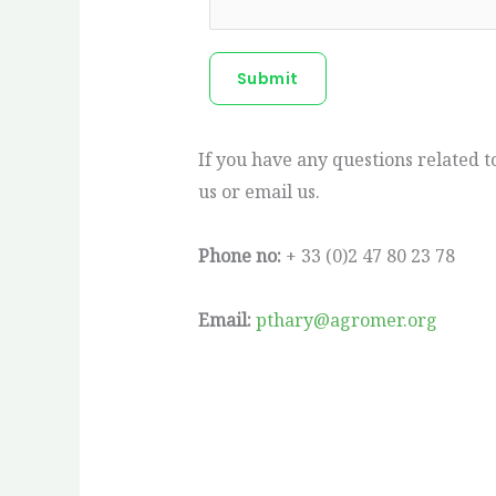
Submit
If you have any questions related 
us or email us.
Phone no:
+ 33 (0)2 47 80 23 78
Email:
pthary@agromer.org