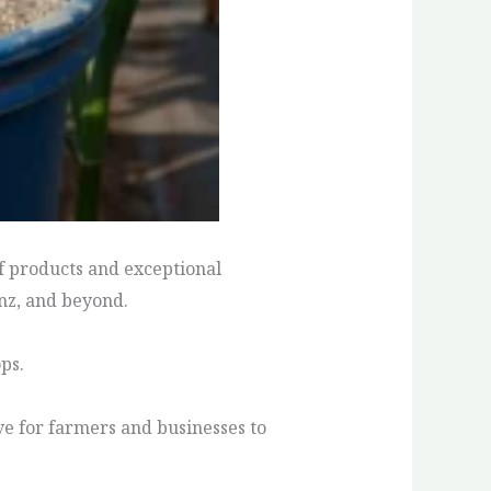
of products and exceptional
inz, and beyond.
ps.
ive for farmers and businesses to