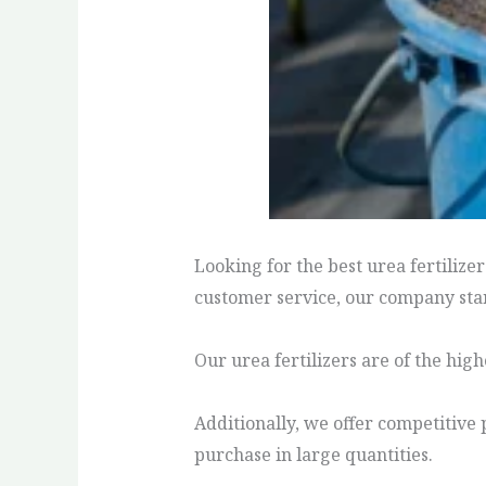
Looking for the best urea fertilize
customer service, our company stan
Our urea fertilizers are of the hig
Additionally, we offer competitive 
purchase in large quantities.