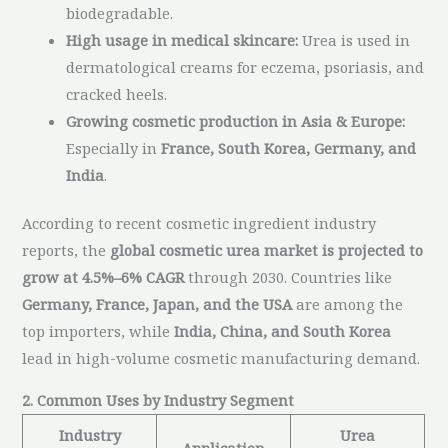
biodegradable.
High usage in medical skincare:
Urea is used in
dermatological creams for eczema, psoriasis, and
cracked heels.
Growing cosmetic production in Asia & Europe:
Especially in
France, South Korea, Germany, and
India
.
According to recent cosmetic ingredient industry
reports, the
global cosmetic urea market is projected to
grow at 4.5%–6% CAGR
through 2030. Countries like
Germany, France, Japan, and the USA
are among the
top importers, while
India, China, and South Korea
lead in high-volume cosmetic manufacturing demand.
2. Common Uses by Industry Segment
Industry
Urea