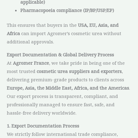
applicable)
Pharmacopoeia compliance (IP/BP/USP/EP)
This ensures that buyers in the
USA, EU, Asia, and
Africa
can import Agromer’s cosmetic urea without
additional approvals.
Export Documentation & Global Delivery Process
At
Agromer France
, we take pride in being one of the
most trusted
cosmetic urea suppliers and exporters
,
delivering premium-grade products to clients across
Europe, Asia, the Middle East, Africa, and the Americas
.
Our export process is transparent, compliant, and
professionally managed to ensure fast, safe, and
hassle-free delivery worldwide.
1. Export Documentation Process
We strictly follow international trade compliance,