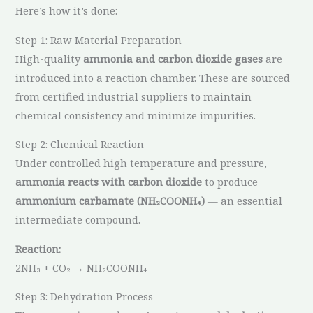
Here’s how it’s done:
Step 1: Raw Material Preparation
High-quality
ammonia and carbon dioxide gases
are
introduced into a reaction chamber. These are sourced
from certified industrial suppliers to maintain
chemical consistency and minimize impurities.
Step 2: Chemical Reaction
Under controlled high temperature and pressure,
ammonia reacts with carbon dioxide
to produce
ammonium carbamate (NH₂COONH₄)
— an essential
intermediate compound.
Reaction:
2NH₃ + CO₂ → NH₂COONH₄
Step 3: Dehydration Process