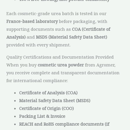
Each cosmetic-grade urea batch is tested in our
France-based laboratory
before packaging, with
supporting documents such as
COA (Certificate of
Analysis)
and
MSDS (Material Safety Data Sheet)
provided with every shipment.
Quality Certifications and Documentation Provided
When you buy
cosmetic urea powder
from Agromer,
you receive complete and transparent documentation
for international compliance:
Certificate of Analysis (COA)
Material Safety Data Sheet (MSDS)
Certificate of Origin (COO)
Packing List & Invoice
REACH and RoHS compliance documents (if