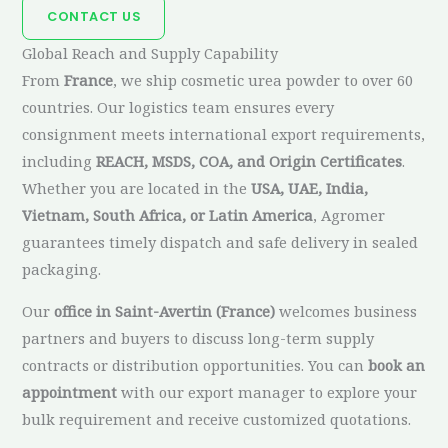
CONTACT US
Global Reach and Supply Capability
From
France
, we ship cosmetic urea powder to over 60
countries. Our logistics team ensures every
consignment meets international export requirements,
including
REACH, MSDS, COA, and Origin Certificates
.
Whether you are located in the
USA, UAE, India,
Vietnam, South Africa, or Latin America
, Agromer
guarantees timely dispatch and safe delivery in sealed
packaging.
Our
office in Saint-Avertin (France)
welcomes business
partners and buyers to discuss long-term supply
contracts or distribution opportunities. You can
book an
appointment
with our export manager to explore your
bulk requirement and receive customized quotations.