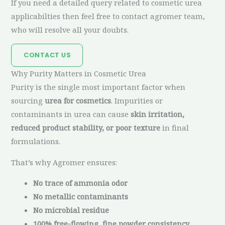
If you need a detailed query related to cosmetic urea
applicabilties then feel free to contact agromer team,
who will resolve all your doubts.
CONTACT US
Why Purity Matters in Cosmetic Urea
Purity is the single most important factor when
sourcing
urea for cosmetics
. Impurities or
contaminants in urea can cause
skin irritation,
reduced product stability, or poor texture
in final
formulations.
That’s why Agromer ensures:
No trace of ammonia odor
No metallic contaminants
No microbial residue
100% free-flowing, fine powder consistency