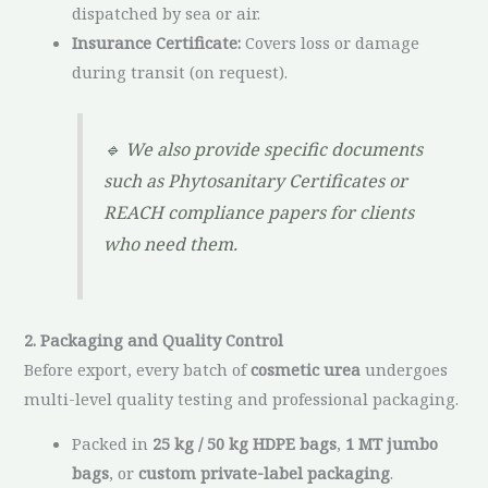
dispatched by sea or air.
Insurance Certificate:
Covers loss or damage
during transit (on request).
🔹
We also provide specific documents
such as Phytosanitary Certificates or
REACH compliance papers for clients
who need them.
2. Packaging and Quality Control
Before export, every batch of
cosmetic urea
undergoes
multi-level quality testing and professional packaging.
Packed in
25 kg / 50 kg HDPE bags
,
1 MT jumbo
bags
, or
custom private-label packaging
.