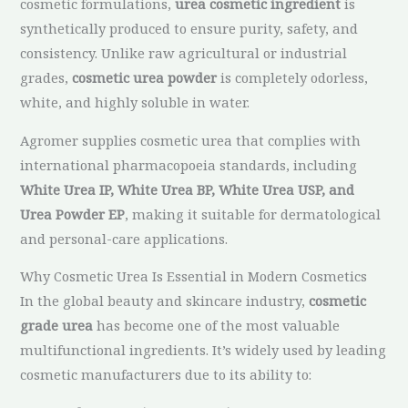
cosmetic formulations,
urea cosmetic ingredient
is
synthetically produced to ensure purity, safety, and
consistency. Unlike raw agricultural or industrial
grades,
cosmetic urea powder
is completely odorless,
white, and highly soluble in water.
Agromer supplies cosmetic urea that complies with
international pharmacopoeia standards, including
White Urea IP, White Urea BP, White Urea USP, and
Urea Powder EP
, making it suitable for dermatological
and personal-care applications.
Why Cosmetic Urea Is Essential in Modern Cosmetics
In the global beauty and skincare industry,
cosmetic
grade urea
has become one of the most valuable
multifunctional ingredients. It’s widely used by leading
cosmetic manufacturers due to its ability to: