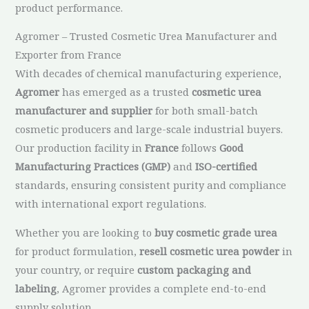
product performance.
Agromer – Trusted Cosmetic Urea Manufacturer and
Exporter from France
With decades of chemical manufacturing experience,
Agromer
has emerged as a trusted
cosmetic urea
manufacturer and supplier
for both small-batch
cosmetic producers and large-scale industrial buyers.
Our production facility in
France
follows
Good
Manufacturing Practices (GMP)
and
ISO-certified
standards, ensuring consistent purity and compliance
with international export regulations.
Whether you are looking to
buy cosmetic grade urea
for product formulation,
resell cosmetic urea powder
in
your country, or require
custom packaging and
labeling
, Agromer provides a complete end-to-end
supply solution.