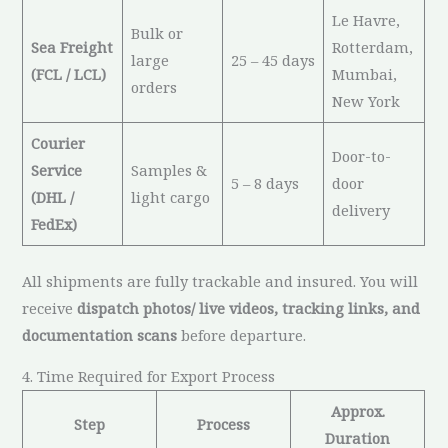
Le Havre,
Bulk or
Sea Freight
Rotterdam,
large
25 – 45 days
(FCL / LCL)
Mumbai,
orders
New York
Courier
Door-to-
Service
Samples &
5 – 8 days
door
(DHL /
light cargo
delivery
FedEx)
All shipments are fully trackable and insured. You will
receive
dispatch photos/ live videos, tracking links, and
documentation scans
before departure.
4. Time Required for Export Process
Approx.
Step
Process
Duration