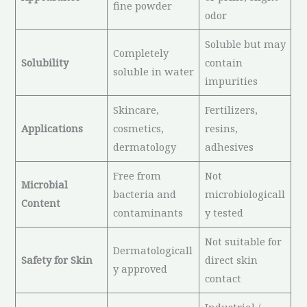
fine powder
odor
Soluble but may
Completely
Solubility
contain
soluble in water
impurities
Skincare,
Fertilizers,
Applications
cosmetics,
resins,
dermatology
adhesives
Free from
Not
Microbial
bacteria and
microbiologicall
Content
contaminants
y tested
Not suitable for
Dermatologicall
Safety for Skin
direct skin
y approved
contact