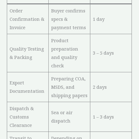
Order
Buyer confirms
Confirmation &
specs &
1 day
Invoice
payment terms
Product
Quality Testing
preparation
3 – 5 days
& Packing
and quality
check
Preparing COA,
Export
MSDS, and
2 days
Documentation
shipping papers
Dispatch &
Sea or air
Customs
1 – 3 days
dispatch
Clearance
Transit to
Depending on