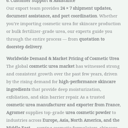
6. Customer Support & Assistance
Our export team provides
24 × 7 shipment updates,
document assistance, and port coordination
. Whether
you’re importing cosmetic urea for skincare production
or bulk fertilizer-grade urea, our experts guide you
through the entire process — from
quotation to
doorstep delivery
.
Worldwide Demand & Market Pricing of Cosmetic Urea
The global
cosmetic urea market
has witnessed strong
and consistent growth over the past few years, driven
by the rising demand for
high-performance skincare
ingredients
that provide deep moisturization,
exfoliation, and skin barrier repair. As a trusted
cosmetic urea manufacturer and exporter from France
,
Agromer
supplies top-grade
urea cosmetic powder
to
industries across
Europe, Asia, North America, and the
Middle East
— serving cosmetic formulators, skincare