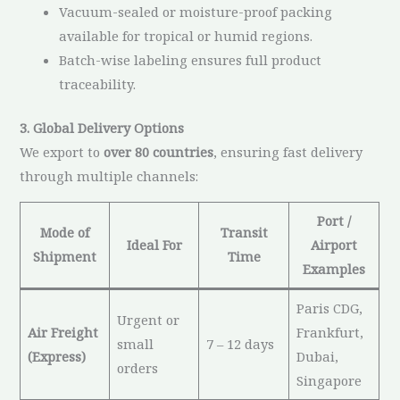
Vacuum-sealed or moisture-proof packing
available for tropical or humid regions.
Batch-wise labeling ensures full product
traceability.
3. Global Delivery Options
We export to
over 80 countries
, ensuring fast delivery
through multiple channels:
Port /
Mode of
Transit
Ideal For
Airport
Shipment
Time
Examples
Paris CDG,
Urgent or
Air Freight
Frankfurt,
small
7 – 12 days
(Express)
Dubai,
orders
Singapore