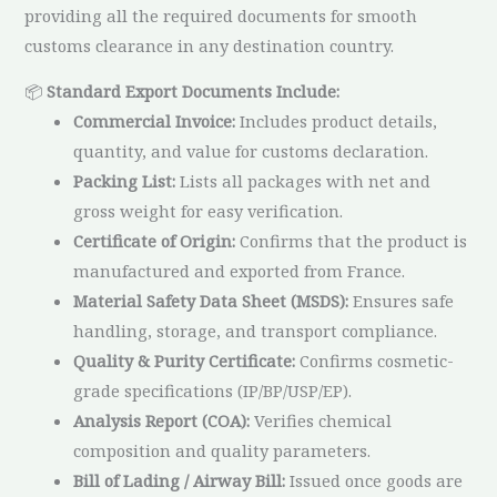
providing all the required documents for smooth
customs clearance in any destination country.
📦
Standard Export Documents Include:
Commercial Invoice:
Includes product details,
quantity, and value for customs declaration.
Packing List:
Lists all packages with net and
gross weight for easy verification.
Certificate of Origin:
Confirms that the product is
manufactured and exported from France.
Material Safety Data Sheet (MSDS):
Ensures safe
handling, storage, and transport compliance.
Quality & Purity Certificate:
Confirms cosmetic-
grade specifications (IP/BP/USP/EP).
Analysis Report (COA):
Verifies chemical
composition and quality parameters.
Bill of Lading / Airway Bill:
Issued once goods are