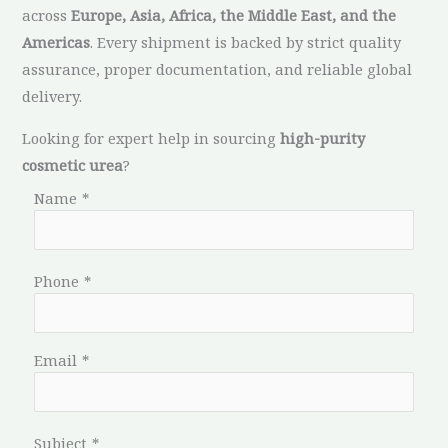
across
Europe, Asia, Africa, the Middle East, and the
Americas
. Every shipment is backed by strict quality
assurance, proper documentation, and reliable global
delivery.
Looking for expert help in sourcing
high-purity
cosmetic urea
?
Name
*
Phone
*
Email
*
Subject
*