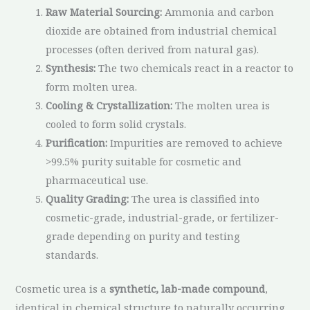
Raw Material Sourcing:
Ammonia and carbon
dioxide are obtained from industrial chemical
processes (often derived from natural gas).
Synthesis:
The two chemicals react in a reactor to
form molten urea.
Cooling & Crystallization:
The molten urea is
cooled to form solid crystals.
Purification:
Impurities are removed to achieve
>99.5% purity suitable for cosmetic and
pharmaceutical use.
Quality Grading:
The urea is classified into
cosmetic-grade, industrial-grade, or fertilizer-
grade depending on purity and testing
standards.
Cosmetic urea is a
synthetic, lab-made compound
,
identical in chemical structure to naturally occurring