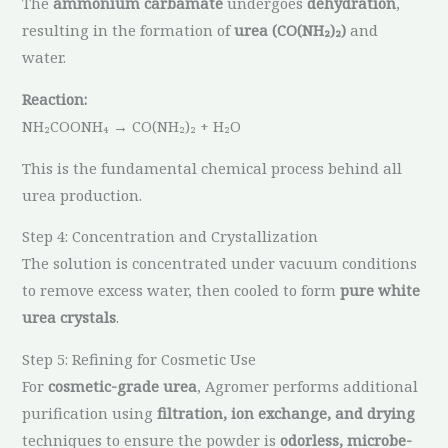
The
ammonium carbamate
undergoes
dehydration
,
resulting in the formation of
urea (CO(NH₂)₂)
and
water.
Reaction:
NH₂COONH₄ → CO(NH₂)₂ + H₂O
This is the fundamental chemical process behind all
urea production.
Step 4: Concentration and Crystallization
The solution is concentrated under vacuum conditions
to remove excess water, then cooled to form
pure white
urea crystals
.
Step 5: Refining for Cosmetic Use
For
cosmetic-grade urea
, Agromer performs additional
purification using
filtration, ion exchange, and drying
techniques to ensure the powder is
odorless, microbe-