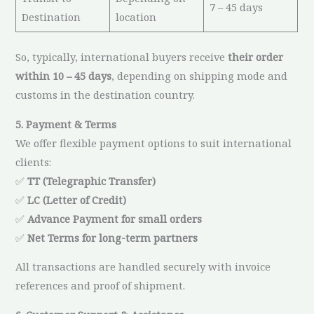
7 – 45 days
Destination
location
So, typically, international buyers receive
their order
within 10 – 45 days
, depending on shipping mode and
customs in the destination country.
5. Payment & Terms
We offer flexible payment options to suit international
clients:
✅
TT (Telegraphic Transfer)
✅
LC (Letter of Credit)
✅
Advance Payment for small orders
✅
Net Terms for long-term partners
All transactions are handled securely with invoice
references and proof of shipment.