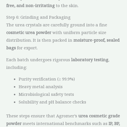
free, and non-irritating
to the skin.
Step 6: Grinding and Packaging
The urea crystals are carefully ground into a fine
cosmetic urea powder
with uniform particle size
distribution. It is then packed in
moisture-proof, sealed
bags
for export.
Each batch undergoes rigorous
laboratory testing
,
including:
Purity verification (≥ 99.9%)
Heavy metal analysis
Microbiological safety tests
Solubility and pH balance checks
These steps ensure that Agromer’s
urea cosmetic grade
powder
meets international benchmarks such as
IP, BP,