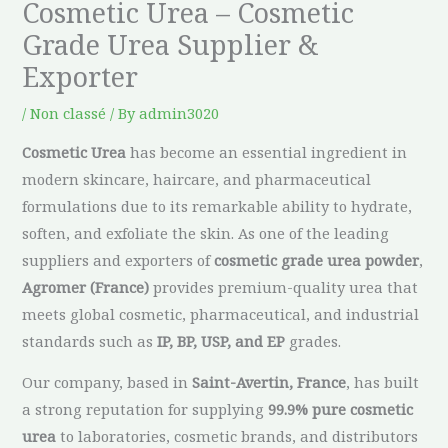
Cosmetic Urea – Cosmetic
Grade Urea Supplier &
Exporter
/
Non classé
/ By
admin3020
Cosmetic Urea
has become an essential ingredient in
modern skincare, haircare, and pharmaceutical
formulations due to its remarkable ability to hydrate,
soften, and exfoliate the skin. As one of the leading
suppliers and exporters of
cosmetic grade urea powder
,
Agromer (France)
provides premium-quality urea that
meets global cosmetic, pharmaceutical, and industrial
standards such as
IP, BP, USP, and EP
grades.
Our company, based in
Saint-Avertin, France
, has built
a strong reputation for supplying
99.9% pure cosmetic
urea
to laboratories, cosmetic brands, and distributors