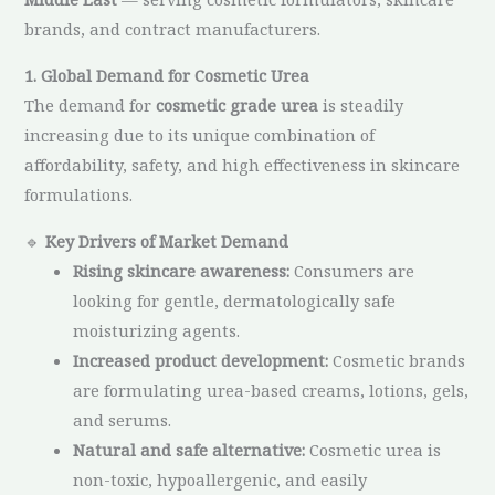
brands, and contract manufacturers.
1. Global Demand for Cosmetic Urea
The demand for
cosmetic grade urea
is steadily
increasing due to its unique combination of
affordability, safety, and high effectiveness in skincare
formulations.
🔹
Key Drivers of Market Demand
Rising skincare awareness:
Consumers are
looking for gentle, dermatologically safe
moisturizing agents.
Increased product development:
Cosmetic brands
are formulating urea-based creams, lotions, gels,
and serums.
Natural and safe alternative:
Cosmetic urea is
non-toxic, hypoallergenic, and easily