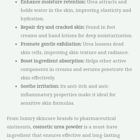
Enhance moisture retention:
Urea attracts and
holds water in the skin, improving elasticity and
hydration.
Repair dry and cracked skin:
Found in foot
creams and hand lotions for deep moisturization.
Promote gentle exfoliation:
Urea loosens dead
skin cells, improving skin texture and radiance.
Boost ingredient absorption:
Helps other active
components in creams and serums penetrate the
skin effectively.
Soothe irritation:
Its anti-itch and anti-
inflammatory properties make it ideal for
sensitive skin formulas.
From luxury skincare brands to pharmaceutical
ointments,
cosmetic urea powder
is a must-have
ingredient that ensures effective and long-lasting