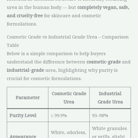
urea in the human body — but
completely vegan, safe,
and cruelty-free
for skincare and cosmetic
formulations.
Cosmetic Grade vs Industrial Grade Urea – Comparison
Table
Below is a simple comparison to help buyers
understand the difference between
cosmetic-grade
and
industrial-grade
urea, highlighting why purity is
crucial for cosmetic formulations.
Cosmetic Grade
Industrial
Parameter
Urea
Grade Urea
Purity Level
≥ 99.9%
95–98%
White granules
White, odorless,
Appearance
or prills, slight