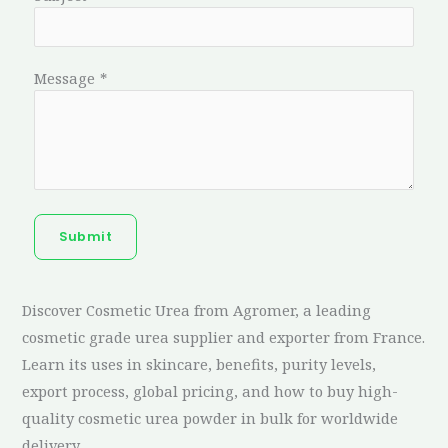
Message
*
Submit
Discover Cosmetic Urea from Agromer, a leading
cosmetic grade urea supplier and exporter from France.
Learn its uses in skincare, benefits, purity levels,
export process, global pricing, and how to buy high-
quality cosmetic urea powder in bulk for worldwide
delivery.