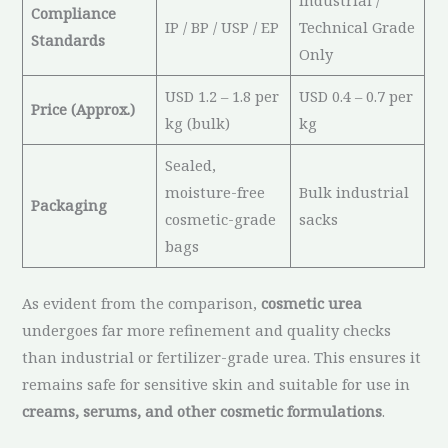
Industrial /
Compliance
IP / BP / USP / EP
Technical Grade
Standards
Only
USD 1.2 – 1.8 per
USD 0.4 – 0.7 per
Price (Approx.)
kg (bulk)
kg
Sealed,
moisture-free
Bulk industrial
Packaging
cosmetic-grade
sacks
bags
As evident from the comparison,
cosmetic urea
undergoes far more refinement and quality checks
than industrial or fertilizer-grade urea. This ensures it
remains safe for sensitive skin and suitable for use in
creams, serums, and other cosmetic formulations
.