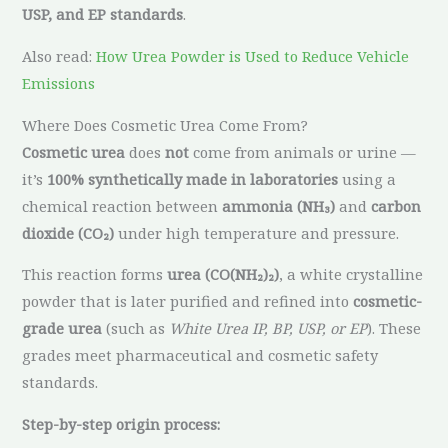
USP, and EP standards
.
Also read:
How Urea Powder is Used to Reduce Vehicle
Emissions
Where Does Cosmetic Urea Come From?
Cosmetic urea
does
not
come from animals or urine —
it’s
100% synthetically made in laboratories
using a
chemical reaction between
ammonia (NH₃)
and
carbon
dioxide (CO₂)
under high temperature and pressure.
This reaction forms
urea (CO(NH₂)₂)
, a white crystalline
powder that is later purified and refined into
cosmetic-
grade urea
(such as
White Urea IP, BP, USP, or EP
). These
grades meet pharmaceutical and cosmetic safety
standards.
Step-by-step origin process: