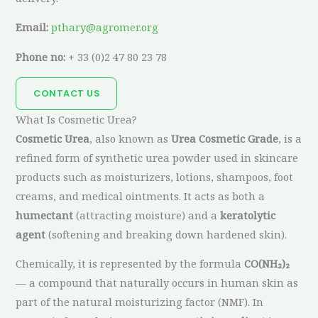
Email:
pthary@agromer.org
Phone no:
+ 33 (0)2 47 80 23 78
CONTACT US
What Is Cosmetic Urea?
Cosmetic Urea
, also known as
Urea Cosmetic Grade
, is a
refined form of synthetic urea powder used in skincare
products such as moisturizers, lotions, shampoos, foot
creams, and medical ointments. It acts as both a
humectant
(attracting moisture) and a
keratolytic
agent
(softening and breaking down hardened skin).
Chemically, it is represented by the formula
CO(NH₂)₂
— a compound that naturally occurs in human skin as
part of the natural moisturizing factor (NMF). In