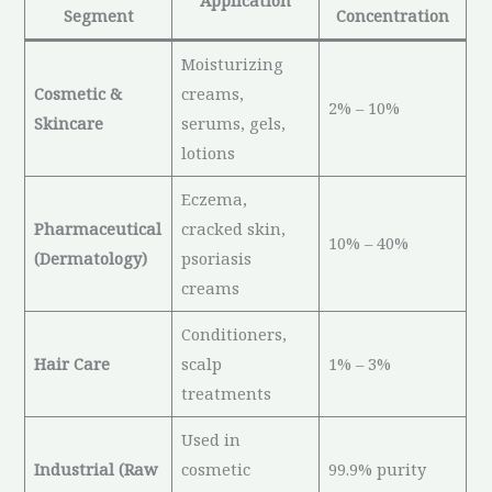
Application
Segment
Concentration
Moisturizing
Cosmetic &
creams,
2% – 10%
Skincare
serums, gels,
lotions
Eczema,
Pharmaceutical
cracked skin,
10% – 40%
(Dermatology)
psoriasis
creams
Conditioners,
Hair Care
scalp
1% – 3%
treatments
Used in
Industrial (Raw
cosmetic
99.9% purity