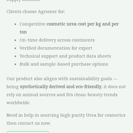
Clients choose Agromer for:
Competitive
cosmetic urea cost per kg and per
ton
On-time delivery across continents
Verified documentation for export
Technical support and product data sheets
Bulk and sample-based purchase options
Our product also aligns with sustainability goals —
being
synthetically derived and eco-friendly
, it does not
rely on animal sources and fits clean-beauty trends
worldwide.
Need in help in sourcing high purity Urea for cosmetics
then contact us now.