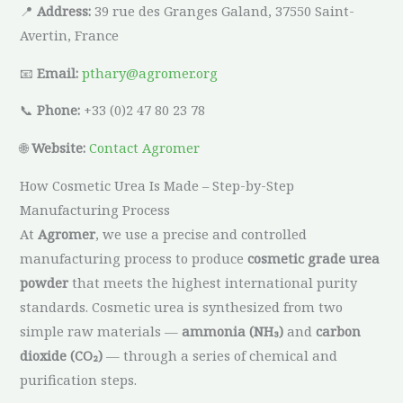
📍
Address:
39 rue des Granges Galand, 37550 Saint-
Avertin, France
📧
Email:
pthary@agromer.org
📞
Phone:
+33 (0)2 47 80 23 78
🌐
Website:
Contact Agromer
How Cosmetic Urea Is Made – Step-by-Step
Manufacturing Process
At
Agromer
, we use a precise and controlled
manufacturing process to produce
cosmetic grade urea
powder
that meets the highest international purity
standards. Cosmetic urea is synthesized from two
simple raw materials —
ammonia (NH₃)
and
carbon
dioxide (CO₂)
— through a series of chemical and
purification steps.