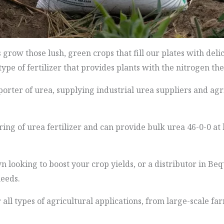
ow those lush, green crops that fill our plates with delic
a type of fertilizer that provides plants with the nitrogen t
orter of urea, supplying industrial urea suppliers and agr
g of urea fertilizer and can provide bulk urea 46-0-0 at 
looking to boost your crop yields, or a distributor in Beq
eeds.
 all types of agricultural applications, from large-scale f