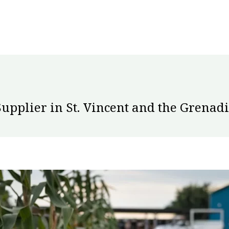
Supplier in St. Vincent and the Grenad