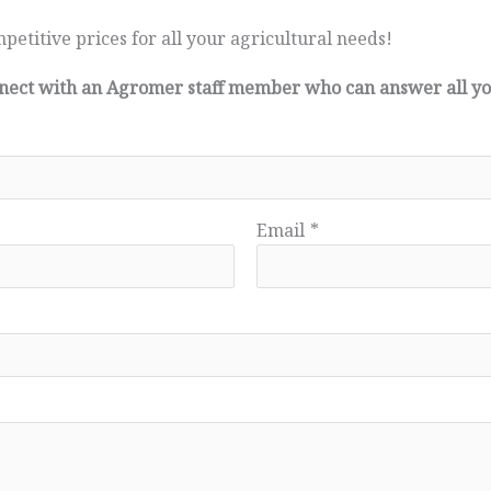
petitive prices for all your agricultural needs!
connect with an Agromer staff member who can answer all y
Email
*