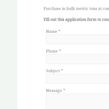
Purchase in bulk metric tons at com
Fill out this application form to 
Name
*
Phone
*
Subject
*
Message
*