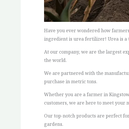
Have you ever wondered how farmers gr
ingredient is urea fertilizer! Urea is 
At our company, we are the largest exp
the world.
We are partnered with the manufacturin
purchase in metric tons.
Whether you are a farmer in Kingstown 
customers, we are here to meet your n
Our top-notch products are perfect for
gardens.