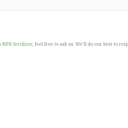
to
NPK fertilizer
, feel free to ask us. We’ll do our best to re