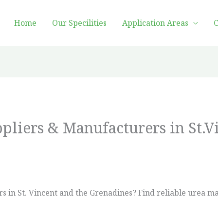
Home
Our Specilities
Application Areas
C
ppliers & Manufacturers in St.V
ers in St. Vincent and the Grenadines? Find reliable urea 