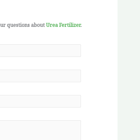
our questions about
Urea Fertilizer
.