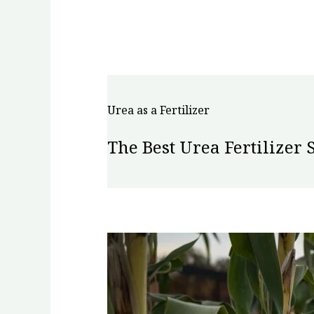
Urea as a Fertilizer
The Best Urea Fertilizer 