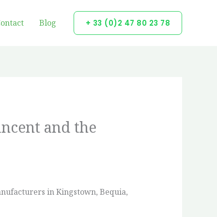
ontact
Blog
+ 33 (0)2 47 80 23 78
incent and the
manufacturers in Kingstown, Bequia,