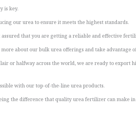
y is key.
cing our urea to ensure it meets the highest standards.
assured that you are getting a reliable and effective fertili
n more about our bulk urea offerings and take advantage of
ir or halfway across the world, we are ready to export hi
ssible with our top-of-the-line urea products.
eing the difference that quality urea fertilizer can make i