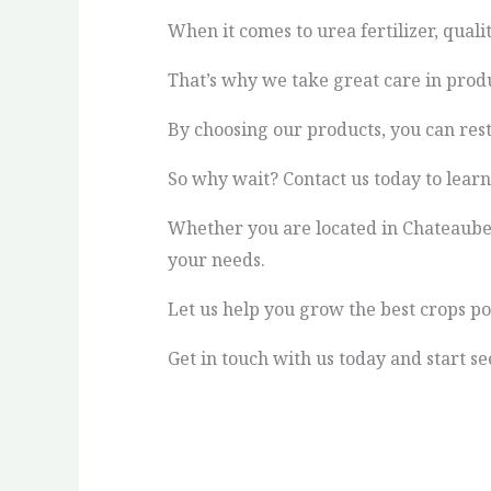
When it comes to urea fertilizer, qualit
That’s why we take great care in produ
By choosing our products, you can rest 
So why wait? Contact us today to lear
Whether you are located in Chateaubela
your needs.
Let us help you grow the best crops po
Get in touch with us today and start se