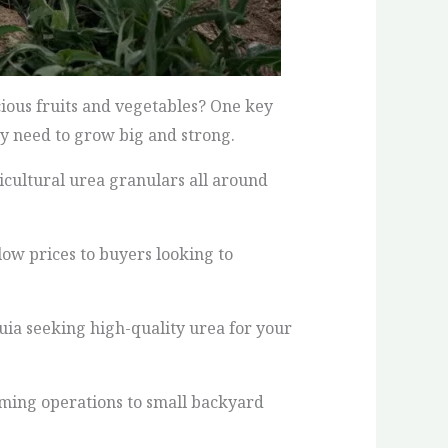
ious fruits and vegetables? One key
hey need to grow big and strong.
icultural urea granulars all around
low prices to buyers looking to
uia seeking high-quality urea for your
arming operations to small backyard