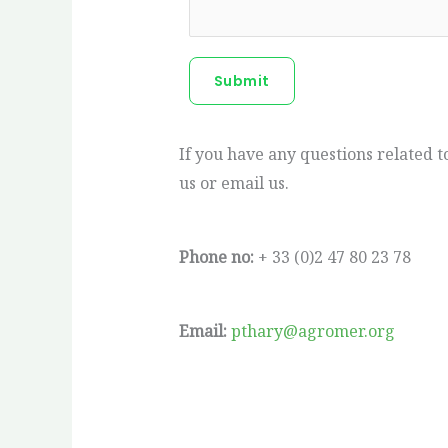
Submit
If you have any questions related 
us or email us.
Phone no:
+ 33 (0)2 47 80 23 78
Email:
pthary@agromer.org