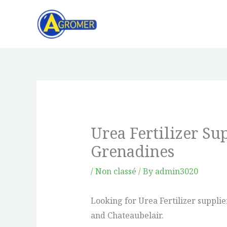
Skip
to
content
Urea Fertilizer Su
Grenadines
/
Non classé
/ By
admin3020
Looking for Urea Fertilizer suppli
and Chateaubelair.