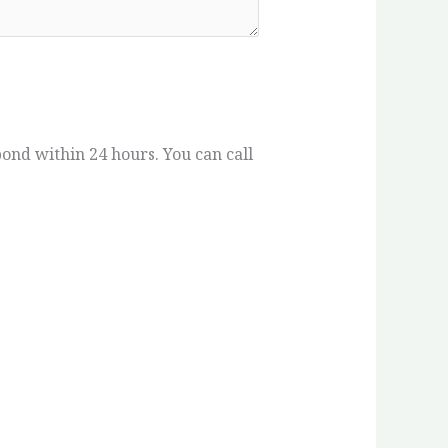
spond within 24 hours. You can call