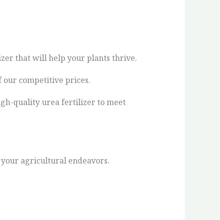
zer that will help your plants thrive.
 our competitive prices.
gh-quality urea fertilizer to meet
n your agricultural endeavors.