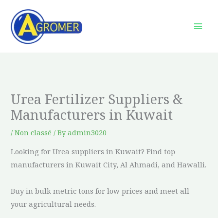
Skip
to
content
Urea Fertilizer Suppliers &
Manufacturers in Kuwait
/
Non classé
/ By
admin3020
Looking for Urea suppliers in Kuwait? Find top
manufacturers in Kuwait City, Al Ahmadi, and Hawalli.
Buy in bulk metric tons for low prices and meet all
your agricultural needs.