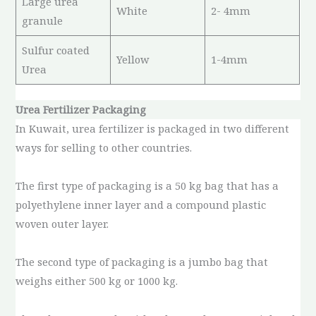
Large urea
White
2- 4mm
granule
Sulfur coated
Yellow
1-4mm
Urea
Urea Fertilizer Packaging
In Kuwait, urea fertilizer is packaged in two different
ways for selling to other countries.
The first type of packaging is a 50 kg bag that has a
polyethylene inner layer and a compound plastic
woven outer layer.
The second type of packaging is a jumbo bag that
weighs either 500 kg or 1000 kg.