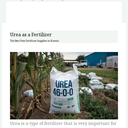
Urea as a Fertilizer
The Best Urea Fertilizer Supplier in Kuwait
Urea is a type of fertilizer that is very important for