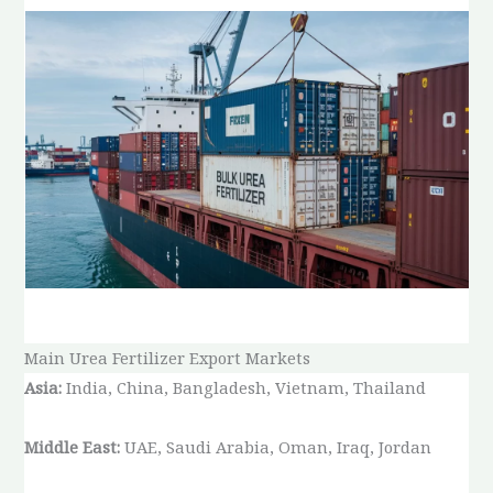
Main Urea Fertilizer Export Markets
Asia:
India, China, Bangladesh, Vietnam, Thailand
Middle East:
UAE, Saudi Arabia, Oman, Iraq, Jordan