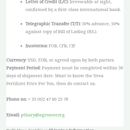
Letter of Credit (L/C):
Irrevocable at sight,
confirmed by a first-class international bank.
Telegraphic Transfer (T/T):
50% advance, 50%
against copy of Bill of Lading (B/L).
Incoterms:
FOB, CFR, CIF
Currency:
USD, EUR, or agreed upon by both parties.
Payment Period:
Payment must be completed within 30
days of shipment date. Want to know the Urea
Fertilizer Price Per Ton, then do contact us.
Phone no:
+ 33 (0)2 47 80 23 78
Email:
pthary@agromer.org