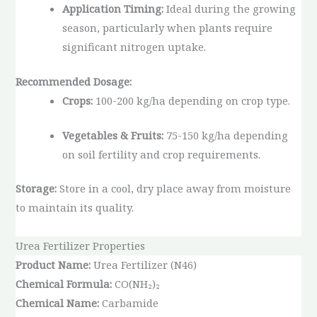
Application Timing:
Ideal during the growing
season, particularly when plants require
significant nitrogen uptake.
Recommended Dosage:
Crops:
100-200 kg/ha depending on crop type.
Vegetables & Fruits:
75-150 kg/ha depending
on soil fertility and crop requirements.
Storage:
Store in a cool, dry place away from moisture
to maintain its quality.
Urea Fertilizer Properties
Product Name:
Urea Fertilizer (N46)
Chemical Formula:
CO(NH₂)₂
Chemical Name:
Carbamide