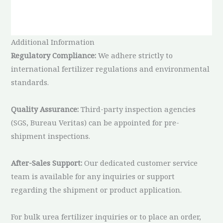
Additional Information
Regulatory Compliance:
We adhere strictly to
international fertilizer regulations and environmental
standards.
Quality Assurance:
Third-party inspection agencies
(SGS, Bureau Veritas) can be appointed for pre-
shipment inspections.
After-Sales Support:
Our dedicated customer service
team is available for any inquiries or support
regarding the shipment or product application.
For bulk urea fertilizer inquiries or to place an order,