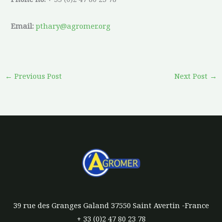
Email:
pthary@agromer.org
←
Previous Post
Next Post
→
39 rue des Granges Galand 37550 Saint Avertin -France
+ 33 (0)2 47 80 23 78