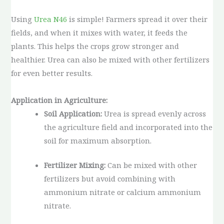
Using
Urea N46
is simple! Farmers spread it over their
fields, and when it mixes with water, it feeds the
plants. This helps the crops grow stronger and
healthier. Urea can also be mixed with other fertilizers
for even better results.
Application in Agriculture:
Soil Application:
Urea is spread evenly across
the agriculture field and incorporated into the
soil for maximum absorption.
Fertilizer Mixing:
Can be mixed with other
fertilizers but avoid combining with
ammonium nitrate or calcium ammonium
nitrate.