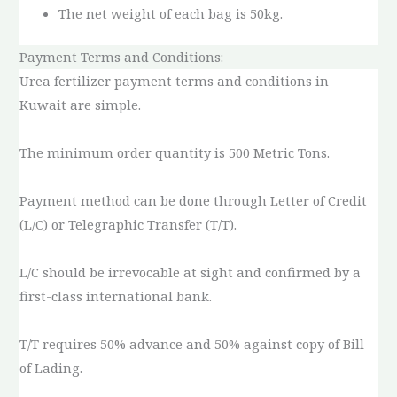
The net weight of each bag is 50kg.
Payment Terms and Conditions:
Urea fertilizer payment terms and conditions in
Kuwait are simple.
The minimum order quantity is 500 Metric Tons.
Payment method can be done through Letter of Credit
(L/C) or Telegraphic Transfer (T/T).
L/C should be irrevocable at sight and confirmed by a
first-class international bank.
T/T requires 50% advance and 50% against copy of Bill
of Lading.