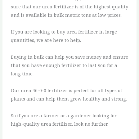
sure that our urea fertilizer is of the highest quality
and is available in bulk metric tons at low prices.
If you are looking to buy urea fertilizer in large
quantities, we are here to help.
Buying in bulk can help you save money and ensure
that you have enough fertilizer to last you for a
long time.
Our urea 46-0-0 fertilizer is perfect for all types of
plants and can help them grow healthy and strong.
So if you are a farmer or a gardener looking for
high-quality urea fertilizer, look no further.