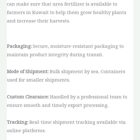
can make sure that urea fertilizer is available to
farmers in Kuwait to help them grow healthy plants
and increase their harvests.
Packaging:
Secure, moisture-resistant packaging to
maintain product integrity during transit.
Mode of Shipment:
Bulk shipment by sea. Containers
used for smaller shipments.
Custom Clearance:
Handled by a professional team to
ensure smooth and timely export processing.
Tracking:
Real-time shipment tracking available via
online platforms.