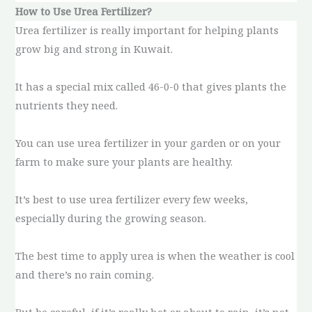
How to Use Urea Fertilizer?
Urea fertilizer is really important for helping plants
grow big and strong in Kuwait.
It has a special mix called 46-0-0 that gives plants the
nutrients they need.
You can use urea fertilizer in your garden or on your
farm to make sure your plants are healthy.
It’s best to use urea fertilizer every few weeks,
especially during the growing season.
The best time to apply urea is when the weather is cool
and there’s no rain coming.