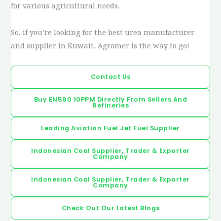
for various agricultural needs.
So, if you’re looking for the best urea manufacturer
and supplier in Kuwait, Agromer is the way to go!
Contact Us
Buy EN590 10PPM Directly From Sellers And
Refineries
Leading Aviation Fuel Jet Fuel Supplier
Indonesian Coal Supplier, Trader & Exporter
Company
Indonesian Coal Supplier, Trader & Exporter
Company
Check Out Our Latest Blogs