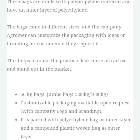
These bags are made with polypropylene material and
have an inner layer of polyethylene.
The bags come in different sizes, and the company
Agromer can customize the packaging with logos or
branding for customers if they request it.
This helps to make the products look more attractive
and stand out in the market.
50 kg bags, jumbo bags (500kg/1000kg)
Customizable packaging available upon request
(With company Logo and Branding).
It is packed with polyethylene bag as inner layer,
and a compound plastic woven bag as outer
layer.