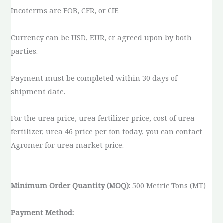
Incoterms are FOB, CFR, or CIF.
Currency can be USD, EUR, or agreed upon by both
parties.
Payment must be completed within 30 days of
shipment date.
For the urea price, urea fertilizer price, cost of urea
fertilizer, urea 46 price per ton today, you can contact
Agromer for urea market price.
Minimum Order Quantity (MOQ):
500 Metric Tons (MT)
Payment Method: