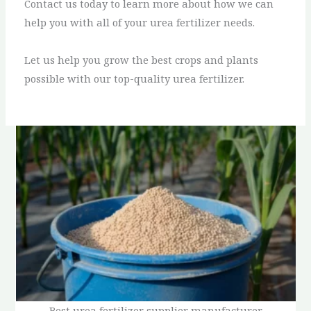
Contact us today to learn more about how we can
help you with all of your urea fertilizer needs.
Let us help you grow the best crops and plants
possible with our top-quality urea fertilizer.
Best urea fertilizer supplier manufacturer