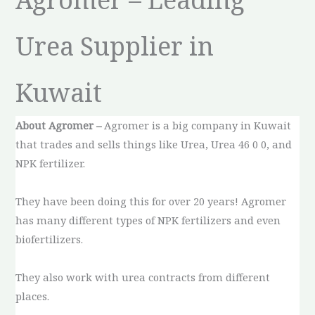
Urea Supplier in
Kuwait
About Agromer –
Agromer is a big company in Kuwait
that trades and sells things like Urea, Urea 46 0 0, and
NPK fertilizer.
They have been doing this for over 20 years! Agromer
has many different types of NPK fertilizers and even
biofertilizers.
They also work with urea contracts from different
places.