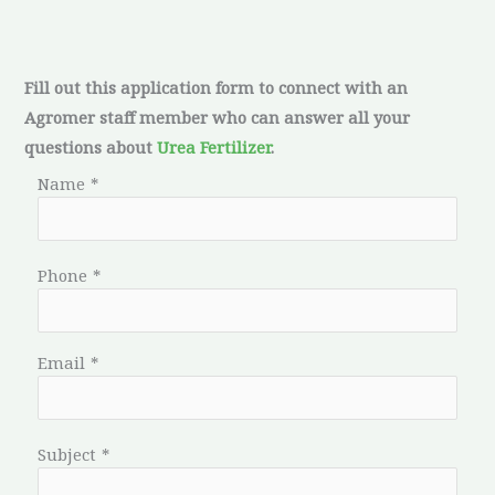
Fill out this application form to connect with an
Agromer staff member who can answer all your
questions about
Urea Fertilizer
.
Name
*
Phone
*
Email
*
Subject
*