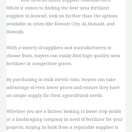
When it comes to finding the best urea fertilizer
supplier in Kuwait, look no further than the options
available in cities like Kuwait City, Al Ahmadi, and
Hawalli.
With a variety of suppliers and manufacturers to
choose from, buyers can easily find high-quality urea
fertilizer at competitive prices.
By purchasing in bulk metric tons, buyers can take
advantage of even lower prices and ensure they have
an ample supply for their agricultural needs.
Whether you are a farmer looking to boost crop yields
or a landscaping company in need of fertilizer for your
projects, buying in bulk from a reputable supplier is