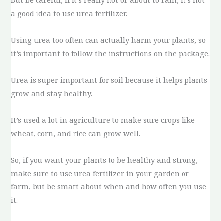
But be careful, if it’s really hot or about to rain, it’s not
a good idea to use urea fertilizer.
Using urea too often can actually harm your plants, so
it’s important to follow the instructions on the package.
Urea is super important for soil because it helps plants
grow and stay healthy.
It’s used a lot in agriculture to make sure crops like
wheat, corn, and rice can grow well.
So, if you want your plants to be healthy and strong,
make sure to use urea fertilizer in your garden or
farm, but be smart about when and how often you use
it.