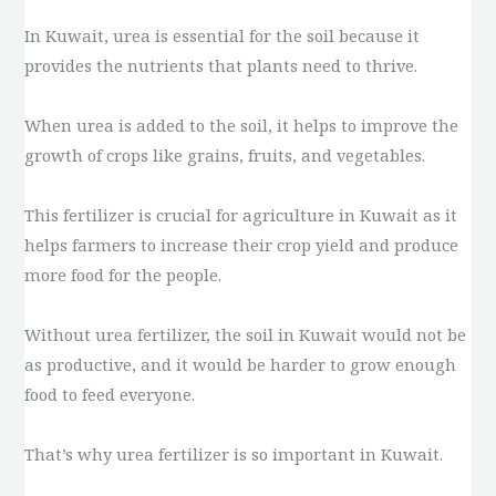
In Kuwait, urea is essential for the soil because it
provides the nutrients that plants need to thrive.
When urea is added to the soil, it helps to improve the
growth of crops like grains, fruits, and vegetables.
This fertilizer is crucial for agriculture in Kuwait as it
helps farmers to increase their crop yield and produce
more food for the people.
Without urea fertilizer, the soil in Kuwait would not be
as productive, and it would be harder to grow enough
food to feed everyone.
That’s why urea fertilizer is so important in Kuwait.