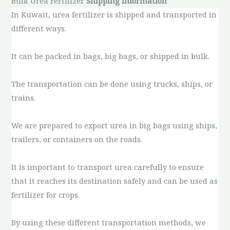
Bulk Urea Fertilizer
Shipping Information
In Kuwait, urea fertilizer is shipped and transported in
different ways.
It can be packed in bags, big bags, or shipped in bulk.
The transportation can be done using trucks, ships, or
trains.
We are prepared to export urea in big bags using ships,
trailers, or containers on the roads.
It is important to transport urea carefully to ensure
that it reaches its destination safely and can be used as
fertilizer for crops.
By using these different transportation methods, we