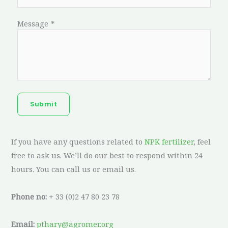
Message
*
Submit
If you have any questions related to
NPK fertilizer
, feel
free to ask us. We’ll do our best to respond within 24
hours. You can call us or email us.
Phone no:
+ 33 (0)2 47 80 23 78
Email:
pthary@agromer.org