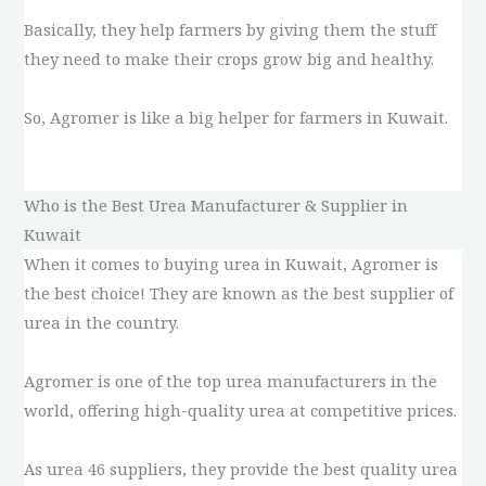
Basically, they help farmers by giving them the stuff
they need to make their crops grow big and healthy.
So, Agromer is like a big helper for farmers in Kuwait.
Who is the Best Urea Manufacturer & Supplier in
Kuwait
When it comes to buying urea in Kuwait, Agromer is
the best choice! They are known as the best supplier of
urea in the country.
Agromer is one of the top urea manufacturers in the
world, offering high-quality urea at competitive prices.
As urea 46 suppliers, they provide the best quality urea