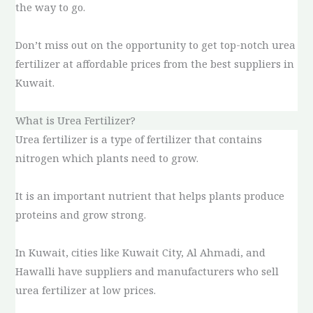
the way to go.
Don’t miss out on the opportunity to get top-notch urea
fertilizer at affordable prices from the best suppliers in
Kuwait.
What is Urea Fertilizer?
Urea fertilizer is a type of fertilizer that contains
nitrogen which plants need to grow.
It is an important nutrient that helps plants produce
proteins and grow strong.
In Kuwait, cities like Kuwait City, Al Ahmadi, and
Hawalli have suppliers and manufacturers who sell
urea fertilizer at low prices.