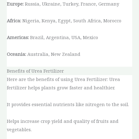
Europe:
Russia, Ukraine, Turkey, France, Germany
Africa:
Nigeria, Kenya, Egypt, South Africa, Morocco
Americas:
Brazil, Argentina, USA, Mexico
Oceania:
Australia, New Zealand
Benefits of Urea Fertilizer
Here are the benefits of using Urea Fertilizer: Urea
fertilizer helps plants grow faster and healthier.
It provides essential nutrients like nitrogen to the soil.
Helps increase crop yield and quality of fruits and
vegetables.