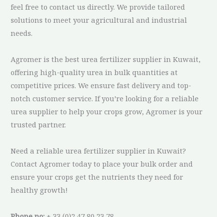
feel free to contact us directly. We provide tailored
solutions to meet your agricultural and industrial
needs.
Agromer is the best urea fertilizer supplier in Kuwait,
offering high-quality urea in bulk quantities at
competitive prices. We ensure fast delivery and top-
notch customer service. If you’re looking for a reliable
urea supplier to help your crops grow, Agromer is your
trusted partner.
Need a reliable urea fertilizer supplier in Kuwait?
Contact Agromer today to place your bulk order and
ensure your crops get the nutrients they need for
healthy growth!
Phone no:
+ 33 (0)2 47 80 23 78