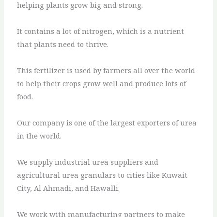
helping plants grow big and strong.
It contains a lot of nitrogen, which is a nutrient
that plants need to thrive.
This fertilizer is used by farmers all over the world
to help their crops grow well and produce lots of
food.
Our company is one of the largest exporters of urea
in the world.
We supply industrial urea suppliers and
agricultural urea granulars to cities like Kuwait
City, Al Ahmadi, and Hawalli.
We work with manufacturing partners to make