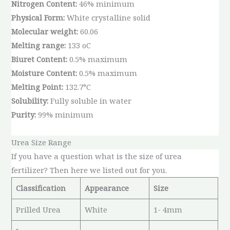
Nitrogen Content:
46% minimum
Physical Form:
White crystalline solid
Molecular weight:
60.06
Melting range:
133 oC
Biuret Content:
0.5% maximum
Moisture Content:
0.5% maximum
Melting Point:
132.7°C
Solubility:
Fully soluble in water
Purity:
99% minimum
Urea Size Range
If you have a question what is the size of urea
fertilizer? Then here we listed out for you.
Classification
Appearance
Size
Prilled Urea
White
1- 4mm