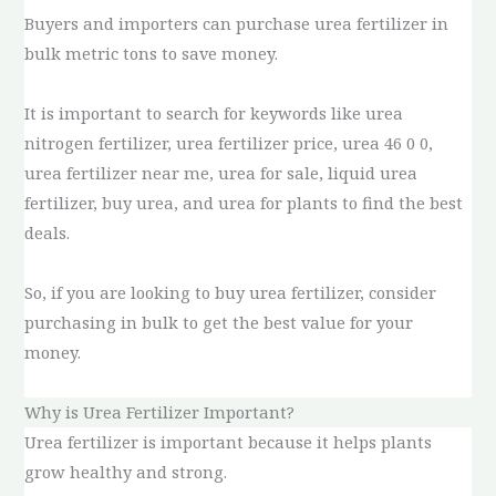
Buyers and importers can purchase urea fertilizer in
bulk metric tons to save money.
It is important to search for keywords like urea
nitrogen fertilizer, urea fertilizer price, urea 46 0 0,
urea fertilizer near me, urea for sale, liquid urea
fertilizer, buy urea, and urea for plants to find the best
deals.
So, if you are looking to buy urea fertilizer, consider
purchasing in bulk to get the best value for your
money.
Why is Urea Fertilizer Important?
Urea fertilizer is important because it helps plants
grow healthy and strong.