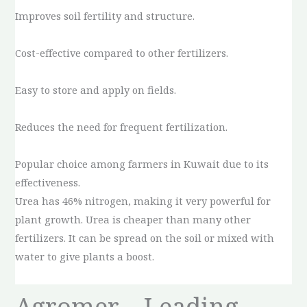
Improves soil fertility and structure.
Cost-effective compared to other fertilizers.
Easy to store and apply on fields.
Reduces the need for frequent fertilization.
Popular choice among farmers in Kuwait due to its
effectiveness.
Urea has 46% nitrogen, making it very powerful for
plant growth. Urea is cheaper than many other
fertilizers. It can be spread on the soil or mixed with
water to give plants a boost.
Agromer – Leading