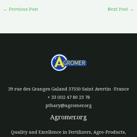
←
Previous Post
Next Post
→
39 rue des Granges Galand 37550 Saint Avertin -France
+ 33 (0)2 47 80 23 78
pthary@agromer.org
Agromer.org
Quality and Excellence in Fertilizers, Agro-Products,