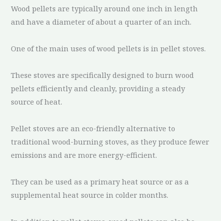
Wood pellets are typically around one inch in length
and have a diameter of about a quarter of an inch.
One of the main uses of wood pellets is in pellet stoves.
These stoves are specifically designed to burn wood
pellets efficiently and cleanly, providing a steady
source of heat.
Pellet stoves are an eco-friendly alternative to
traditional wood-burning stoves, as they produce fewer
emissions and are more energy-efficient.
They can be used as a primary heat source or as a
supplemental heat source in colder months.