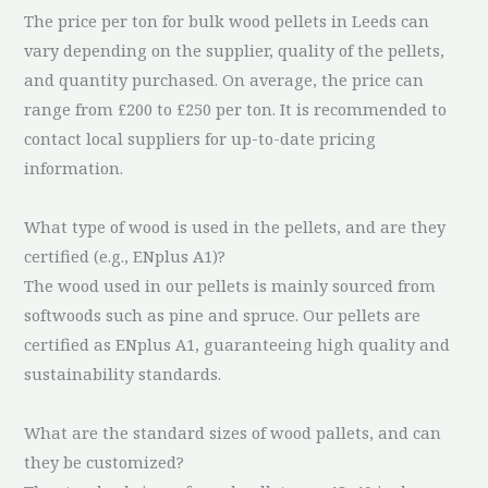
The price per ton for bulk wood pellets in Leeds can
vary depending on the supplier, quality of the pellets,
and quantity purchased. On average, the price can
range from £200 to £250 per ton. It is recommended to
contact local suppliers for up-to-date pricing
information.
What type of wood is used in the pellets, and are they
certified (e.g., ENplus A1)?
The wood used in our pellets is mainly sourced from
softwoods such as pine and spruce. Our pellets are
certified as ENplus A1, guaranteeing high quality and
sustainability standards.
What are the standard sizes of wood pallets, and can
they be customized?