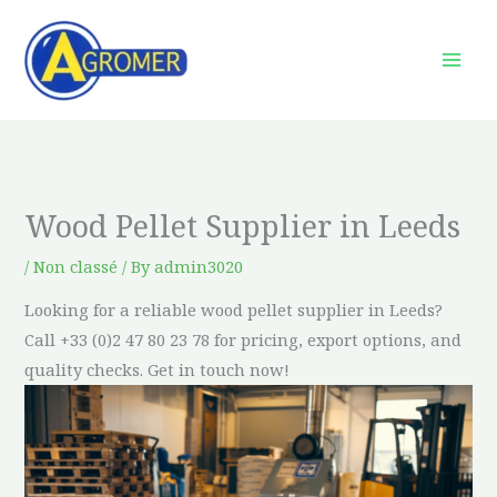
Skip
to
content
Wood Pellet Supplier in Leeds
/
Non classé
/ By
admin3020
Looking for a reliable wood pellet supplier in Leeds?
Call +33 (0)2 47 80 23 78 for pricing, export options, and
quality checks. Get in touch now!