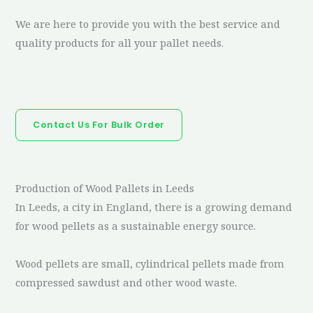
We are here to provide you with the best service and
quality products for all your pallet needs.
Contact Us For Bulk Order
Production of Wood Pallets in Leeds
In Leeds, a city in England, there is a growing demand
for wood pellets as a sustainable energy source.
Wood pellets are small, cylindrical pellets made from
compressed sawdust and other wood waste.