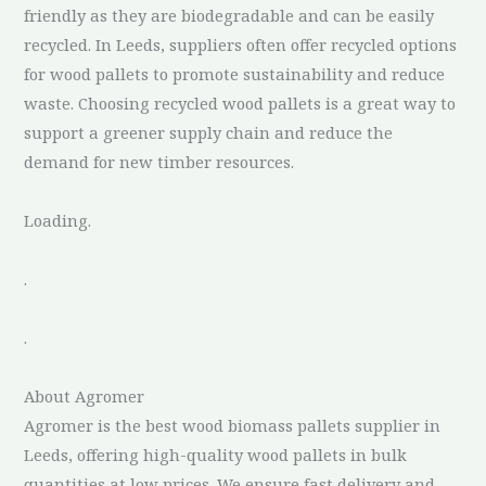
friendly as they are biodegradable and can be easily
recycled. In Leeds, suppliers often offer recycled options
for wood pallets to promote sustainability and reduce
waste. Choosing recycled wood pallets is a great way to
support a greener supply chain and reduce the
demand for new timber resources.
Loading.
.
.
About Agromer
Agromer is the best wood biomass pallets supplier in
Leeds, offering high-quality wood pallets in bulk
quantities at low prices. We ensure fast delivery and