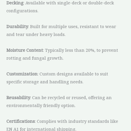
Decking
: Available with single-deck or double-deck
configurations.
Durability
: Built for multiple uses, resistant to wear
and tear under heavy loads.
Moisture Content
: Typically less than 20%, to prevent
rotting and fungal growth.
Customization
: Custom designs available to suit
specific storage and handling needs.
Reusability
: Can be recycled or reused, offering an
environmentally friendly option.
Certifications
: Complies with industry standards like
EN A1 for international shipping.