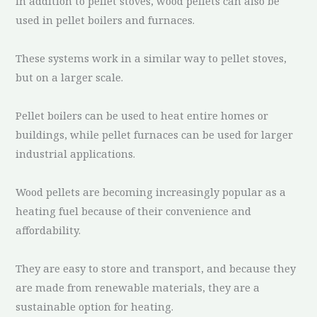
In addition to pellet stoves, wood pellets can also be
used in pellet boilers and furnaces.
These systems work in a similar way to pellet stoves,
but on a larger scale.
Pellet boilers can be used to heat entire homes or
buildings, while pellet furnaces can be used for larger
industrial applications.
Wood pellets are becoming increasingly popular as a
heating fuel because of their convenience and
affordability.
They are easy to store and transport, and because they
are made from renewable materials, they are a
sustainable option for heating.