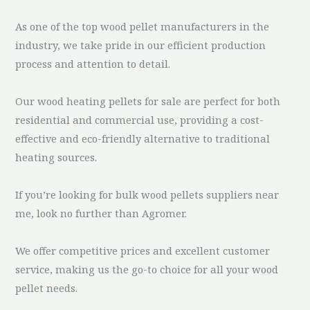
As one of the top wood pellet manufacturers in the
industry, we take pride in our efficient production
process and attention to detail.
Our wood heating pellets for sale are perfect for both
residential and commercial use, providing a cost-
effective and eco-friendly alternative to traditional
heating sources.
If you’re looking for bulk wood pellets suppliers near
me, look no further than Agromer.
We offer competitive prices and excellent customer
service, making us the go-to choice for all your wood
pellet needs.