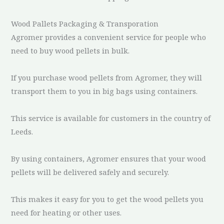
Wood Pallets Packaging & Transporation
Agromer provides a convenient service for people who
need to buy wood pellets in bulk.
If you purchase wood pellets from Agromer, they will
transport them to you in big bags using containers.
This service is available for customers in the country of
Leeds.
By using containers, Agromer ensures that your wood
pellets will be delivered safely and securely.
This makes it easy for you to get the wood pellets you
need for heating or other uses.