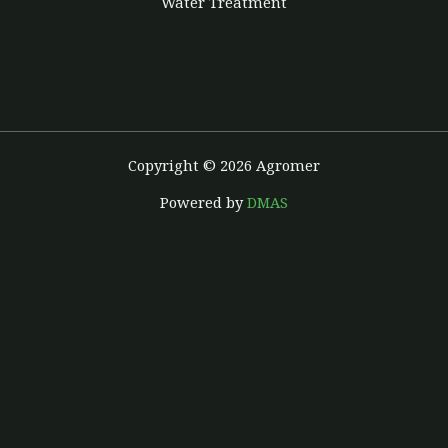
Water Treatment
Copyright © 2026 Agromer
Powered by
DMAS