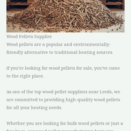
Wood Pellets Supplier
Wood pellets are a popular and environmentally-
friendly alternative to traditional heating sources.
If you’re looking for wood pellets for sale, you’ve come
to the right place.
As one of the top wood pellet suppliers near Leeds, we
are committed to providing high-quality wood pellets
for all your heating needs.
Whether you are looking for bulk wood pellets or just a
few bags, our wood pellet manufacturers have you