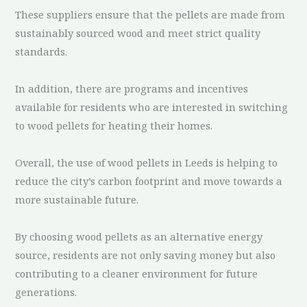
These suppliers ensure that the pellets are made from
sustainably sourced wood and meet strict quality
standards.
In addition, there are programs and incentives
available for residents who are interested in switching
to wood pellets for heating their homes.
Overall, the use of wood pellets in Leeds is helping to
reduce the city’s carbon footprint and move towards a
more sustainable future.
By choosing wood pellets as an alternative energy
source, residents are not only saving money but also
contributing to a cleaner environment for future
generations.