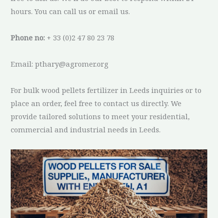
hours. You can call us or email us.
Phone no:
+ 33 (0)2 47 80 23 78
Email: pthary@agromer.org
For bulk wood pellets fertilizer in Leeds inquiries or to
place an order, feel free to contact us directly. We
provide tailored solutions to meet your residential,
commercial and industrial needs in Leeds.