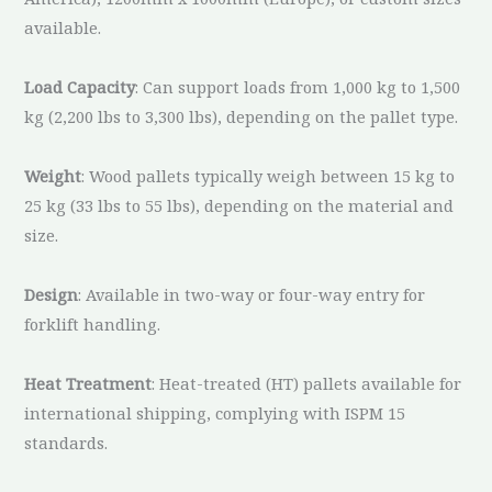
available.
Load Capacity
: Can support loads from 1,000 kg to 1,500
kg (2,200 lbs to 3,300 lbs), depending on the pallet type.
Weight
: Wood pallets typically weigh between 15 kg to
25 kg (33 lbs to 55 lbs), depending on the material and
size.
Design
: Available in two-way or four-way entry for
forklift handling.
Heat Treatment
: Heat-treated (HT) pallets available for
international shipping, complying with ISPM 15
standards.