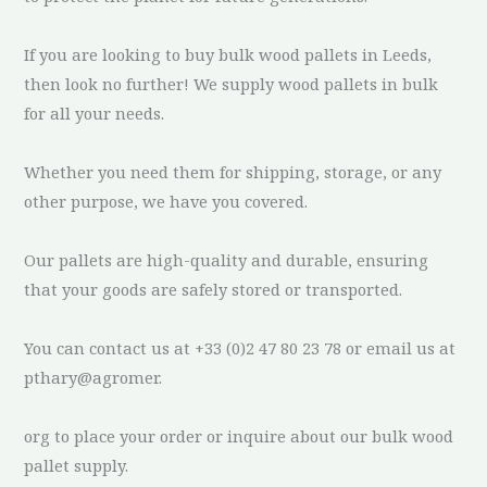
If you are looking to buy bulk wood pallets in Leeds,
then look no further! We supply wood pallets in bulk
for all your needs.
Whether you need them for shipping, storage, or any
other purpose, we have you covered.
Our pallets are high-quality and durable, ensuring
that your goods are safely stored or transported.
You can contact us at +33 (0)2 47 80 23 78 or email us at
pthary@agromer.
org to place your order or inquire about our bulk wood
pallet supply.