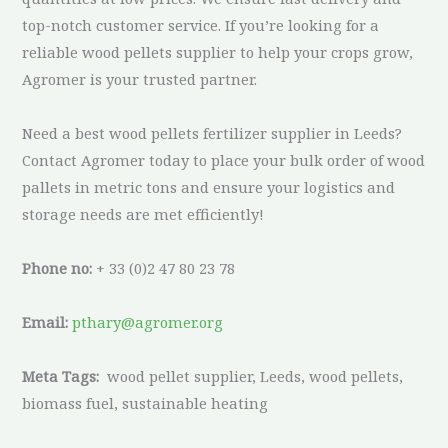
top-notch customer service. If you’re looking for a
reliable wood pellets supplier to help your crops grow,
Agromer is your trusted partner.
Need a best wood pellets fertilizer supplier in Leeds?
Contact Agromer today to place your bulk order of wood
pallets in metric tons and ensure your logistics and
storage needs are met efficiently!
Phone no:
+ 33 (0)2 47 80 23 78
Email:
pthary@agromer.org
Meta Tags:
wood pellet supplier, Leeds, wood pellets,
biomass fuel, sustainable heating