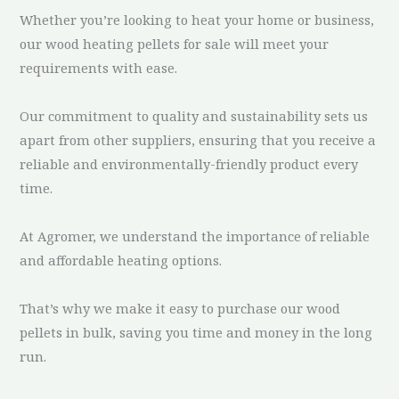
Whether you’re looking to heat your home or business,
our wood heating pellets for sale will meet your
requirements with ease.
Our commitment to quality and sustainability sets us
apart from other suppliers, ensuring that you receive a
reliable and environmentally-friendly product every
time.
At Agromer, we understand the importance of reliable
and affordable heating options.
That’s why we make it easy to purchase our wood
pellets in bulk, saving you time and money in the long
run.