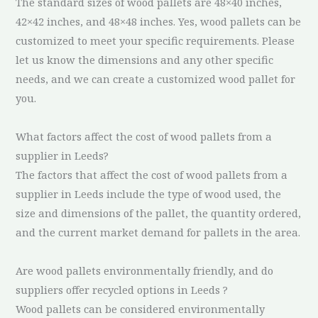
The standard sizes of wood pallets are 48×40 inches,
42×42 inches, and 48×48 inches. Yes, wood pallets can be
customized to meet your specific requirements. Please
let us know the dimensions and any other specific
needs, and we can create a customized wood pallet for
you.
What factors affect the cost of wood pallets from a
supplier in Leeds?
The factors that affect the cost of wood pallets from a
supplier in Leeds include the type of wood used, the
size and dimensions of the pallet, the quantity ordered,
and the current market demand for pallets in the area.
Are wood pallets environmentally friendly, and do
suppliers offer recycled options in Leeds ?
Wood pallets can be considered environmentally