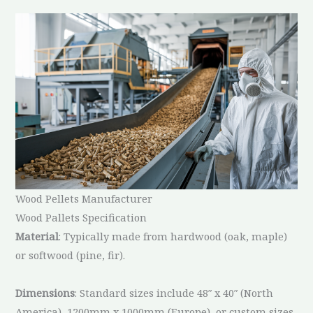
Wood Pellets Manufacturer
Wood Pallets Specification
Material
: Typically made from hardwood (oak, maple)
or softwood (pine, fir).
Dimensions
: Standard sizes include 48″ x 40″ (North
America), 1200mm x 1000mm (Europe), or custom sizes