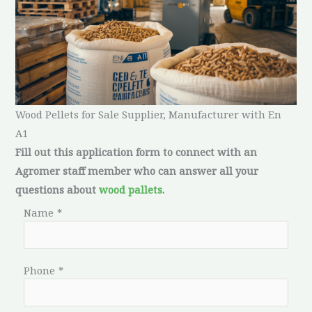
Wood Pellets for Sale Supplier, Manufacturer with En
A1
Fill out this application form to connect with an
Agromer staff member who can answer all your
questions about
wood pallets
.
Name
*
Phone
*