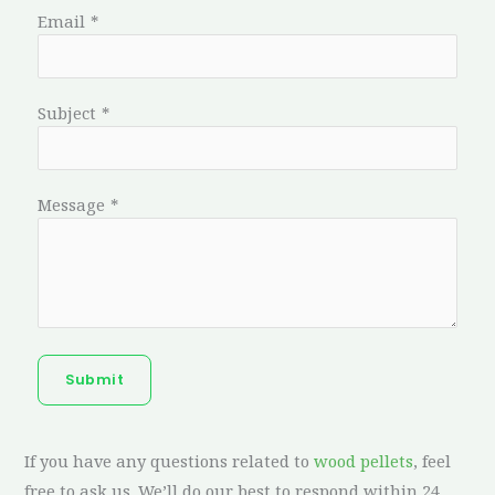
Email
*
Subject
*
Message
*
Submit
If you have any questions related to
wood pellets
, feel
free to ask us. We’ll do our best to respond within 24