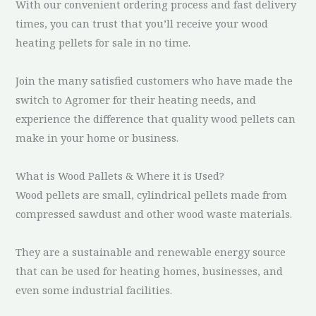
With our convenient ordering process and fast delivery
times, you can trust that you’ll receive your wood
heating pellets for sale in no time.
Join the many satisfied customers who have made the
switch to Agromer for their heating needs, and
experience the difference that quality wood pellets can
make in your home or business.
What is Wood Pallets & Where it is Used?
Wood pellets are small, cylindrical pellets made from
compressed sawdust and other wood waste materials.
They are a sustainable and renewable energy source
that can be used for heating homes, businesses, and
even some industrial facilities.