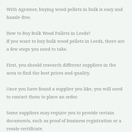
With Agromer, buying wood pellets in bulk is easy and
hassle-free.
How to Buy Bulk Wood Pallets in Leeds?
If you want to buy bulk wood pellets in Leeds, there are
a few steps you need to take.
First, you should research different suppliers in the
area to find the best prices and quality.
Once you have found a supplier you like, you will need
to contact them to place an order.
Some suppliers may require you to provide certain
documents, such as proof of business registration or a
resale certificate.