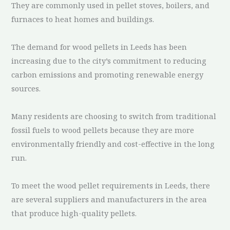
They are commonly used in pellet stoves, boilers, and
furnaces to heat homes and buildings.
The demand for wood pellets in Leeds has been
increasing due to the city’s commitment to reducing
carbon emissions and promoting renewable energy
sources.
Many residents are choosing to switch from traditional
fossil fuels to wood pellets because they are more
environmentally friendly and cost-effective in the long
run.
To meet the wood pellet requirements in Leeds, there
are several suppliers and manufacturers in the area
that produce high-quality pellets.