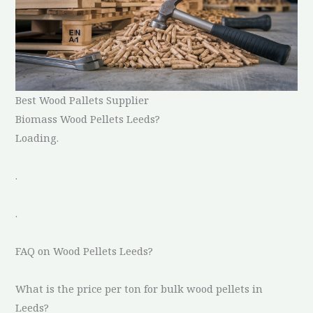
Best Wood Pallets Supplier
Biomass Wood Pellets Leeds?
Loading.
.
.
FAQ on Wood Pellets Leeds?
What is the price per ton for bulk wood pellets in
Leeds?