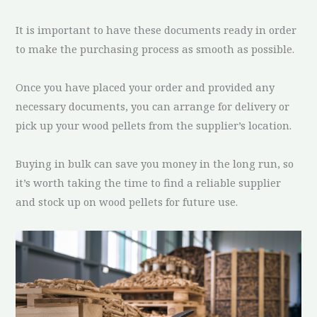
It is important to have these documents ready in order
to make the purchasing process as smooth as possible.
Once you have placed your order and provided any
necessary documents, you can arrange for delivery or
pick up your wood pellets from the supplier’s location.
Buying in bulk can save you money in the long run, so
it’s worth taking the time to find a reliable supplier
and stock up on wood pellets for future use.