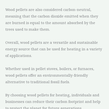
Wood pellets are also considered carbon-neutral,
meaning that the carbon dioxide emitted when they
are burned is equal to the amount absorbed by the
trees used to make them.
Overall, wood pellets are a versatile and sustainable
energy source that can be used for heating in a variety
of applications.
Whether used in pellet stoves, boilers, or furnaces,
wood pellets offer an environmentally-friendly
alternative to traditional fossil fuels.
By choosing wood pellets for heating, individuals and
businesses can reduce their carbon footprint and help
to protect the planet for future generations.