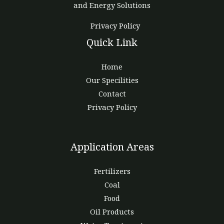
and Energy Solutions
Privacy Policy
Quick Link
Home
Our Specilities
Contact
Privacy Policy
Application Areas
Fertilizers
Coal
Food
Oil Products