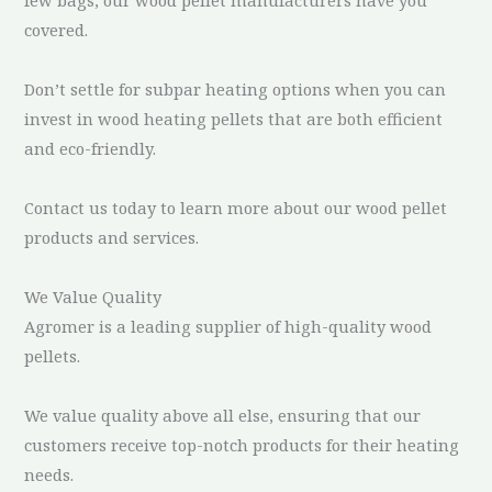
covered.
Don’t settle for subpar heating options when you can
invest in wood heating pellets that are both efficient
and eco-friendly.
Contact us today to learn more about our wood pellet
products and services.
We Value Quality
Agromer is a leading supplier of high-quality wood
pellets.
We value quality above all else, ensuring that our
customers receive top-notch products for their heating
needs.