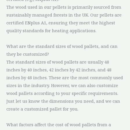
The wood used in our pellets is primarily sourced from
sustainably managed forests in the UK. Our pellets are
certified ENplus A1, ensuring they meet the highest
quality standards for heating applications.
What are the standard sizes of wood pallets, and can
they be customized?
The standard sizes of wood pallets are usually 48
inches by 40 inches, 42 inches by 42 inches, and 48
inches by 48 inches. These are the most commonly used
sizes in the industry. However, we can also customize
wood pallets according to your specific requirements.
Just let us know the dimensions you need, and we can
create a customized pallet for you.
What factors affect the cost of wood pallets from a