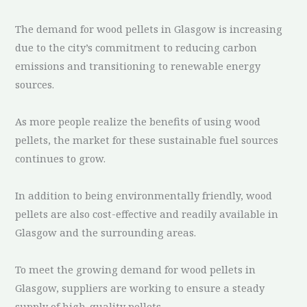
The demand for wood pellets in Glasgow is increasing
due to the city’s commitment to reducing carbon
emissions and transitioning to renewable energy
sources.
As more people realize the benefits of using wood
pellets, the market for these sustainable fuel sources
continues to grow.
In addition to being environmentally friendly, wood
pellets are also cost-effective and readily available in
Glasgow and the surrounding areas.
To meet the growing demand for wood pellets in
Glasgow, suppliers are working to ensure a steady
supply of high-quality pellets.