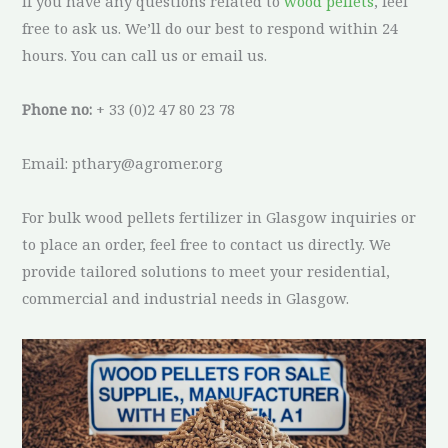
If you have any questions related to
wood pellets
, feel
free to ask us. We’ll do our best to respond within 24
hours. You can call us or email us.
Phone no:
+ 33 (0)2 47 80 23 78
Email: pthary@agromer.org
For bulk wood pellets fertilizer in Glasgow inquiries or
to place an order, feel free to contact us directly. We
provide tailored solutions to meet your residential,
commercial and industrial needs in Glasgow.