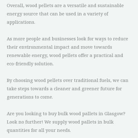
Overall, wood pellets are a versatile and sustainable
energy source that can be used in a variety of
applications.
As more people and businesses look for ways to reduce
their environmental impact and move towards
renewable energy, wood pellets offer a practical and
eco-friendly solution.
By choosing wood pellets over traditional fuels, we can
take steps towards a cleaner and greener future for
generations to come.
Are you looking to buy bulk wood pallets in Glasgow?
Look no further! We supply wood pallets in bulk
quantities for all your needs.