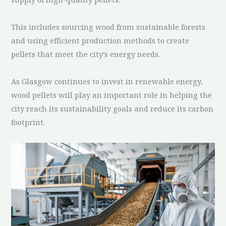
This includes sourcing wood from sustainable forests
and using efficient production methods to create
pellets that meet the city’s energy needs.
As Glasgow continues to invest in renewable energy,
wood pellets will play an important role in helping the
city reach its sustainability goals and reduce its carbon
footprint.