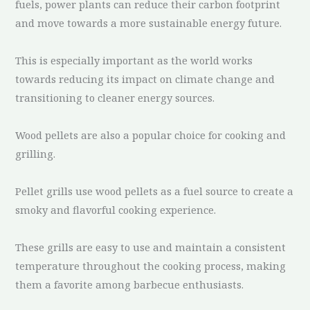
fuels, power plants can reduce their carbon footprint
and move towards a more sustainable energy future.
This is especially important as the world works
towards reducing its impact on climate change and
transitioning to cleaner energy sources.
Wood pellets are also a popular choice for cooking and
grilling.
Pellet grills use wood pellets as a fuel source to create a
smoky and flavorful cooking experience.
These grills are easy to use and maintain a consistent
temperature throughout the cooking process, making
them a favorite among barbecue enthusiasts.