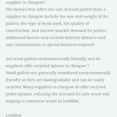
supplier in Glasgow?
The factors that affect the cost of wood pallets from a
supplier in Glasgow include the size and weight of the
pallets, the type of wood used, the quality of
construction, and current market demand for pallets.
Additional factors may include delivery distance and
any customization or special features required.
Are wood pallets environmentally friendly, and do
suppliers offer recycled options in Glasgow ?
Wood pallets are generally considered environmentally
friendly as they are biodegradable and can be easily
recycled. Many suppliers in Glasgow do offer recycled
pallet options, reducing the demand for new wood and
helping to minimize waste in landfills.
Loading.