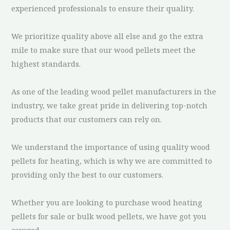
experienced professionals to ensure their quality.
We prioritize quality above all else and go the extra
mile to make sure that our wood pellets meet the
highest standards.
As one of the leading wood pellet manufacturers in the
industry, we take great pride in delivering top-notch
products that our customers can rely on.
We understand the importance of using quality wood
pellets for heating, which is why we are committed to
providing only the best to our customers.
Whether you are looking to purchase wood heating
pellets for sale or bulk wood pellets, we have got you
covered.