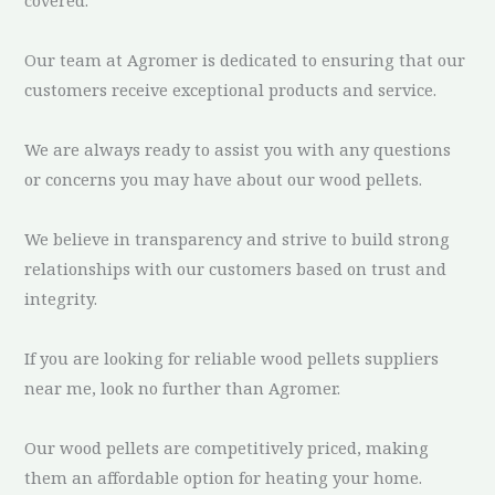
Our team at Agromer is dedicated to ensuring that our
customers receive exceptional products and service.
We are always ready to assist you with any questions
or concerns you may have about our wood pellets.
We believe in transparency and strive to build strong
relationships with our customers based on trust and
integrity.
If you are looking for reliable wood pellets suppliers
near me, look no further than Agromer.
Our wood pellets are competitively priced, making
them an affordable option for heating your home.