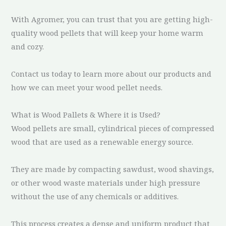
With Agromer, you can trust that you are getting high-
quality wood pellets that will keep your home warm
and cozy.
Contact us today to learn more about our products and
how we can meet your wood pellet needs.
What is Wood Pallets & Where it is Used?
Wood pellets are small, cylindrical pieces of compressed
wood that are used as a renewable energy source.
They are made by compacting sawdust, wood shavings,
or other wood waste materials under high pressure
without the use of any chemicals or additives.
This process creates a dense and uniform product that