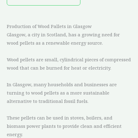
Production of Wood Pallets in Glasgow
Glasgow, a city in Scotland, has a growing need for
wood pellets as a renewable energy source.
Wood pellets are small, cylindrical pieces of compressed
wood that can be burned for heat or electricity.
In Glasgow, many households and businesses are
turning to wood pellets as a more sustainable
alternative to traditional fossil fuels.
These pellets can be used in stoves, boilers, and
biomass power plants to provide clean and efficient
energy.