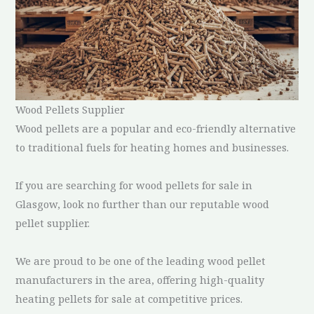
Wood Pellets Supplier
Wood pellets are a popular and eco-friendly alternative
to traditional fuels for heating homes and businesses.
If you are searching for wood pellets for sale in
Glasgow, look no further than our reputable wood
pellet supplier.
We are proud to be one of the leading wood pellet
manufacturers in the area, offering high-quality
heating pellets for sale at competitive prices.