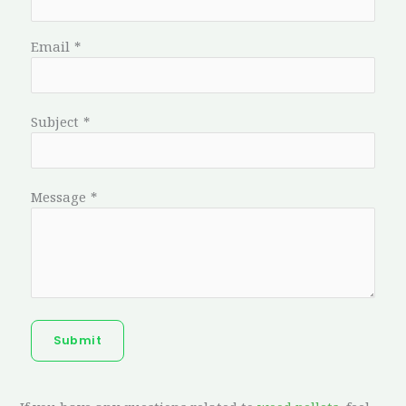
Email
*
Subject
*
Message
*
Submit