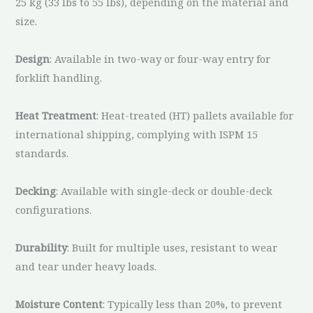
25 kg (33 lbs to 55 lbs), depending on the material and
size.
Design
: Available in two-way or four-way entry for
forklift handling.
Heat Treatment
: Heat-treated (HT) pallets available for
international shipping, complying with ISPM 15
standards.
Decking
: Available with single-deck or double-deck
configurations.
Durability
: Built for multiple uses, resistant to wear
and tear under heavy loads.
Moisture Content
: Typically less than 20%, to prevent