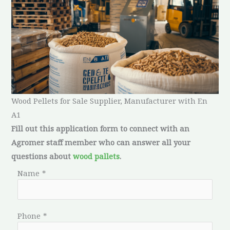
Wood Pellets for Sale Supplier, Manufacturer with En
A1
Fill out this application form to connect with an
Agromer staff member who can answer all your
questions about
wood pallets
.
Name
*
Phone
*