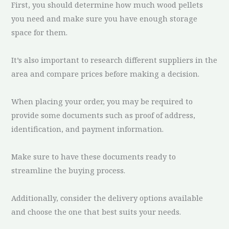
First, you should determine how much wood pellets
you need and make sure you have enough storage
space for them.
It’s also important to research different suppliers in the
area and compare prices before making a decision.
When placing your order, you may be required to
provide some documents such as proof of address,
identification, and payment information.
Make sure to have these documents ready to
streamline the buying process.
Additionally, consider the delivery options available
and choose the one that best suits your needs.