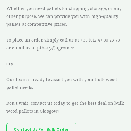
Whether you need pallets for shipping, storage, or any
other purpose, we can provide you with high-quality
pallets at competitive prices.
To place an order, simply call us at +33 (0)2 47 80 23 78
or email us at pthary@agromer.
org.
Our team is ready to assist you with your bulk wood
pallet needs.
Don’t wait, contact us today to get the best deal on bulk
wood pallets in Glasgow!
Contact Us For Bulk Order