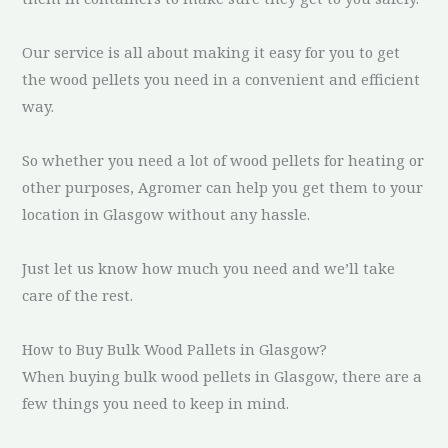
Our service is all about making it easy for you to get
the wood pellets you need in a convenient and efficient
way.
So whether you need a lot of wood pellets for heating or
other purposes, Agromer can help you get them to your
location in Glasgow without any hassle.
Just let us know how much you need and we’ll take
care of the rest.
How to Buy Bulk Wood Pallets in Glasgow?
When buying bulk wood pellets in Glasgow, there are a
few things you need to keep in mind.