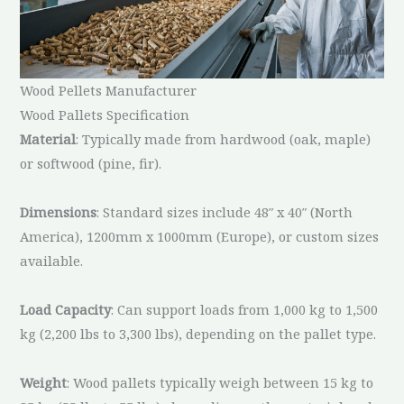
Wood Pellets Manufacturer
Wood Pallets Specification
Material
: Typically made from hardwood (oak, maple)
or softwood (pine, fir).
Dimensions
: Standard sizes include 48″ x 40″ (North
America), 1200mm x 1000mm (Europe), or custom sizes
available.
Load Capacity
: Can support loads from 1,000 kg to 1,500
kg (2,200 lbs to 3,300 lbs), depending on the pallet type.
Weight
: Wood pallets typically weigh between 15 kg to