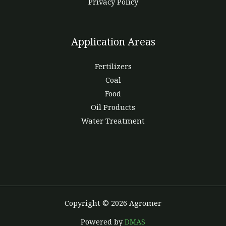
Privacy Policy
Application Areas
Fertilizers
Coal
Food
Oil Products
Water Treatment
Copyright © 2026 Agromer
Powered by
DMAS