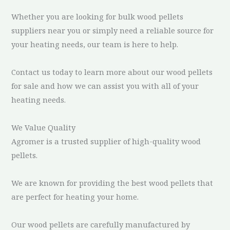
Whether you are looking for bulk wood pellets
suppliers near you or simply need a reliable source for
your heating needs, our team is here to help.
Contact us today to learn more about our wood pellets
for sale and how we can assist you with all of your
heating needs.
We Value Quality
Agromer is a trusted supplier of high-quality wood
pellets.
We are known for providing the best wood pellets that
are perfect for heating your home.
Our wood pellets are carefully manufactured by