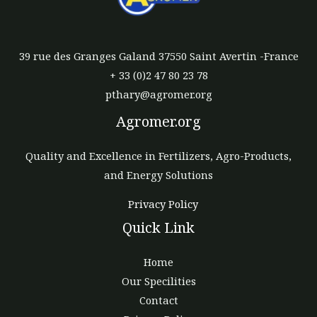
39 rue des Granges Galand 37550 Saint Avertin -France
+ 33 (0)2 47 80 23 78
pthary@agromer.org
Agromer.org
Quality and Excellence in Fertilizers, Agro-Products,
and Energy Solutions
Privacy Policy
Quick Link
Home
Our Specilities
Contact