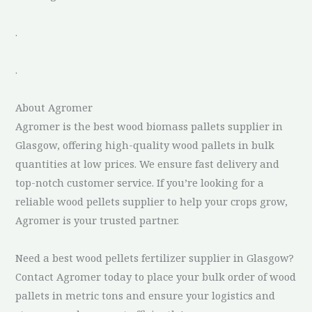
.
.
About Agromer
Agromer is the best wood biomass pallets supplier in
Glasgow, offering high-quality wood pallets in bulk
quantities at low prices. We ensure fast delivery and
top-notch customer service. If you’re looking for a
reliable wood pellets supplier to help your crops grow,
Agromer is your trusted partner.
Need a best wood pellets fertilizer supplier in Glasgow?
Contact Agromer today to place your bulk order of wood
pallets in metric tons and ensure your logistics and