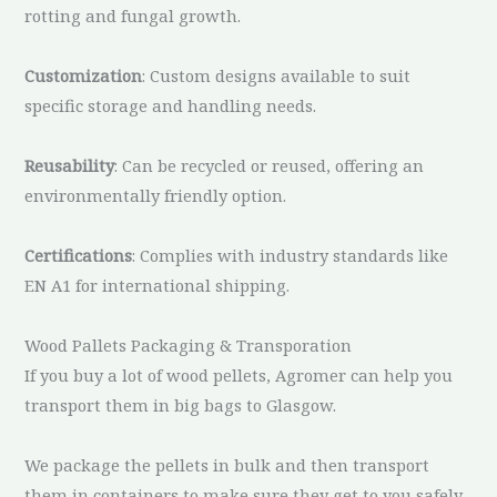
rotting and fungal growth.
Customization
: Custom designs available to suit
specific storage and handling needs.
Reusability
: Can be recycled or reused, offering an
environmentally friendly option.
Certifications
: Complies with industry standards like
EN A1 for international shipping.
Wood Pallets Packaging & Transporation
If you buy a lot of wood pellets, Agromer can help you
transport them in big bags to Glasgow.
We package the pellets in bulk and then transport
them in containers to make sure they get to you safely.