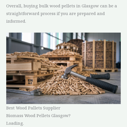
Overall, buying bulk wood pellets in Glasgow can be a
straightforward process if you are prepared and
informed.
Best Wood Pallets Supplier
Biomass Wood Pellets Glasgow?
Loading.