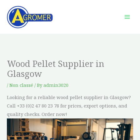
Skip
to
content
Wood Pellet Supplier in
Glasgow
/
Non classé
/ By
admin3020
Looking for a reliable wood pellet supplier in Glasgow?
Call +33 (0)2 47 80 23 78 for prices, export options, and
quality checks. Order now!