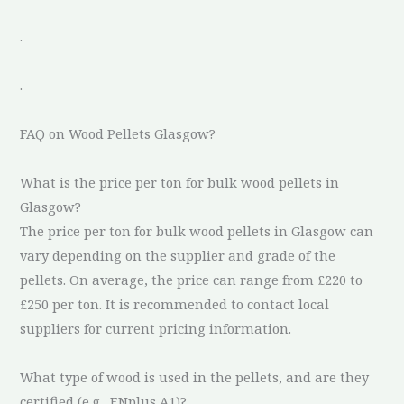
.
.
FAQ on Wood Pellets Glasgow?
What is the price per ton for bulk wood pellets in
Glasgow?
The price per ton for bulk wood pellets in Glasgow can
vary depending on the supplier and grade of the
pellets. On average, the price can range from £220 to
£250 per ton. It is recommended to contact local
suppliers for current pricing information.
What type of wood is used in the pellets, and are they
certified (e.g., ENplus A1)?