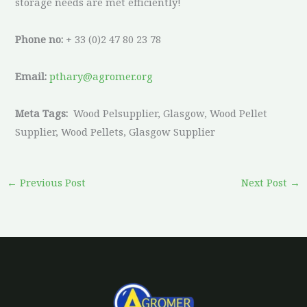
storage needs are met efficiently!
Phone no:
+ 33 (0)2 47 80 23 78
Email:
pthary@agromer.org
Meta Tags:
Wood Pelsupplier, Glasgow, Wood Pellet
Supplier, Wood Pellets, Glasgow Supplier
←
Previous Post
Next Post
→