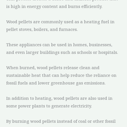
is high in energy content and burns efficiently.
Wood pellets are commonly used as a heating fuel in
pellet stoves, boilers, and furnaces.
These appliances can be used in homes, businesses,
and even larger buildings such as schools or hospitals.
When burned, wood pellets release clean and
sustainable heat that can help reduce the reliance on
fossil fuels and lower greenhouse gas emissions.
In addition to heating, wood pellets are also used in
some power plants to generate electricity.
By burning wood pellets instead of coal or other fossil