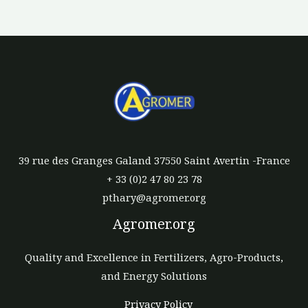
39 rue des Granges Galand 37550 Saint Avertin -France
+ 33 (0)2 47 80 23 78
pthary@agromer.org
Agromer.org
Quality and Excellence in Fertilizers, Agro-Products,
and Energy Solutions
Privacy Policy