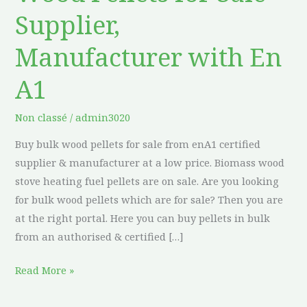
Pellets
Supplier,
for
Sale
Manufacturer with En
Supplier,
Manufacturer
A1
with
En
Non classé
/
admin3020
A1
Buy bulk wood pellets for sale from enA1 certified
supplier & manufacturer at a low price. Biomass wood
stove heating fuel pellets are on sale. Are you looking
for bulk wood pellets which are for sale? Then you are
at the right portal. Here you can buy pellets in bulk
from an authorised & certified […]
Read More »