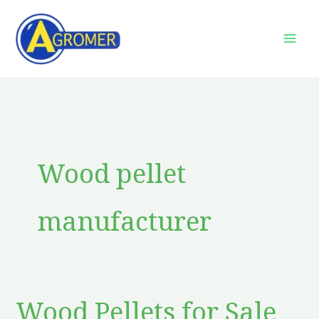
Skip
to
content
Wood pellet
manufacturer
Wood Pellets for Sale
Wood