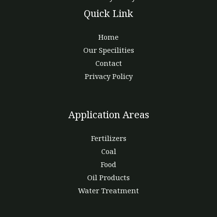
Quick Link
Home
Our Specilities
Contact
Privacy Policy
Application Areas
Fertilizers
Coal
Food
Oil Products
Water Treatment