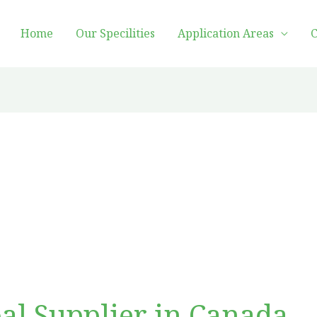
Home
Our Specilities
Application Areas
C
al Supplier in Canada