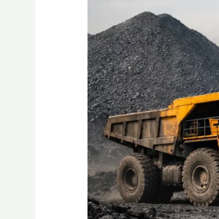
Best
Quality