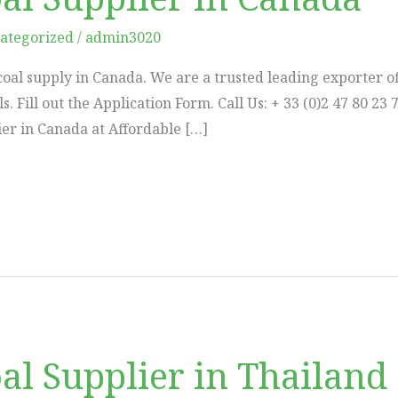
ategorized
/
admin3020
coal supply in Canada. We are a trusted leading exporter of
ils. Fill out the Application Form. Call Us: + 33 (0)2 47 80
er in Canada at Affordable […]
al Supplier in Thailand