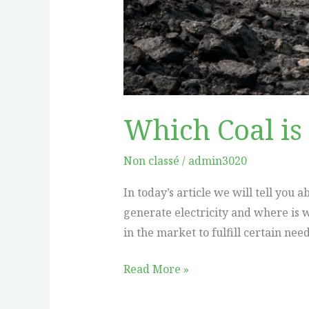
Which Coal is 
Non classé
/
admin3020
In today’s article we will tell you 
generate electricity and where is w
in the market to fulfill certain nee
Read More »