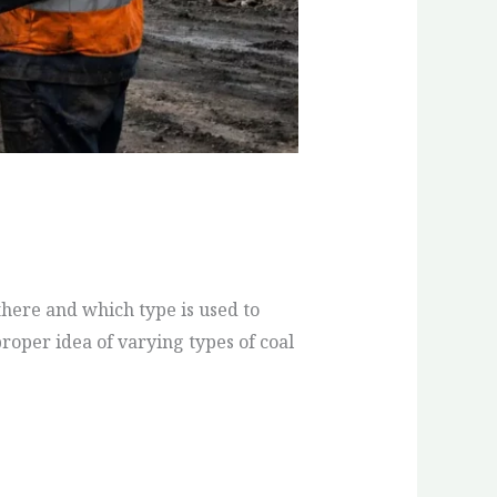
 there and which type is used to
roper idea of varying types of coal