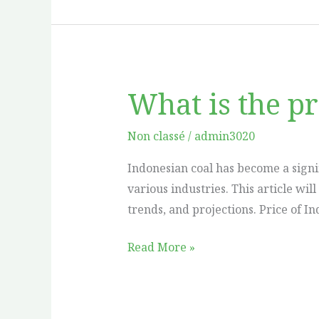
What is the pr
What
is
the
Non classé
/
admin3020
price
Indonesian coal has become a signi
of
various industries. This article wil
Indonesian
trends, and projections. Price of In
coal
per
Read More »
ton?