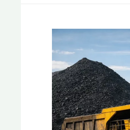
Top
10
Coal
Mining
Companies
in
Indonesia
2026