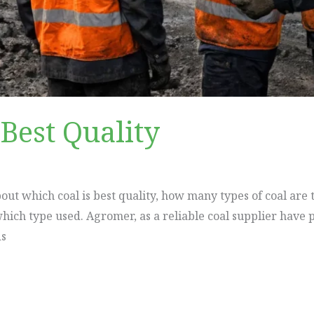
Best Quality
about which coal is best quality, how many types of coal are
hich type used. Agromer, as a reliable coal supplier have p
ds