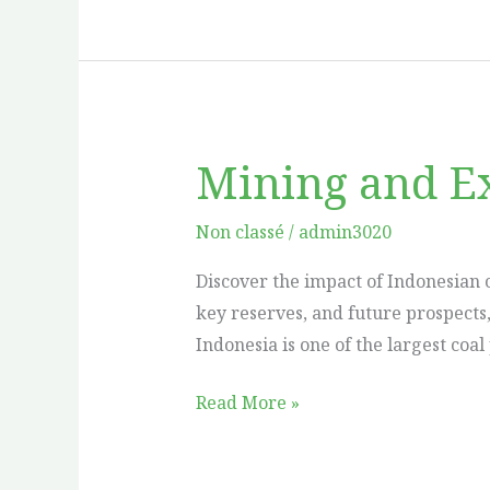
Mining and Ex
Mining
and
Extraction
Non classé
/
admin3020
of
Discover the impact of Indonesian 
Indonesian
key reserves, and future prospects
Coal
Indonesia is one of the largest coa
Read More »