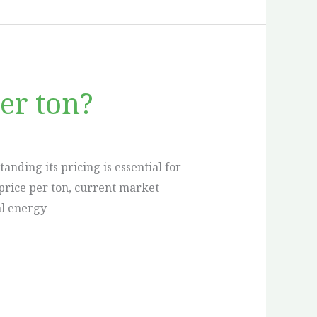
er ton?
nding its pricing is essential for
l price per ton, current market
al energy