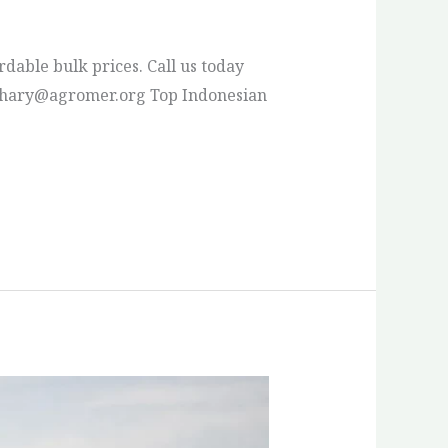
rdable bulk prices. Call us today
s: pthary@agromer.org Top Indonesian