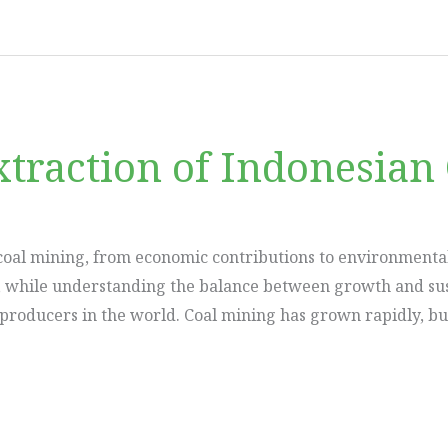
traction of Indonesian 
coal mining, from economic contributions to environmental 
, while understanding the balance between growth and susta
l producers in the world. Coal mining has grown rapidly, bu