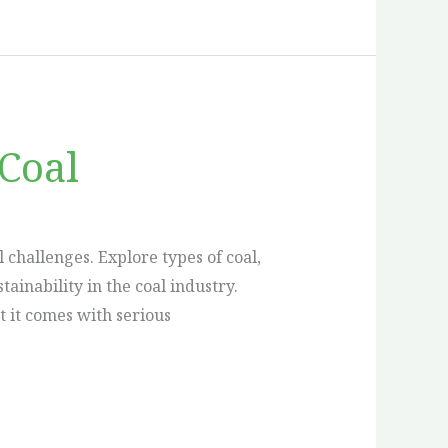
Coal
challenges. Explore types of coal,
inability in the coal industry.
t it comes with serious