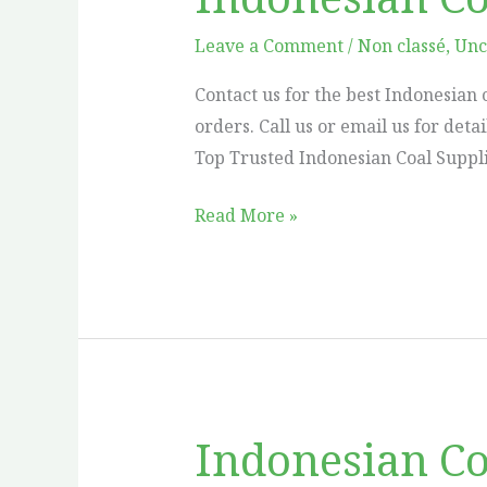
Coal
Supplier
Leave a Comment
/
Non classé
,
Unc
in
Contact us for the best Indonesian 
Canada
orders. Call us or email us for deta
Top Trusted Indonesian Coal Suppli
Read More »
Indonesian Co
Indonesian
Coal