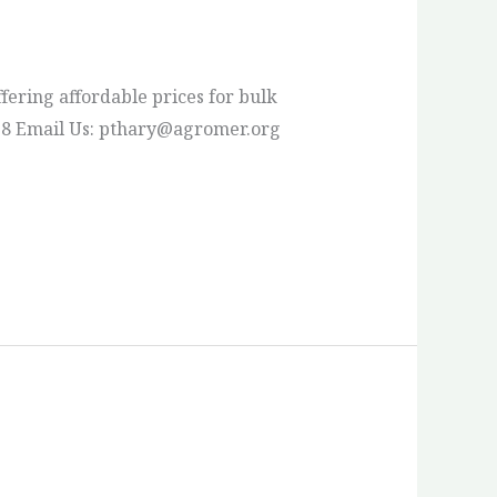
fering affordable prices for bulk
 23 78 Email Us: pthary@agromer.org