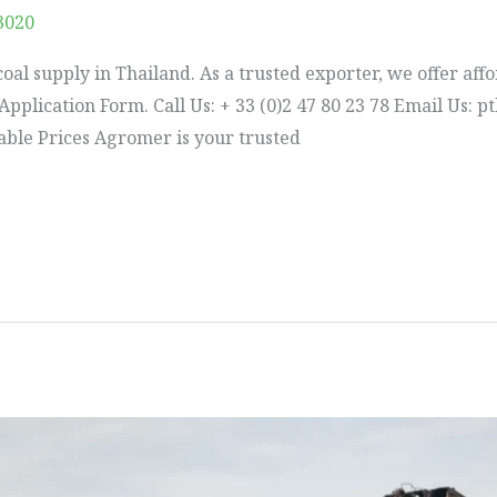
3020
oal supply in Thailand. As a trusted exporter, we offer affo
he Application Form. Call Us: + 33 (0)2 47 80 23 78 Email U
dable Prices Agromer is your trusted