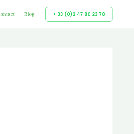
ontact
Blog
+ 33 (0)2 47 80 23 78