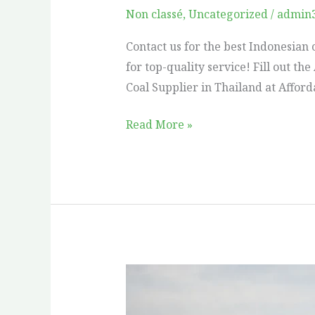
Supplier
Non classé
,
Uncategorized
/
admin
in
Contact us for the best Indonesian c
Thailand
for top-quality service! Fill out t
Coal Supplier in Thailand at Affor
Read More »
Which
Coal
is