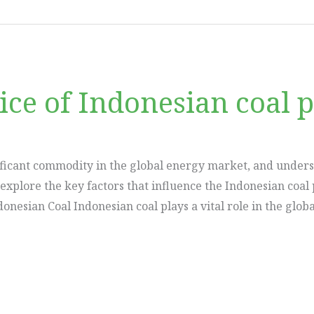
ice of Indonesian coal p
ficant commodity in the global energy market, and understa
l explore the key factors that influence the Indonesian coa
donesian Coal Indonesian coal plays a vital role in the glob