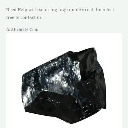
Need Help with sourcing high quality coal, then feel
free to contact us.
Anthracite Coal