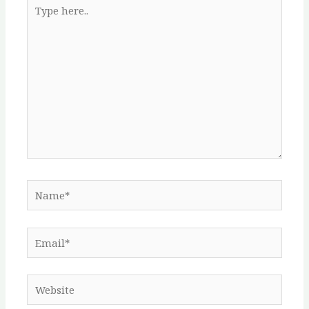
Type
here..
Name*
Email*
Website