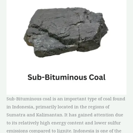
Sub-Bituminous coal is an important type of coal found
in Indonesia, primarily located in the regions of
Sumatra and Kalimantan. It has gained attention due
to its relatively high energy content and lower sulfur
emissions compared to lignite. Indonesia is one of the