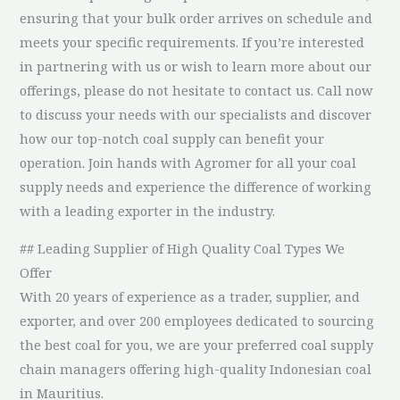
ensuring that your bulk order arrives on schedule and
meets your specific requirements. If you’re interested
in partnering with us or wish to learn more about our
offerings, please do not hesitate to contact us. Call now
to discuss your needs with our specialists and discover
how our top-notch coal supply can benefit your
operation. Join hands with Agromer for all your coal
supply needs and experience the difference of working
with a leading exporter in the industry.
## Leading Supplier of High Quality Coal Types We
Offer
With 20 years of experience as a trader, supplier, and
exporter, and over 200 employees dedicated to sourcing
the best coal for you, we are your preferred coal supply
chain managers offering high-quality Indonesian coal
in Mauritius.