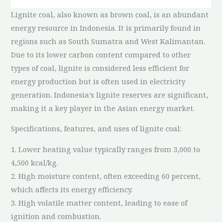
Lignite coal, also known as brown coal, is an abundant
energy resource in Indonesia. It is primarily found in
regions such as South Sumatra and West Kalimantan.
Due to its lower carbon content compared to other
types of coal, lignite is considered less efficient for
energy production but is often used in electricity
generation. Indonesia’s lignite reserves are significant,
making it a key player in the Asian energy market.
Specifications, features, and uses of lignite coal:
1. Lower heating value typically ranges from 3,000 to
4,500 kcal/kg.
2. High moisture content, often exceeding 60 percent,
which affects its energy efficiency.
3. High volatile matter content, leading to ease of
ignition and combustion.