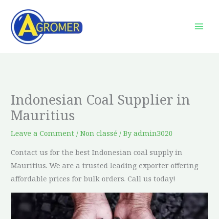
Skip
to
content
Indonesian Coal Supplier in
Mauritius
Leave a Comment
/
Non classé
/ By
admin3020
Contact us for the best Indonesian coal supply in
Mauritius. We are a trusted leading exporter offering
affordable prices for bulk orders. Call us today!