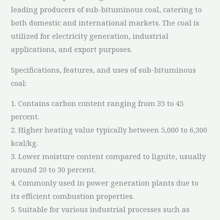
leading producers of sub-bituminous coal, catering to
both domestic and international markets. The coal is
utilized for electricity generation, industrial
applications, and export purposes.
Specifications, features, and uses of sub-bituminous
coal:
1. Contains carbon content ranging from 35 to 45
percent.
2. Higher heating value typically between 5,000 to 6,300
kcal/kg.
3. Lower moisture content compared to lignite, usually
around 20 to 30 percent.
4. Commonly used in power generation plants due to
its efficient combustion properties.
5. Suitable for various industrial processes such as