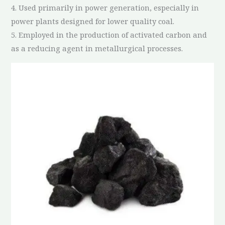
4. Used primarily in power generation, especially in
power plants designed for lower quality coal.
5. Employed in the production of activated carbon and
as a reducing agent in metallurgical processes.