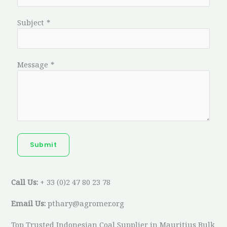
Subject
*
Message
*
Submit
Call Us:
+ 33 (0)2 47 80 23 78
Email Us:
pthary@agromer.org
Top Trusted Indonesian Coal Supplier in Mauritius Bulk