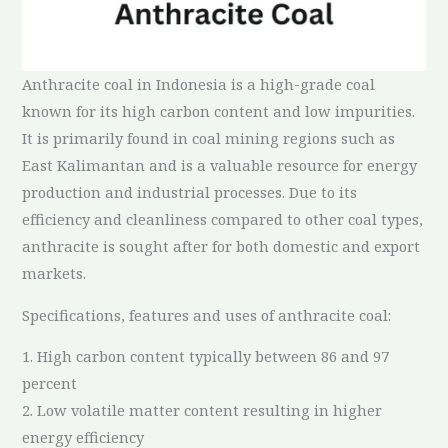
Anthracite coal in Indonesia is a high-grade coal
known for its high carbon content and low impurities.
It is primarily found in coal mining regions such as
East Kalimantan and is a valuable resource for energy
production and industrial processes. Due to its
efficiency and cleanliness compared to other coal types,
anthracite is sought after for both domestic and export
markets.
Specifications, features and uses of anthracite coal:
1. High carbon content typically between 86 and 97
percent
2. Low volatile matter content resulting in higher
energy efficiency