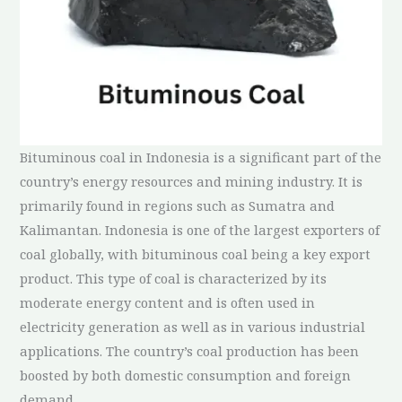
Bituminous coal in Indonesia is a significant part of the
country’s energy resources and mining industry. It is
primarily found in regions such as Sumatra and
Kalimantan. Indonesia is one of the largest exporters of
coal globally, with bituminous coal being a key export
product. This type of coal is characterized by its
moderate energy content and is often used in
electricity generation as well as in various industrial
applications. The country’s coal production has been
boosted by both domestic consumption and foreign
demand.