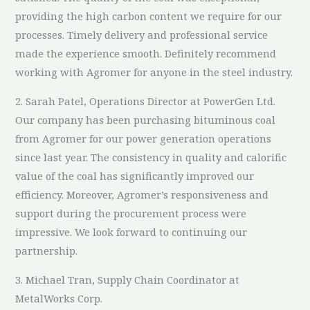
providing the high carbon content we require for our
processes. Timely delivery and professional service
made the experience smooth. Definitely recommend
working with Agromer for anyone in the steel industry.
2. Sarah Patel, Operations Director at PowerGen Ltd.
Our company has been purchasing bituminous coal
from Agromer for our power generation operations
since last year. The consistency in quality and calorific
value of the coal has significantly improved our
efficiency. Moreover, Agromer’s responsiveness and
support during the procurement process were
impressive. We look forward to continuing our
partnership.
3. Michael Tran, Supply Chain Coordinator at
MetalWorks Corp.