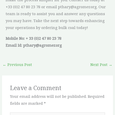
+33 (0)2 47 80 23 78 or email pthary@agromer.org. Our
team is ready to assist you and answer any questions
you may have. Take the next step towards enhancing
your operations by ordering bulk coal today!
Mobile No: + 33 (0)2 47 80 23 78
Email Id: pthary@agromer.org
←
Previous Post
Next Post
→
Leave a Comment
Your email address will not be published.
Required
fields are marked
*