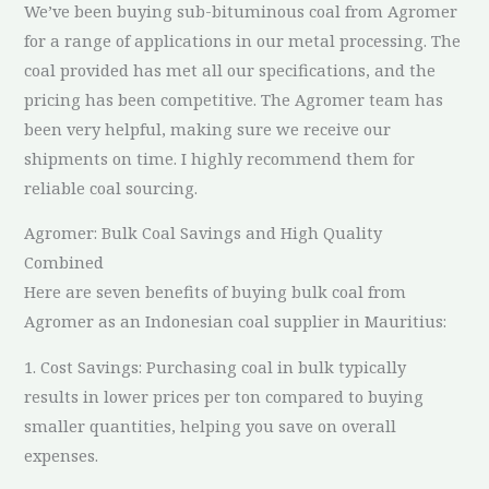
We’ve been buying sub-bituminous coal from Agromer
for a range of applications in our metal processing. The
coal provided has met all our specifications, and the
pricing has been competitive. The Agromer team has
been very helpful, making sure we receive our
shipments on time. I highly recommend them for
reliable coal sourcing.
Agromer: Bulk Coal Savings and High Quality
Combined
Here are seven benefits of buying bulk coal from
Agromer as an Indonesian coal supplier in Mauritius:
1. Cost Savings: Purchasing coal in bulk typically
results in lower prices per ton compared to buying
smaller quantities, helping you save on overall
expenses.