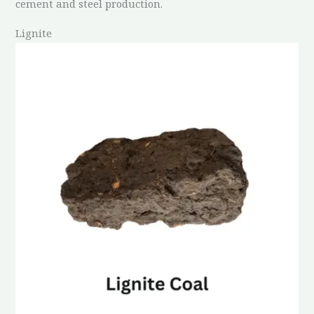
cement and steel production.
Lignite