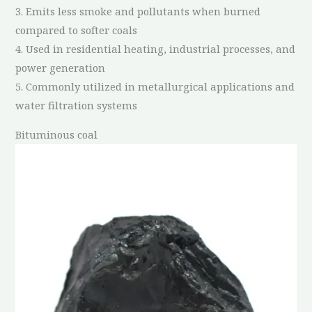
3. Emits less smoke and pollutants when burned
compared to softer coals
4. Used in residential heating, industrial processes, and
power generation
5. Commonly utilized in metallurgical applications and
water filtration systems
Bituminous coal