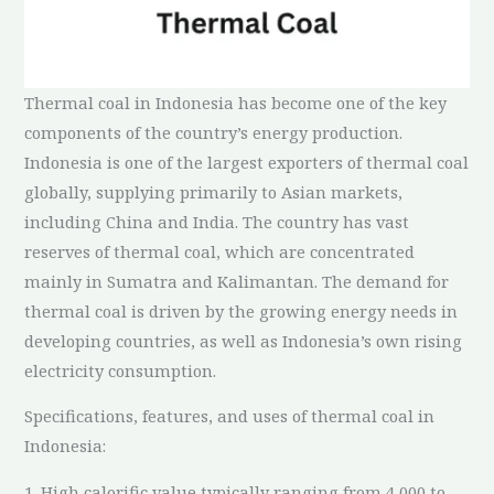
Thermal coal in Indonesia has become one of the key
components of the country’s energy production.
Indonesia is one of the largest exporters of thermal coal
globally, supplying primarily to Asian markets,
including China and India. The country has vast
reserves of thermal coal, which are concentrated
mainly in Sumatra and Kalimantan. The demand for
thermal coal is driven by the growing energy needs in
developing countries, as well as Indonesia’s own rising
electricity consumption.
Specifications, features, and uses of thermal coal in
Indonesia:
1. High calorific value typically ranging from 4,000 to