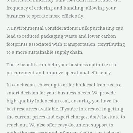
frequency of ordering and handling, allowing your
business to operate more efficiently.
7. Environmental Considerations: Bulk purchasing can
lead to reduced packaging waste and lower carbon
footprints associated with transportation, contributing
to a more sustainable supply chain.
These benefits can help your business optimize coal
procurement and improve operational efficiency.
In conclusion, choosing to order bulk coal from us is a
smart decision for your business needs. We provide
high-quality Indonesian coal, ensuring you have the
best resources available. If you’re interested in getting
the current prices and export charges, don’t hesitate to
reach out. We also offer easy document support to
make the process simpler for you. Contact us today at