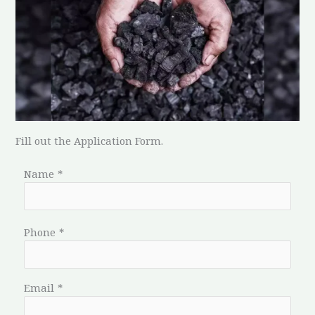
Fill out the Application Form.
Name
*
Phone
*
Email
*