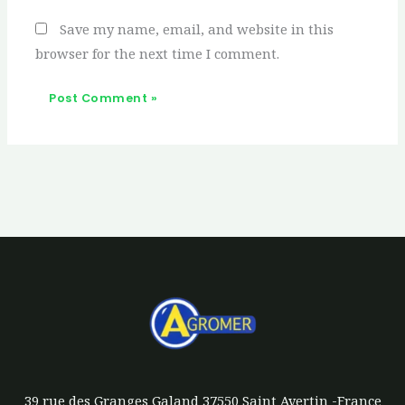
Save my name, email, and website in this
browser for the next time I comment.
39 rue des Granges Galand 37550 Saint Avertin -France