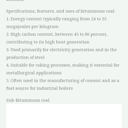
Specifications, features, and uses of bituminous coal:
1. Energy content typically ranging from 24 to 35
megajoules per kilogram
2. High carbon content, between 45 to 86 percent,
contributing to its high heat generation
3. Used primarily for electricity generation and in the
production of steel
4. Suitable for coking processes, making it essential for
metallurgical applications
5. Often used in the manufacturing of cement and as a
fuel source for industrial boilers
Sub-Bituminous coal