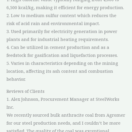
6,500 kcal/kg, making it efficient for energy production.
2. Low to medium sulfur content which reduces the
risk of acid rain and environmental impact.
3. Used primarily for electricity generation in power
plants and for industrial heating requirements.
4. Can be utilized in cement production and as a
feedstock for gasification and liquefaction processes.
5. Varies in characteristics depending on the mining
location, affecting its ash content and combustion
behavior.
Reviews of Clients
1. Alex Johnson, Procurement Manager at SteelWorks
Inc.
We recently sourced bulk anthracite coal from Agromer
for our steel production needs, and I couldn’t be more
satisfied. The quality of the coal was exceptional,