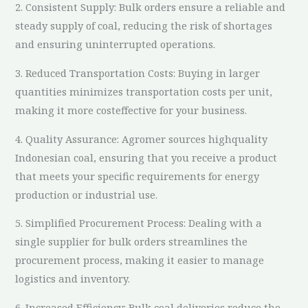
2. Consistent Supply: Bulk orders ensure a reliable and
steady supply of coal, reducing the risk of shortages
and ensuring uninterrupted operations.
3. Reduced Transportation Costs: Buying in larger
quantities minimizes transportation costs per unit,
making it more costeffective for your business.
4. Quality Assurance: Agromer sources highquality
Indonesian coal, ensuring that you receive a product
that meets your specific requirements for energy
production or industrial use.
5. Simplified Procurement Process: Dealing with a
single supplier for bulk orders streamlines the
procurement process, making it easier to manage
logistics and inventory.
6. Increased Efficiency: Bulk coal deliveries reduce the