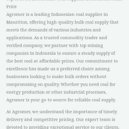
Price
Agromer is a leading Indonesian coal supplier in
Mauritius, offering high-quality bulk coal supply that
meets the demands of various industries and
applications. As a trusted commodity trader and
verified company, we partner with top mining
companies in Indonesia to ensure a steady supply of
the best coal at affordable prices. Our commitment to
excellence has made us a preferred choice among
businesses looking to make bulk orders without
compromising on quality. Whether you need coal for
energy production or other industrial processes,
Agromer is your go-to source for reliable coal supply.
At Agromer, we understand the importance of timely
delivery and competitive pricing. Our expert team is
devoted to providing exceptional service to our clients,