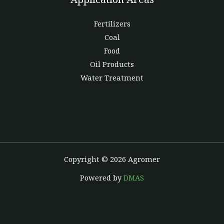
Fertilizers
Coal
Food
Oil Products
Water Treatment
Copyright © 2026 Agromer
Powered by
DMAS