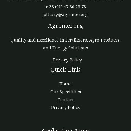
+ 33 (0)2 47 80 23 78
pthary@agromer.org
Agromer.org
Quality and Excellence in Fertilizers, Agro-Products,
and Energy Solutions
Privacy Policy
Quick Link
Home
Our Specilities
Contact
Privacy Policy
Application Areas