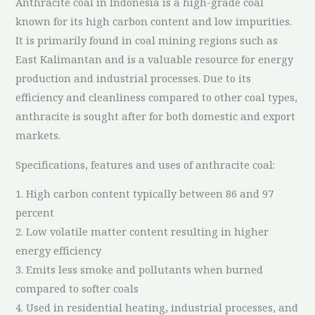
Anthracite coal in Indonesia is a high-grade coal
known for its high carbon content and low impurities.
It is primarily found in coal mining regions such as
East Kalimantan and is a valuable resource for energy
production and industrial processes. Due to its
efficiency and cleanliness compared to other coal types,
anthracite is sought after for both domestic and export
markets.
Specifications, features and uses of anthracite coal:
1. High carbon content typically between 86 and 97
percent
2. Low volatile matter content resulting in higher
energy efficiency
3. Emits less smoke and pollutants when burned
compared to softer coals
4. Used in residential heating, industrial processes, and