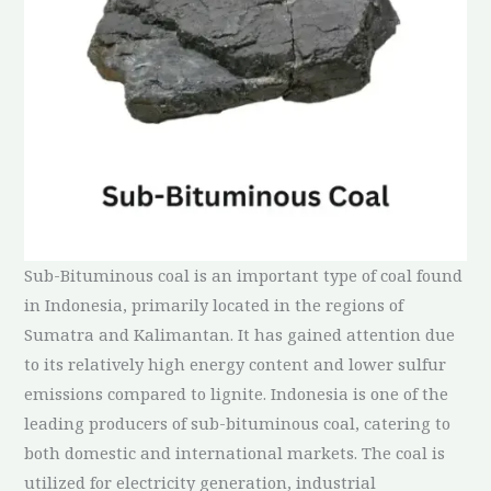
Sub-Bituminous coal is an important type of coal found
in Indonesia, primarily located in the regions of
Sumatra and Kalimantan. It has gained attention due
to its relatively high energy content and lower sulfur
emissions compared to lignite. Indonesia is one of the
leading producers of sub-bituminous coal, catering to
both domestic and international markets. The coal is
utilized for electricity generation, industrial