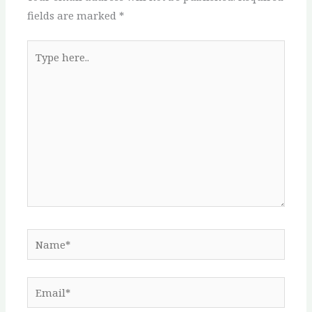
fields are marked
*
Type
here..
Name*
Email*