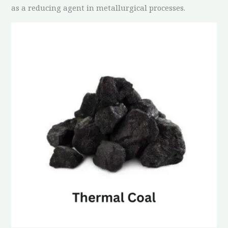
as a reducing agent in metallurgical processes.