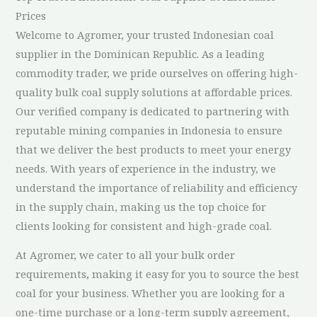
Prices
Welcome to Agromer, your trusted Indonesian coal
supplier in the Dominican Republic. As a leading
commodity trader, we pride ourselves on offering high-
quality bulk coal supply solutions at affordable prices.
Our verified company is dedicated to partnering with
reputable mining companies in Indonesia to ensure
that we deliver the best products to meet your energy
needs. With years of experience in the industry, we
understand the importance of reliability and efficiency
in the supply chain, making us the top choice for
clients looking for consistent and high-grade coal.
At Agromer, we cater to all your bulk order
requirements, making it easy for you to source the best
coal for your business. Whether you are looking for a
one-time purchase or a long-term supply agreement,