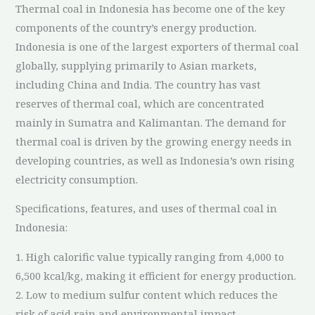
Thermal coal in Indonesia has become one of the key
components of the country’s energy production.
Indonesia is one of the largest exporters of thermal coal
globally, supplying primarily to Asian markets,
including China and India. The country has vast
reserves of thermal coal, which are concentrated
mainly in Sumatra and Kalimantan. The demand for
thermal coal is driven by the growing energy needs in
developing countries, as well as Indonesia’s own rising
electricity consumption.
Specifications, features, and uses of thermal coal in
Indonesia:
1. High calorific value typically ranging from 4,000 to
6,500 kcal/kg, making it efficient for energy production.
2. Low to medium sulfur content which reduces the
risk of acid rain and environmental impact.