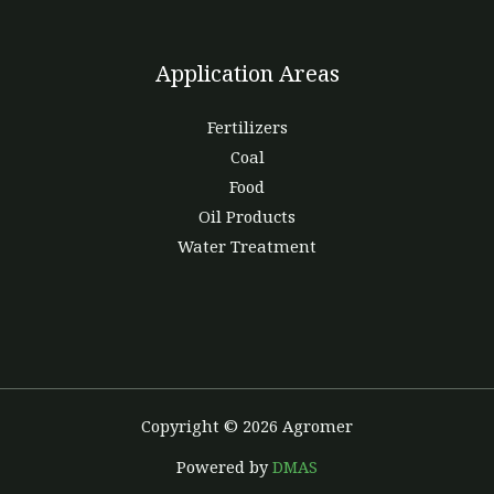
Application Areas
Fertilizers
Coal
Food
Oil Products
Water Treatment
Copyright © 2026 Agromer
Powered by
DMAS