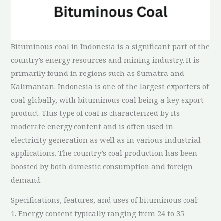
Bituminous coal in Indonesia is a significant part of the
country’s energy resources and mining industry. It is
primarily found in regions such as Sumatra and
Kalimantan. Indonesia is one of the largest exporters of
coal globally, with bituminous coal being a key export
product. This type of coal is characterized by its
moderate energy content and is often used in
electricity generation as well as in various industrial
applications. The country’s coal production has been
boosted by both domestic consumption and foreign
demand.
Specifications, features, and uses of bituminous coal:
1. Energy content typically ranging from 24 to 35