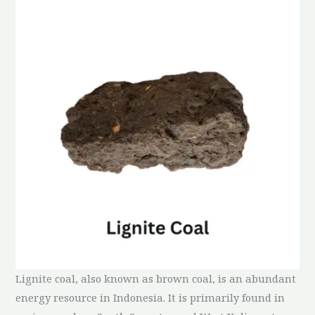
Lignite coal, also known as brown coal, is an abundant
energy resource in Indonesia. It is primarily found in