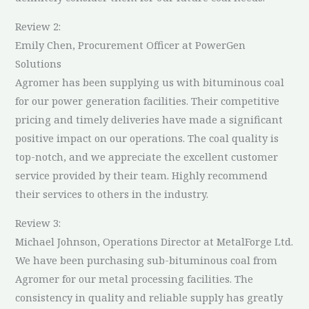
Review 2:
Emily Chen, Procurement Officer at PowerGen
Solutions
Agromer has been supplying us with bituminous coal
for our power generation facilities. Their competitive
pricing and timely deliveries have made a significant
positive impact on our operations. The coal quality is
top-notch, and we appreciate the excellent customer
service provided by their team. Highly recommend
their services to others in the industry.
Review 3:
Michael Johnson, Operations Director at MetalForge Ltd.
We have been purchasing sub-bituminous coal from
Agromer for our metal processing facilities. The
consistency in quality and reliable supply has greatly