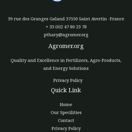
39 rue des Granges Galand 37550 Saint Avertin -France
+ 33 (0)2 47 80 23 78
pthary@agromer.org
Agromer.org
Quality and Excellence in Fertilizers, Agro-Products,
and Energy Solutions
Privacy Policy
Quick Link
Home
Our Specilities
Contact
Privacy Policy