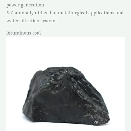
power generation
5. Commonly utilized in metallurgical applications and
water filtration systems
Bituminous coal