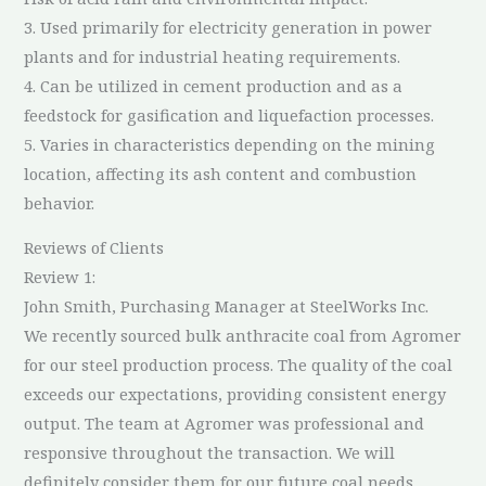
3. Used primarily for electricity generation in power
plants and for industrial heating requirements.
4. Can be utilized in cement production and as a
feedstock for gasification and liquefaction processes.
5. Varies in characteristics depending on the mining
location, affecting its ash content and combustion
behavior.
Reviews of Clients
Review 1:
John Smith, Purchasing Manager at SteelWorks Inc.
We recently sourced bulk anthracite coal from Agromer
for our steel production process. The quality of the coal
exceeds our expectations, providing consistent energy
output. The team at Agromer was professional and
responsive throughout the transaction. We will
definitely consider them for our future coal needs.