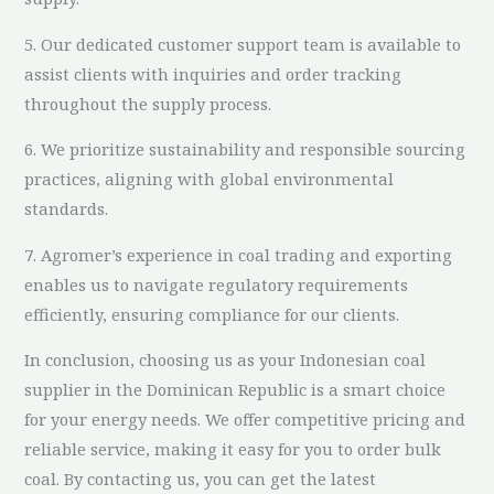
5. Our dedicated customer support team is available to
assist clients with inquiries and order tracking
throughout the supply process.
6. We prioritize sustainability and responsible sourcing
practices, aligning with global environmental
standards.
7. Agromer’s experience in coal trading and exporting
enables us to navigate regulatory requirements
efficiently, ensuring compliance for our clients.
In conclusion, choosing us as your Indonesian coal
supplier in the Dominican Republic is a smart choice
for your energy needs. We offer competitive pricing and
reliable service, making it easy for you to order bulk
coal. By contacting us, you can get the latest