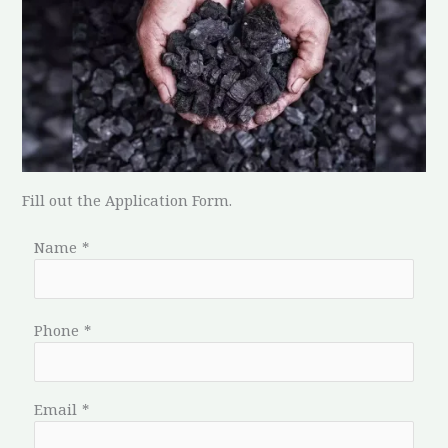
Fill out the Application Form.
Name
*
Phone
*
Email
*