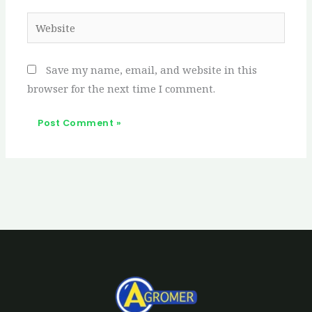
Website
Save my name, email, and website in this
browser for the next time I comment.