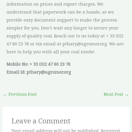
information on prices and export charges. We
understand that paperwork can be a hassle, so we
provide easy document support to make the process
simpler for you. Don’t wait any longer to secure your
supply of quality coal. Reach out to us today at + 33 (0)2
47 80 23 78 or via email at pthary@agromer.org. We are
here to help you with all your coal needs!
Mobile No: + 33 (0)2 47 80 23 78
Email Id: pthary@agromer.org
←
Previous Post
Next Post
→
Leave a Comment
Your email address will not be published.
Required