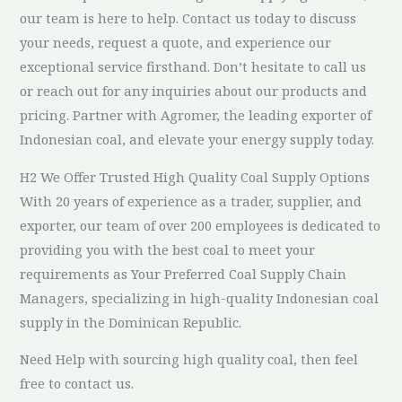
our team is here to help. Contact us today to discuss
your needs, request a quote, and experience our
exceptional service firsthand. Don’t hesitate to call us
or reach out for any inquiries about our products and
pricing. Partner with Agromer, the leading exporter of
Indonesian coal, and elevate your energy supply today.
H2 We Offer Trusted High Quality Coal Supply Options
With 20 years of experience as a trader, supplier, and
exporter, our team of over 200 employees is dedicated to
providing you with the best coal to meet your
requirements as Your Preferred Coal Supply Chain
Managers, specializing in high-quality Indonesian coal
supply in the Dominican Republic.
Need Help with sourcing high quality coal, then feel
free to contact us.