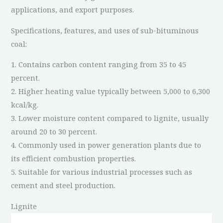
applications, and export purposes.
Specifications, features, and uses of sub-bituminous
coal:
1. Contains carbon content ranging from 35 to 45
percent.
2. Higher heating value typically between 5,000 to 6,300
kcal/kg.
3. Lower moisture content compared to lignite, usually
around 20 to 30 percent.
4. Commonly used in power generation plants due to
its efficient combustion properties.
5. Suitable for various industrial processes such as
cement and steel production.
Lignite