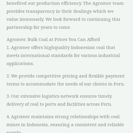
benefited our production efficiency. The Agromer team
provides transparency in their dealings which we
value immensely. We look forward to continuing this
partnership for years to come.
Agromer: Bulk Coal at Prices You Can Afford
1. Agromer offers highquality Indonesian coal that
meets international standards for various industrial
applications.
2. We provide competitive pricing and flexible payment
terms to accommodate the needs of our clients in Peru.
3. Our extensive logistics network ensures timely
delivery of coal to ports and facilities across Peru.
4. Agromer maintains strong relationships with coal
mines in Indonesia, ensuring a consistent and reliable
supply.