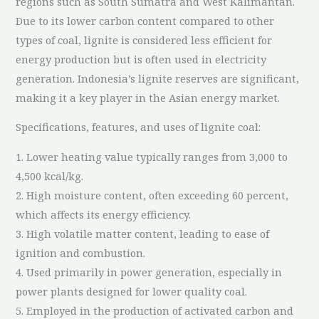
regions such as South Sumatra and West Kalimantan.
Due to its lower carbon content compared to other
types of coal, lignite is considered less efficient for
energy production but is often used in electricity
generation. Indonesia’s lignite reserves are significant,
making it a key player in the Asian energy market.
Specifications, features, and uses of lignite coal:
1. Lower heating value typically ranges from 3,000 to
4,500 kcal/kg.
2. High moisture content, often exceeding 60 percent,
which affects its energy efficiency.
3. High volatile matter content, leading to ease of
ignition and combustion.
4. Used primarily in power generation, especially in
power plants designed for lower quality coal.
5. Employed in the production of activated carbon and