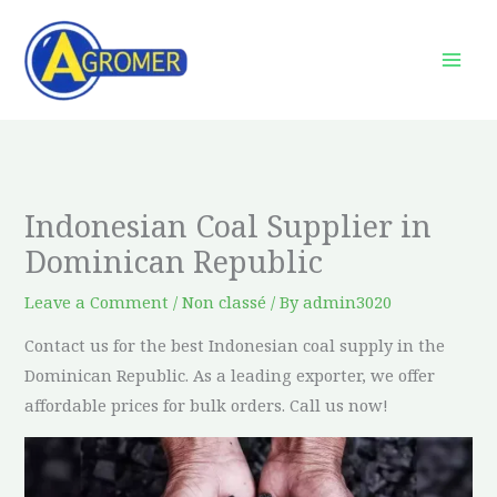
Skip
to
content
Indonesian Coal Supplier in
Dominican Republic
Leave a Comment
/
Non classé
/ By
admin3020
Contact us for the best Indonesian coal supply in the
Dominican Republic. As a leading exporter, we offer
affordable prices for bulk orders. Call us now!