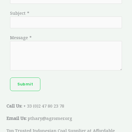
Subject
*
Message
*
Submit
Call Us:
+ 33 (0)2 47 80 23 78
Email Us:
pthary@agromer.org
Top Trusted Indonesian Coal Supplier at Affordable