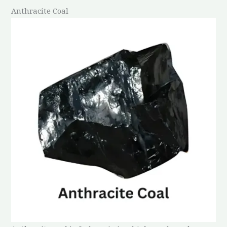
Anthracite Coal