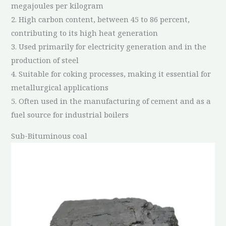
megajoules per kilogram
2. High carbon content, between 45 to 86 percent,
contributing to its high heat generation
3. Used primarily for electricity generation and in the
production of steel
4. Suitable for coking processes, making it essential for
metallurgical applications
5. Often used in the manufacturing of cement and as a
fuel source for industrial boilers
Sub-Bituminous coal