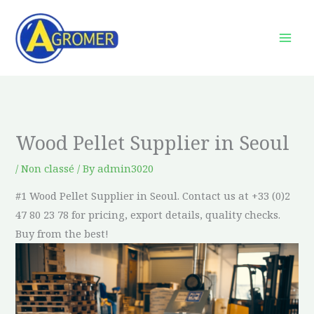
Skip
to
content
Wood Pellet Supplier in Seoul
/
Non classé
/ By
admin3020
#1 Wood Pellet Supplier in Seoul. Contact us at +33 (0)2
47 80 23 78 for pricing, export details, quality checks.
Buy from the best!