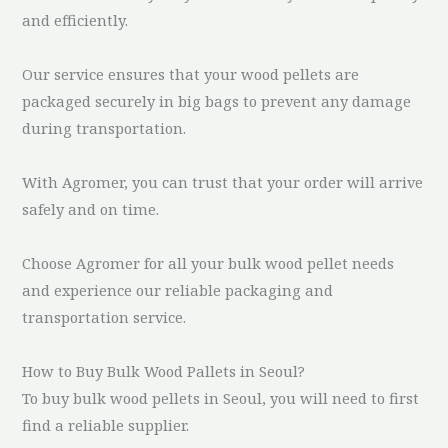
and efficiently.
Our service ensures that your wood pellets are
packaged securely in big bags to prevent any damage
during transportation.
With Agromer, you can trust that your order will arrive
safely and on time.
Choose Agromer for all your bulk wood pellet needs
and experience our reliable packaging and
transportation service.
How to Buy Bulk Wood Pallets in Seoul?
To buy bulk wood pellets in Seoul, you will need to first
find a reliable supplier.