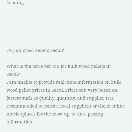
Loading.
.
.
FAQ on Wood Pellets Seoul?
What is the price per ton for bulk wood pellets in
Seoul?
I am unable to provide real-time information on bulk
wood pellet prices in Seoul. Prices can vary based on
factors such as quality, quantity, and supplier. It is
recommended to contact local suppliers or check online
marketplaces for the most up-to-date pricing
information.