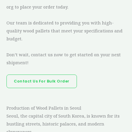
org to place your order today.
Our team is dedicated to providing you with high-
quality wood pallets that meet your specifications and
budget.
Don’t wait, contact us now to get started on your next
shipment!
Contact Us For Bulk Order
Production of Wood Pallets in Seoul
Seoul, the capital city of South Korea, is known for its
bustling streets, historic palaces, and modern
skyscrapers.