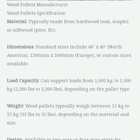
Wood Pellets Manufacturer
Wood Pallets Specification
Material
: Typically made from hardwood (oak, maple)
or softwood (pine, fir).
Dimensions
: Standard sizes include 48″ x 40″ (North
America), 1200mm x 1000mm (Europe), or custom sizes
available.
Load Capacity
: Can support loads from 1,000 kg to 1,500
kg (2,200 lbs to 3,300 lbs), depending on the pallet type.
Weight
: Wood pallets typically weigh between 15 kg to
25 kg (33 lbs to 55 lbs), depending on the material and
size.
Design
: Available in two-way or four-way entry for