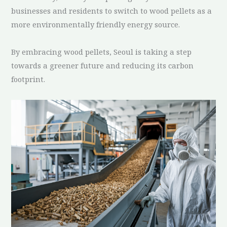
businesses and residents to switch to wood pellets as a
more environmentally friendly energy source.
By embracing wood pellets, Seoul is taking a step
towards a greener future and reducing its carbon
footprint.