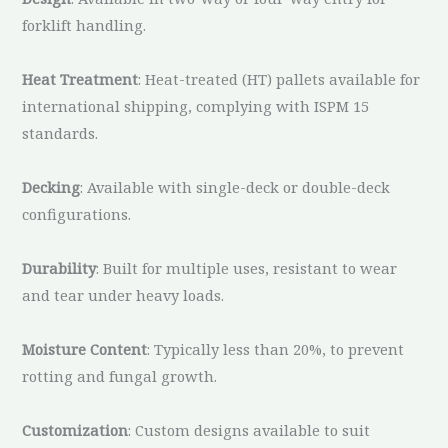
forklift handling.
Heat Treatment
: Heat-treated (HT) pallets available for
international shipping, complying with ISPM 15
standards.
Decking
: Available with single-deck or double-deck
configurations.
Durability
: Built for multiple uses, resistant to wear
and tear under heavy loads.
Moisture Content
: Typically less than 20%, to prevent
rotting and fungal growth.
Customization
: Custom designs available to suit