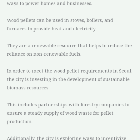
ways to power homes and businesses.
Wood pellets can be used in stoves, boilers, and
furnaces to provide heat and electricity.
They are a renewable resource that helps to reduce the
reliance on non-renewable fuels.
In order to meet the wood pellet requirements in Seoul,
the city is investing in the development of sustainable
biomass resources.
This includes partnerships with forestry companies to
ensure a steady supply of wood waste for pellet
production.
Additionally, the city is exploring ways to incentivize