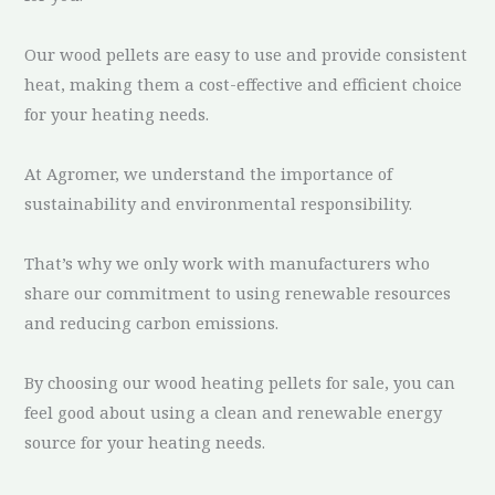
Our wood pellets are easy to use and provide consistent
heat, making them a cost-effective and efficient choice
for your heating needs.
At Agromer, we understand the importance of
sustainability and environmental responsibility.
That’s why we only work with manufacturers who
share our commitment to using renewable resources
and reducing carbon emissions.
By choosing our wood heating pellets for sale, you can
feel good about using a clean and renewable energy
source for your heating needs.