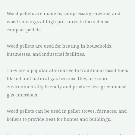
Wood pellets are made by compressing sawdust and
wood shavings at high pressures to form dense,
compact pellets.
Wood pellets are used for heating in households,
businesses, and industrial facilities.
They are a popular alternative to traditional fossil fuels
like oil and natural gas because they are more
environmentally friendly and produce less greenhouse
gas emissions.
Wood pellets can be used in pellet stoves, furnaces, and
boilers to provide heat for homes and buildings.