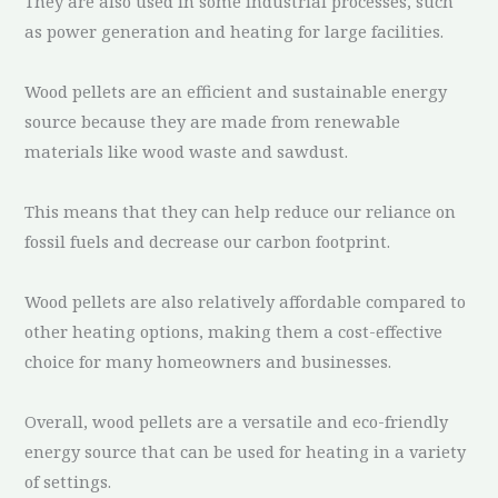
They are also used in some industrial processes, such
as power generation and heating for large facilities.
Wood pellets are an efficient and sustainable energy
source because they are made from renewable
materials like wood waste and sawdust.
This means that they can help reduce our reliance on
fossil fuels and decrease our carbon footprint.
Wood pellets are also relatively affordable compared to
other heating options, making them a cost-effective
choice for many homeowners and businesses.
Overall, wood pellets are a versatile and eco-friendly
energy source that can be used for heating in a variety
of settings.