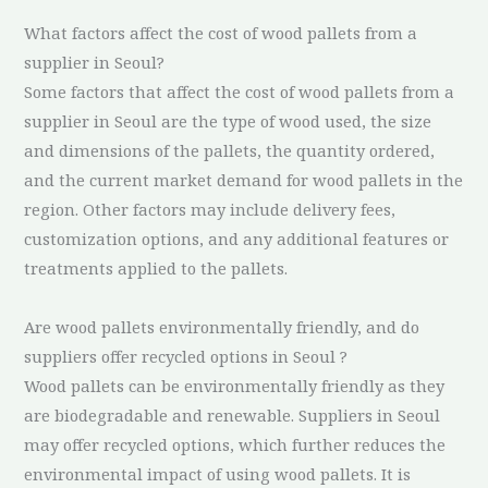
What factors affect the cost of wood pallets from a
supplier in Seoul?
Some factors that affect the cost of wood pallets from a
supplier in Seoul are the type of wood used, the size
and dimensions of the pallets, the quantity ordered,
and the current market demand for wood pallets in the
region. Other factors may include delivery fees,
customization options, and any additional features or
treatments applied to the pallets.
Are wood pallets environmentally friendly, and do
suppliers offer recycled options in Seoul ?
Wood pallets can be environmentally friendly as they
are biodegradable and renewable. Suppliers in Seoul
may offer recycled options, which further reduces the
environmental impact of using wood pallets. It is