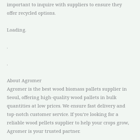
important to inquire with suppliers to ensure they
offer recycled options.
Loading.
.
.
About Agromer
Agromer is the best wood biomass pallets supplier in
Seoul, offering high-quality wood pallets in bulk
quantities at low prices. We ensure fast delivery and
top-notch customer service. If you’re looking for a
reliable wood pellets supplier to help your crops grow,
Agromer is your trusted partner.