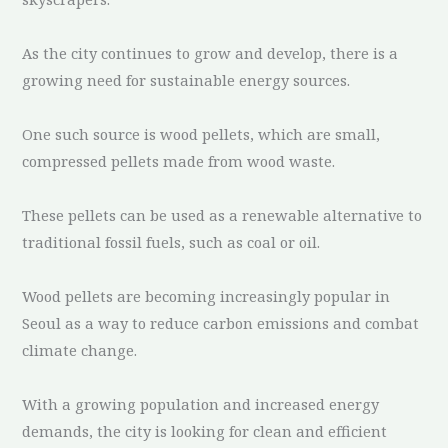
As the city continues to grow and develop, there is a
growing need for sustainable energy sources.
One such source is wood pellets, which are small,
compressed pellets made from wood waste.
These pellets can be used as a renewable alternative to
traditional fossil fuels, such as coal or oil.
Wood pellets are becoming increasingly popular in
Seoul as a way to reduce carbon emissions and combat
climate change.
With a growing population and increased energy
demands, the city is looking for clean and efficient