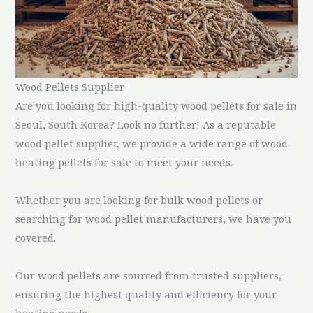
Wood Pellets Supplier
Are you looking for high-quality wood pellets for sale in
Seoul, South Korea? Look no further! As a reputable
wood pellet supplier, we provide a wide range of wood
heating pellets for sale to meet your needs.
Whether you are looking for bulk wood pellets or
searching for wood pellet manufacturers, we have you
covered.
Our wood pellets are sourced from trusted suppliers,
ensuring the highest quality and efficiency for your
heating needs.