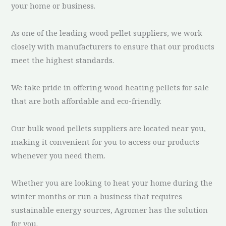
your home or business.
As one of the leading wood pellet suppliers, we work
closely with manufacturers to ensure that our products
meet the highest standards.
We take pride in offering wood heating pellets for sale
that are both affordable and eco-friendly.
Our bulk wood pellets suppliers are located near you,
making it convenient for you to access our products
whenever you need them.
Whether you are looking to heat your home during the
winter months or run a business that requires
sustainable energy sources, Agromer has the solution
for you.