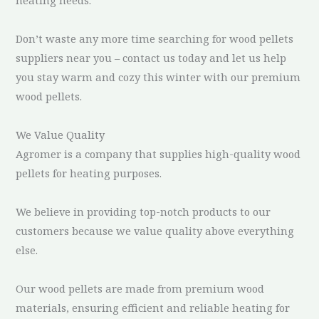
Don’t waste any more time searching for wood pellets
suppliers near you – contact us today and let us help
you stay warm and cozy this winter with our premium
wood pellets.
We Value Quality
Agromer is a company that supplies high-quality wood
pellets for heating purposes.
We believe in providing top-notch products to our
customers because we value quality above everything
else.
Our wood pellets are made from premium wood
materials, ensuring efficient and reliable heating for