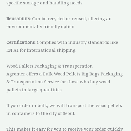
specific storage and handling needs.
Reusability
: Can be recycled or reused, offering an
environmentally friendly option.
Certifications
: Complies with industry standards like
EN A1 for international shipping.
Wood Pallets Packaging & Transporation
Agromer offers a Bulk Wood Pellets Big Bags Packaging
& Transportation Service for those who buy wood
pallets in large quantities.
If you order in bulk, we will transport the wood pellets
in containers to the city of Seoul.
This makes it easy for you to receive your order quickly