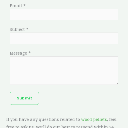
Email
*
Subject
*
Message
*
Submit
If you have any questions related to
wood pellets
, feel
free to ask us. We’ll do our best to respond within 24