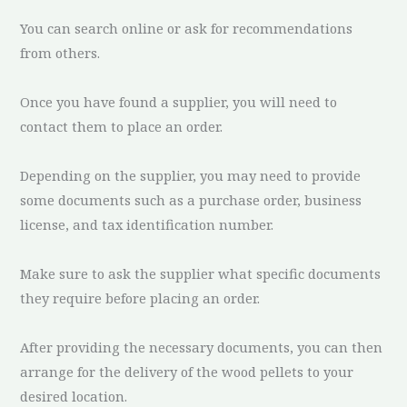
You can search online or ask for recommendations
from others.
Once you have found a supplier, you will need to
contact them to place an order.
Depending on the supplier, you may need to provide
some documents such as a purchase order, business
license, and tax identification number.
Make sure to ask the supplier what specific documents
they require before placing an order.
After providing the necessary documents, you can then
arrange for the delivery of the wood pellets to your
desired location.