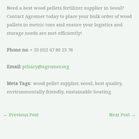
Need a best wood pellets fertilizer supplier in Seoul?
Contact Agromer today to place your bulk order of wood
pallets in metric tons and ensure your logistics and
storage needs are met efficiently!
Phone no:
+ 33 (0)2 47 80 23 78
Email:
pthary@agromer.org
Meta Tags:
wood pellet supplier, seoul, best quality,
environmentally friendly, sustainable heating
←
Previous Post
Next Post
→