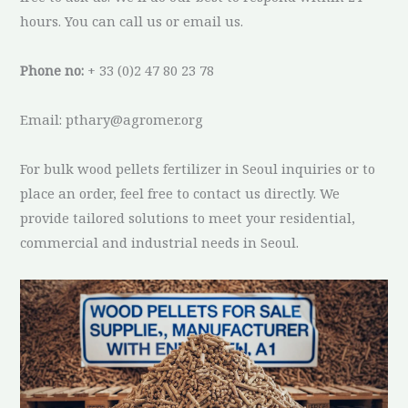
hours. You can call us or email us.
Phone no:
+ 33 (0)2 47 80 23 78
Email: pthary@agromer.org
For bulk wood pellets fertilizer in Seoul inquiries or to
place an order, feel free to contact us directly. We
provide tailored solutions to meet your residential,
commercial and industrial needs in Seoul.