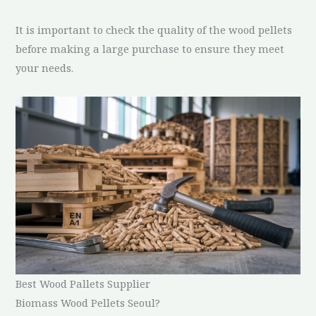
It is important to check the quality of the wood pellets
before making a large purchase to ensure they meet
your needs.
Best Wood Pallets Supplier
Biomass Wood Pellets Seoul?