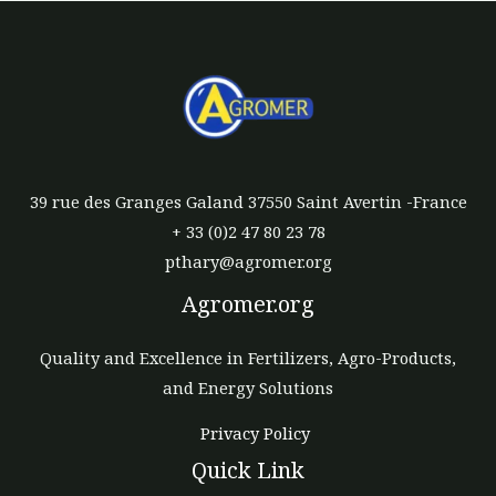
39 rue des Granges Galand 37550 Saint Avertin -France
+ 33 (0)2 47 80 23 78
pthary@agromer.org
Agromer.org
Quality and Excellence in Fertilizers, Agro-Products,
and Energy Solutions
Privacy Policy
Quick Link