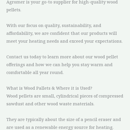
Agromer is your go-to supplier for high-quality wood
pellets.
With our focus on quality, sustainability, and
affordability, we are confident that our products will
meet your heating needs and exceed your expectations.
Contact us today to learn more about our wood pellet
offerings and how we can help you stay warm and
comfortable all year round.
What is Wood Pallets & Where it is Used?
Wood pellets are small, cylindrical pieces of compressed
sawdust and other wood waste materials.
They are typically about the size of a pencil eraser and
are used as a renewable energy source for heating.