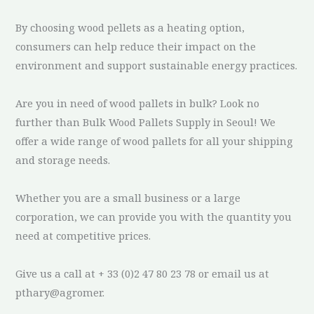
By choosing wood pellets as a heating option,
consumers can help reduce their impact on the
environment and support sustainable energy practices.
Are you in need of wood pallets in bulk? Look no
further than Bulk Wood Pallets Supply in Seoul! We
offer a wide range of wood pallets for all your shipping
and storage needs.
Whether you are a small business or a large
corporation, we can provide you with the quantity you
need at competitive prices.
Give us a call at + 33 (0)2 47 80 23 78 or email us at
pthary@agromer.