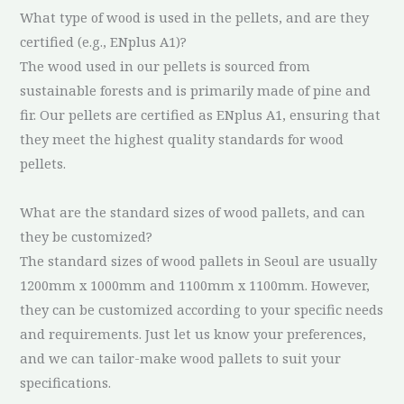
What type of wood is used in the pellets, and are they
certified (e.g., ENplus A1)?
The wood used in our pellets is sourced from
sustainable forests and is primarily made of pine and
fir. Our pellets are certified as ENplus A1, ensuring that
they meet the highest quality standards for wood
pellets.
What are the standard sizes of wood pallets, and can
they be customized?
The standard sizes of wood pallets in Seoul are usually
1200mm x 1000mm and 1100mm x 1100mm. However,
they can be customized according to your specific needs
and requirements. Just let us know your preferences,
and we can tailor-make wood pallets to suit your
specifications.