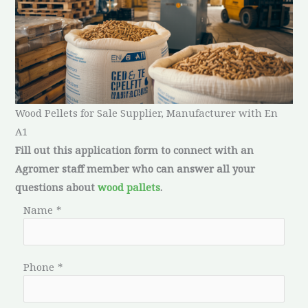
Wood Pellets for Sale Supplier, Manufacturer with En
A1
Fill out this application form to connect with an
Agromer staff member who can answer all your
questions about
wood pallets
.
Name
*
Phone
*