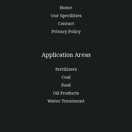
Home
Our Specilities
Contact
Privacy Policy
Application Areas
Fertilizers
Coal
Food
Oil Products
Water Treatment