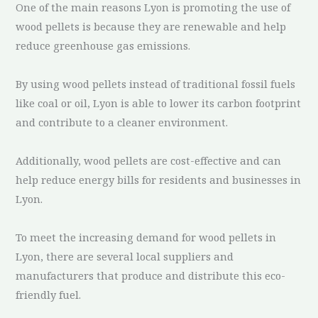
One of the main reasons Lyon is promoting the use of
wood pellets is because they are renewable and help
reduce greenhouse gas emissions.
By using wood pellets instead of traditional fossil fuels
like coal or oil, Lyon is able to lower its carbon footprint
and contribute to a cleaner environment.
Additionally, wood pellets are cost-effective and can
help reduce energy bills for residents and businesses in
Lyon.
To meet the increasing demand for wood pellets in
Lyon, there are several local suppliers and
manufacturers that produce and distribute this eco-
friendly fuel.