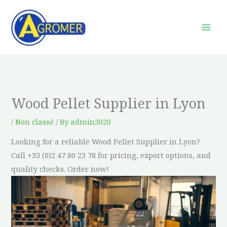
Skip
to
content
Wood Pellet Supplier in Lyon
/
Non classé
/ By
admin3020
Looking for a reliable Wood Pellet Supplier in Lyon?
Call +33 (0)2 47 80 23 78 for pricing, export options, and
quality checks. Order now!