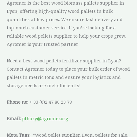
Agromer is the best wood biomass pallets supplier in
Lyon, offering high-quality wood pallets in bulk
quantities at low prices. We ensure fast delivery and
top-notch customer service. If you’re looking for a
reliable wood pellets supplier to help your crops grow,
Agromer is your trusted partner.
Need a best wood pellets fertilizer supplier in Lyon?
Contact Agromer today to place your bulk order of wood
pallets in metric tons and ensure your logistics and
storage needs are met efficiently!
Phone no:
+ 33 (0)2 47 80 23 78
Email:
pthary@agromer.org
Meta Tags:
“Wood pellet supplier, Lyon, pellets for sale,