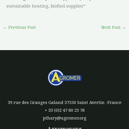
sustainable heating, biofuel supplier”
←
Previous Post
Next Post
→
39 rue des Granges Galand 37550 Saint Avertin -France
+ 33 (0)2 47 80 23 78
pthary@agromer.org
Agromer.org