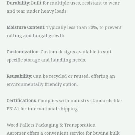
Durability
: Built for multiple uses, resistant to wear
and tear under heavy loads.
Moisture Content
: Typically less than 20%, to prevent
rotting and fungal growth.
Customization
: Custom designs available to suit
specific storage and handling needs.
Reusability
: Can be recycled or reused, offering an
environmentally friendly option.
Certifications
: Complies with industry standards like
EN A1 for international shipping.
Wood Pallets Packaging & Transporation
Agromer offers a convenient service for buying bulk