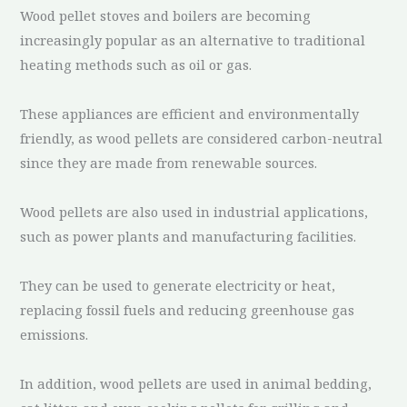
Wood pellet stoves and boilers are becoming
increasingly popular as an alternative to traditional
heating methods such as oil or gas.
These appliances are efficient and environmentally
friendly, as wood pellets are considered carbon-neutral
since they are made from renewable sources.
Wood pellets are also used in industrial applications,
such as power plants and manufacturing facilities.
They can be used to generate electricity or heat,
replacing fossil fuels and reducing greenhouse gas
emissions.
In addition, wood pellets are used in animal bedding,