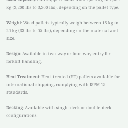
kg (2,200 lbs to 3,300 lbs), depending on the pallet type.
Weight
: Wood pallets typically weigh between 15 kg to
25 kg (33 lbs to 55 lbs), depending on the material and
size.
Design
: Available in two-way or four-way entry for
forklift handling.
Heat Treatment
: Heat-treated (HT) pallets available for
international shipping, complying with ISPM 15
standards.
Decking
: Available with single-deck or double-deck
configurations.