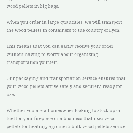
wood pellets in big bags.
When you order in large quantities, we will transport
the wood pellets in containers to the country of Lyon.
This means that you can easily receive your order
without having to worry about organizing
transportation yourself.
Our packaging and transportation service ensures that
your wood pellets arrive safely and securely, ready for
use.
Whether you are a homeowner looking to stock up on
fuel for your fireplace or a business that uses wood
pellets for heating, Agromer’s bulk wood pellets service