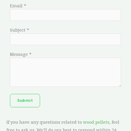
Email
*
Subject
*
Message
*
Submit
If you have any questions related to
wood pellets
, feel
free to ask us. We’ll do our best to respond within 24