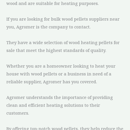
wood and are suitable for heating purposes.
If you are looking for bulk wood pellets suppliers near
you, Agromer is the company to contact.
They have a wide selection of wood heating pellets for
sale that meet the highest standards of quality.
Whether you are a homeowner looking to heat your
house with wood pellets or a business in need of a
reliable supplier, Agromer has you covered.
Agromer understands the importance of providing
clean and efficient heating solutions to their
customers.
By offering top-notch wood pellets, they help reduce the