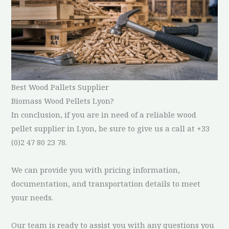
Best Wood Pallets Supplier
Biomass Wood Pellets Lyon?
In conclusion, if you are in need of a reliable wood
pellet supplier in Lyon, be sure to give us a call at +33
(0)2 47 80 23 78.
We can provide you with pricing information,
documentation, and transportation details to meet
your needs.
Our team is ready to assist you with any questions you