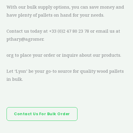
With our bulk supply options, you can save money and
have plenty of pallets on hand for your needs.
Contact us today at +33 (0)2 47 80 23 78 or email us at
pthary@agromer.
org to place your order or inquire about our products.
Let ‘Lyon’ be your go-to source for quality wood pallets
in bulk.
Contact Us For Bulk Order