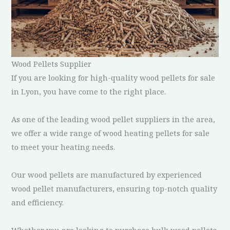
Wood Pellets Supplier
If you are looking for high-quality wood pellets for sale
in Lyon, you have come to the right place.
As one of the leading wood pellet suppliers in the area,
we offer a wide range of wood heating pellets for sale
to meet your heating needs.
Our wood pellets are manufactured by experienced
wood pellet manufacturers, ensuring top-notch quality
and efficiency.
Whether you are looking to purchase bulk wood pellets