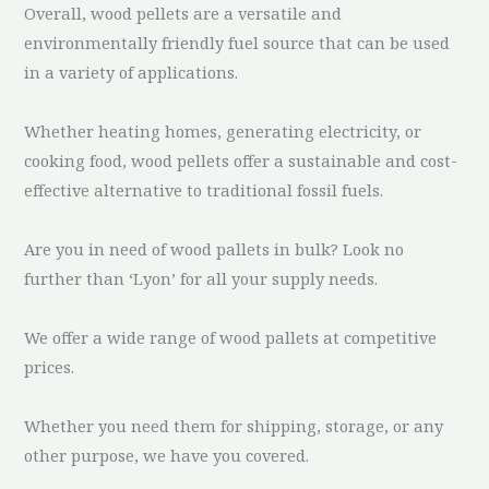
Overall, wood pellets are a versatile and
environmentally friendly fuel source that can be used
in a variety of applications.
Whether heating homes, generating electricity, or
cooking food, wood pellets offer a sustainable and cost-
effective alternative to traditional fossil fuels.
Are you in need of wood pallets in bulk? Look no
further than ‘Lyon’ for all your supply needs.
We offer a wide range of wood pallets at competitive
prices.
Whether you need them for shipping, storage, or any
other purpose, we have you covered.