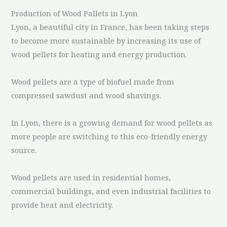
Production of Wood Pallets in Lyon
Lyon, a beautiful city in France, has been taking steps
to become more sustainable by increasing its use of
wood pellets for heating and energy production.
Wood pellets are a type of biofuel made from
compressed sawdust and wood shavings.
In Lyon, there is a growing demand for wood pellets as
more people are switching to this eco-friendly energy
source.
Wood pellets are used in residential homes,
commercial buildings, and even industrial facilities to
provide heat and electricity.