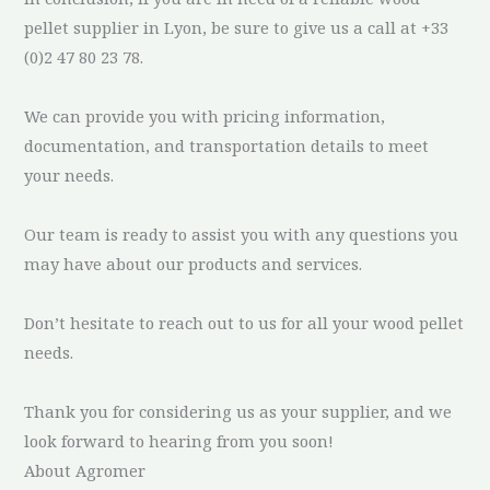
pellet supplier in Lyon, be sure to give us a call at +33
(0)2 47 80 23 78.
We can provide you with pricing information,
documentation, and transportation details to meet
your needs.
Our team is ready to assist you with any questions you
may have about our products and services.
Don’t hesitate to reach out to us for all your wood pellet
needs.
Thank you for considering us as your supplier, and we
look forward to hearing from you soon!
About Agromer