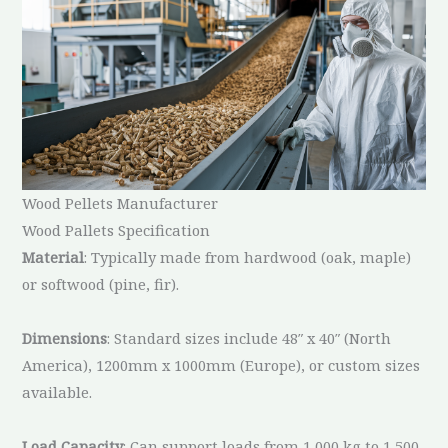
Wood Pellets Manufacturer
Wood Pallets Specification
Material
: Typically made from hardwood (oak, maple)
or softwood (pine, fir).
Dimensions
: Standard sizes include 48″ x 40″ (North
America), 1200mm x 1000mm (Europe), or custom sizes
available.
Load Capacity
: Can support loads from 1,000 kg to 1,500