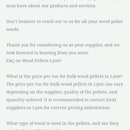
may have about our products and services.
Don’t hesitate to reach out to us for all your wood pellet
needs.
Thank you for considering us as your supplier, and we
look forward to hearing from you soon!
FAQ on Wood Pellets Lyon?
What is the price per ton for bulk wood pellets in Lyon?
The price per ton for bulk wood pellets in Lyon can vary
depending on the supplier, quality of the pellets, and
quantity ordered. It is recommended to contact local
suppliers in Lyon for current pricing information.
What type of wood is used in the pellets, and are they