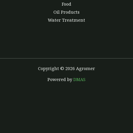
Food
Oil Products
Water Treatment
Copyright © 2026 Agromer
Powered by
DMAS