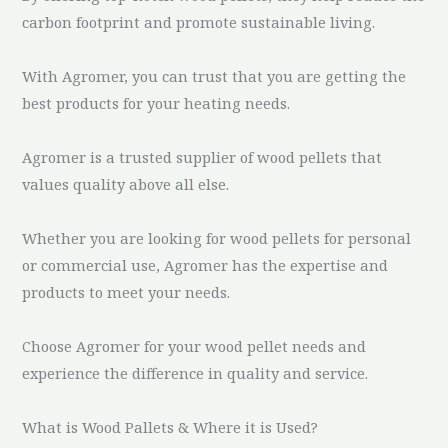
carbon footprint and promote sustainable living.
With Agromer, you can trust that you are getting the
best products for your heating needs.
Agromer is a trusted supplier of wood pellets that
values quality above all else.
Whether you are looking for wood pellets for personal
or commercial use, Agromer has the expertise and
products to meet your needs.
Choose Agromer for your wood pellet needs and
experience the difference in quality and service.
What is Wood Pallets & Where it is Used?