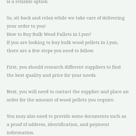
is a reliable option.
So, sit back and relax while we take care of delivering
your order to you!
How to Buy Bulk Wood Pallets in Lyon?
If you are looking to buy bulk wood pellets in Lyon,
there are a few steps you need to follow.
First, you should research different suppliers to find
the best quality and price for your needs.
Next, you will need to contact the supplier and place an
order for the amount of wood pellets you require.
You may also need to provide some documents such as
a proof of address, identification, and payment
information.