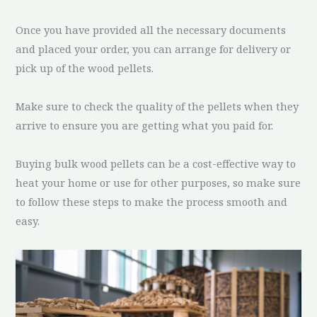
Once you have provided all the necessary documents
and placed your order, you can arrange for delivery or
pick up of the wood pellets.
Make sure to check the quality of the pellets when they
arrive to ensure you are getting what you paid for.
Buying bulk wood pellets can be a cost-effective way to
heat your home or use for other purposes, so make sure
to follow these steps to make the process smooth and
easy.