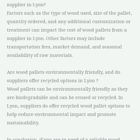
supplier in Lyon?
Factors such as the type of wood used, size of the pallet,
quantity ordered, and any additional customization or
treatment can impact the cost of wood pallets from a
supplier in Lyon. Other factors may include
transportation fees, market demand, and seasonal
availability of raw materials.
Are wood pallets environmentally friendly, and do
suppliers offer recycled options in Lyon ?
Wood pallets can be environmentally friendly as they
are biodegradable and can be reused or recycled. In
Lyon, suppliers do offer recycled wood pallet options to
help reduce environmental impact and promote
sustainability.
In conclusion, if you are in need of a reliable wood