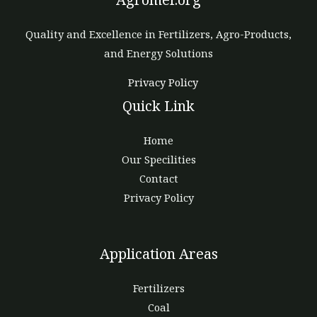
Quality and Excellence in Fertilizers, Agro-Products,
and Energy Solutions
Privacy Policy
Quick Link
Home
Our Specilities
Contact
Privacy Policy
Application Areas
Fertilizers
Coal