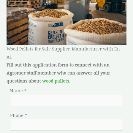
Wood Pellets for Sale Supplier, Manufacturer with En
A1
Fill out this application form to connect with an
Agromer staff member who can answer all your
questions about
wood pallets
.
Name
*
Phone
*