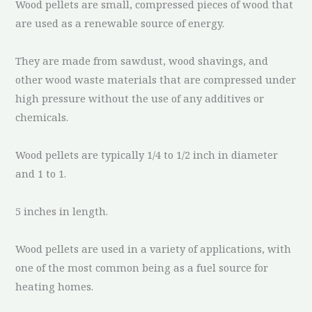
Wood pellets are small, compressed pieces of wood that
are used as a renewable source of energy.
They are made from sawdust, wood shavings, and
other wood waste materials that are compressed under
high pressure without the use of any additives or
chemicals.
Wood pellets are typically 1/4 to 1/2 inch in diameter
and 1 to 1.
5 inches in length.
Wood pellets are used in a variety of applications, with
one of the most common being as a fuel source for
heating homes.