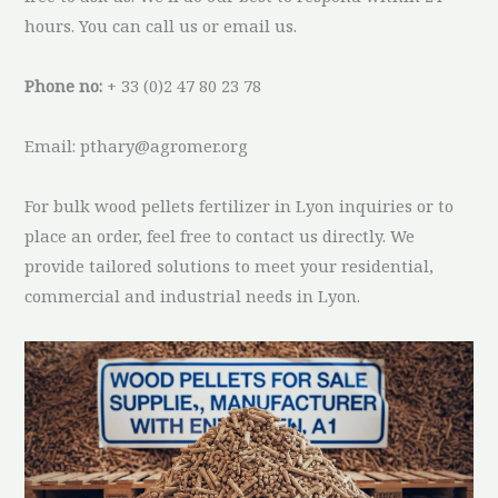
hours. You can call us or email us.
Phone no:
+ 33 (0)2 47 80 23 78
Email: pthary@agromer.org
For bulk wood pellets fertilizer in Lyon inquiries or to
place an order, feel free to contact us directly. We
provide tailored solutions to meet your residential,
commercial and industrial needs in Lyon.