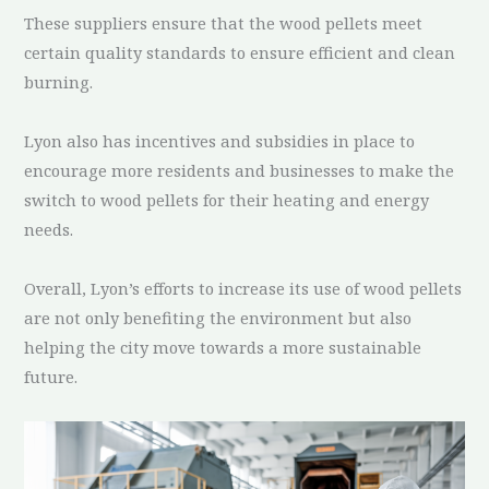
These suppliers ensure that the wood pellets meet
certain quality standards to ensure efficient and clean
burning.
Lyon also has incentives and subsidies in place to
encourage more residents and businesses to make the
switch to wood pellets for their heating and energy
needs.
Overall, Lyon’s efforts to increase its use of wood pellets
are not only benefiting the environment but also
helping the city move towards a more sustainable
future.