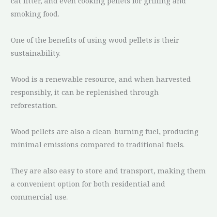
cat litter, and even cooking pellets for grilling and
smoking food.
One of the benefits of using wood pellets is their
sustainability.
Wood is a renewable resource, and when harvested
responsibly, it can be replenished through
reforestation.
Wood pellets are also a clean-burning fuel, producing
minimal emissions compared to traditional fuels.
They are also easy to store and transport, making them
a convenient option for both residential and
commercial use.