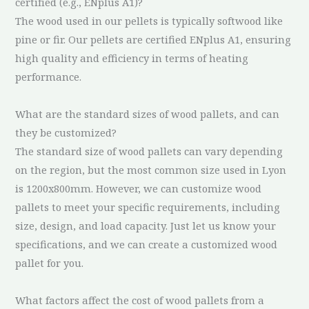
certified (e.g., ENplus A1)?
The wood used in our pellets is typically softwood like
pine or fir. Our pellets are certified ENplus A1, ensuring
high quality and efficiency in terms of heating
performance.
What are the standard sizes of wood pallets, and can
they be customized?
The standard size of wood pallets can vary depending
on the region, but the most common size used in Lyon
is 1200x800mm. However, we can customize wood
pallets to meet your specific requirements, including
size, design, and load capacity. Just let us know your
specifications, and we can create a customized wood
pallet for you.
What factors affect the cost of wood pallets from a