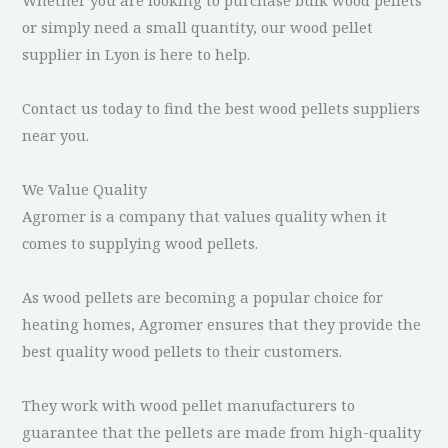
or simply need a small quantity, our wood pellet
supplier in Lyon is here to help.
Contact us today to find the best wood pellets suppliers
near you.
We Value Quality
Agromer is a company that values quality when it
comes to supplying wood pellets.
As wood pellets are becoming a popular choice for
heating homes, Agromer ensures that they provide the
best quality wood pellets to their customers.
They work with wood pellet manufacturers to
guarantee that the pellets are made from high-quality