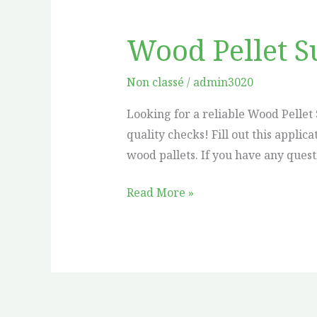
Wood Pellet S
Wood
Pellet
Supplier
Non classé
/
admin3020
in
Looking for a reliable Wood Pellet 
Vancouver
quality checks! Fill out this appl
wood pallets. If you have any quest
Read More »