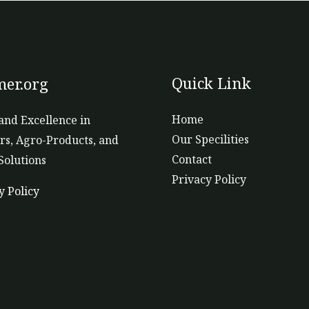
Quick Link
er.org
Home
and Excellence in
Our Specilities
ers, Agro-Products, and
Contact
Solutions
Privacy Policy
y Policy