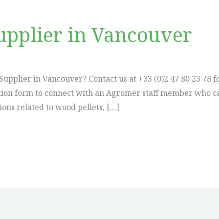
upplier in Vancouver
Supplier in Vancouver? Contact us at +33 (0)2 47 80 23 78 f
ication form to connect with an Agromer staff member who c
ions related to wood pellets, […]