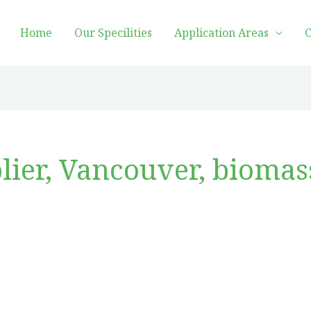
Home
Our Specilities
Application Areas
C
lier, Vancouver, biomas