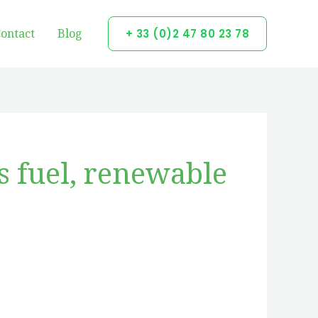
ontact
Blog
+ 33 (0)2 47 80 23 78
s fuel, renewable