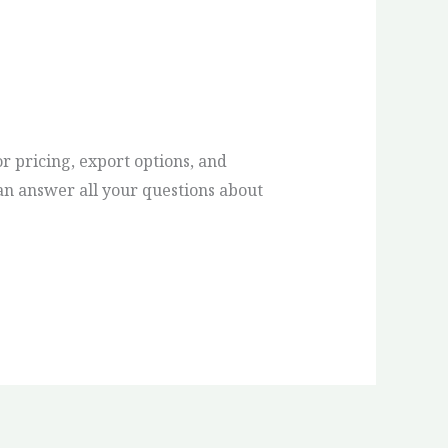
or pricing, export options, and
an answer all your questions about