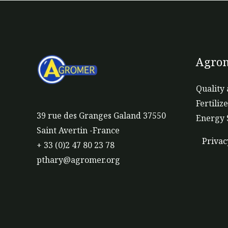
Agrom
Quality 
Fertiliz
39 rue des Granges Galand 37550
Energy 
Saint Avertin -France
Privac
+ 33 (0)2 47 80 23 78
pthary@agromer.org