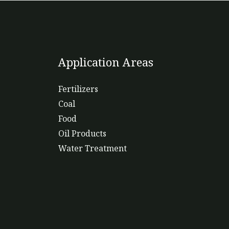
Application Areas
Fertilizers
Coal
Food
Oil Products
Water Treatment