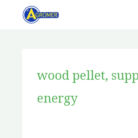
Skip
to
content
wood pellet, supp
energy