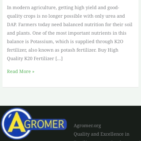
In modern agriculture, getting high yield and good-
quality crops is no longer possible with only urea and
DAP. Farmers today need balanced nutrition for their soil
and plants. One of the most important nutrients in this
balance is Potassium, which is supplied through K2O
fertilizer, also known as potash fertilizer. Buy High
Quality K20 Fertilizer […]
Read More »
Agromer.org
Quality and Excellence in