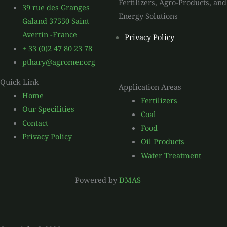
Fertilizers, Agro-Products, and
39 rue des Granges
Energy Solutions
Galand 37550 Saint
Avertin -France
Privacy Policy
+ 33 (0)2 47 80 23 78
pthary@agromer.org
Quick Link
Application Areas
Home
Fertilizers
Our Specilities
Coal
Contact
Food
Privacy Policy
Oil Products
Water Treatment
Powered by
DMAS