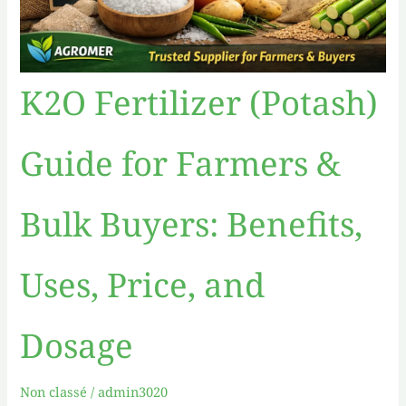
Dosage
K2O Fertilizer (Potash)
Guide for Farmers &
Bulk Buyers: Benefits,
Uses, Price, and
Dosage
Non classé
/
admin3020