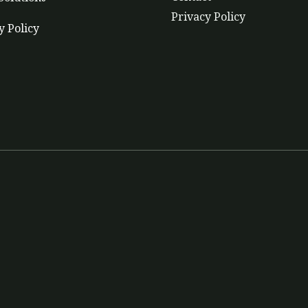
Privacy Policy
y Policy