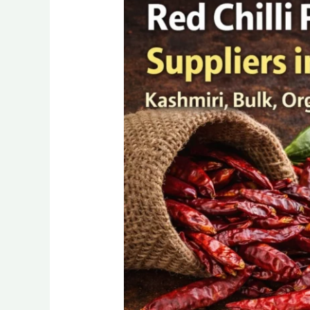
Chilli
Powder
Manufacturer,
Suppliers,
Exporter
in
India
(2026)
Wholesalers
&
Distributor