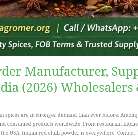
wder Manufacturer, Supp
ndia (2026) Wholesalers 
ian spices are in stronger demand than ever before. Among
and consumed products worldwide. From restaurant kitchens
n the USA, Indian red chilli powder is everywhere. Contact 