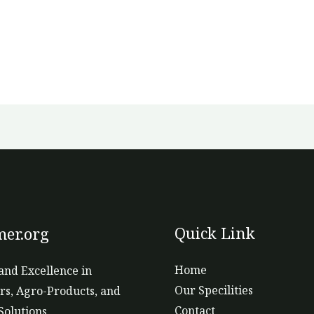
Quick Link
er.org
Home
and Excellence in
Our Specilities
ers, Agro-Products, and
Contact
Solutions