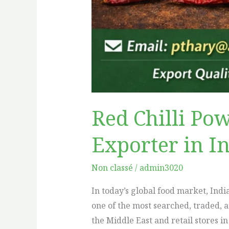
Red Chilli Po
Exporter in I
Non classé
/
admin3020
In today’s global food market, Ind
one of the most searched, traded, 
the Middle East and retail stores i