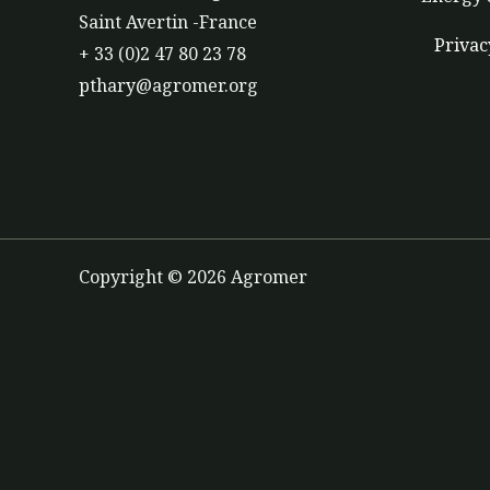
Saint Avertin -France
Privac
+ 33 (0)2 47 80 23 78
pthary@agromer.org
Copyright © 2026 Agromer