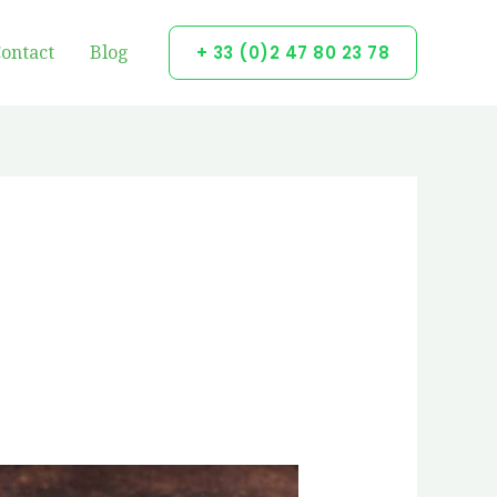
ontact
Blog
+ 33 (0)2 47 80 23 78