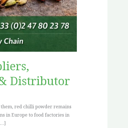
liers,
& Distributor
 them, red chilli powder remains
 in Europe to food factories in
[…]