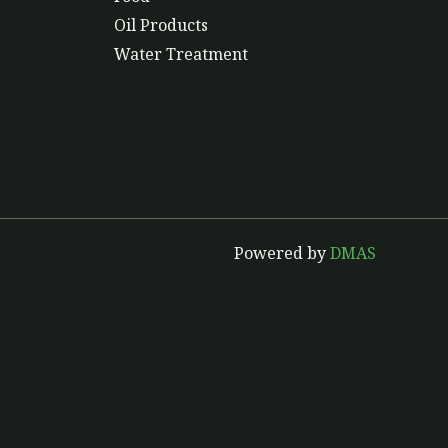
Oil Products
Water Treatment
Powered by
DMAS