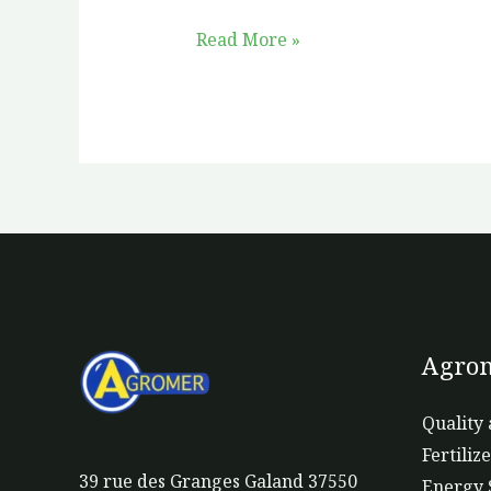
Read More »
Agrom
Quality 
Fertiliz
39 rue des Granges Galand 37550
Energy 