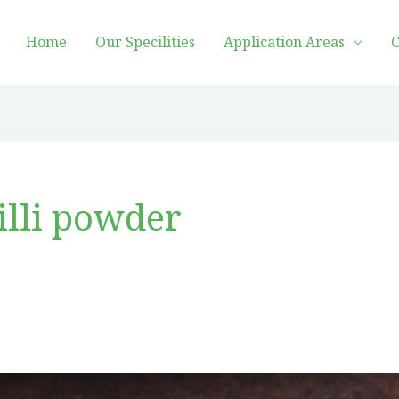
Home
Our Specilities
Application Areas
C
illi powder