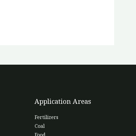
Application Areas
Fertilizers
Coal
Food