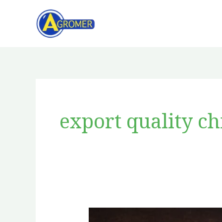
Skip
to
content
export quality ch
Red