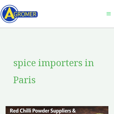
Skip
to
content
spice importers in
Paris
Red