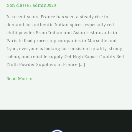
Non classé
/
admin3020
In recent years, France has seen a steady rise in
demand for authentic Indian spices, especially red
chilli powder. From Indian and Asian restaurants in
Paris to food processing companies in Marseille and
Lyon, everyone is looking for consistent quality, strong
colour, and reliable supply. Get High Export Quality Red
Chilli Powder Suppliers in France […]
Read More »