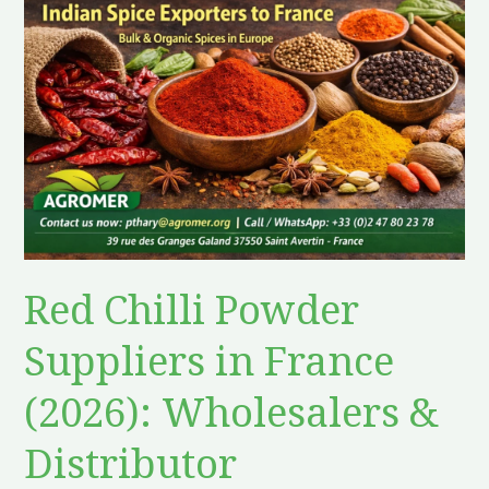
Chilli
Powder
Suppliers
in
France
(2026):
Wholesalers
&
Distributor
Red Chilli Powder
Suppliers in France
(2026): Wholesalers &
Distributor