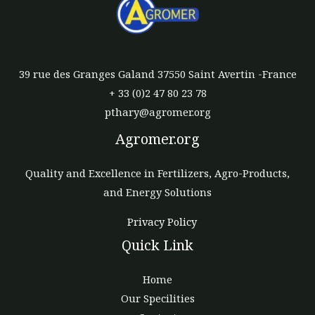
39 rue des Granges Galand 37550 Saint Avertin -France
+ 33 (0)2 47 80 23 78
pthary@agromer.org
Agromer.org
Quality and Excellence in Fertilizers, Agro-Products,
and Energy Solutions
Privacy Policy
Quick Link
Home
Our Specilities