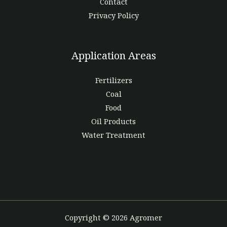
Contact
Privacy Policy
Application Areas
Fertilizers
Coal
Food
Oil Products
Water Treatment
Copyright © 2026 Agromer